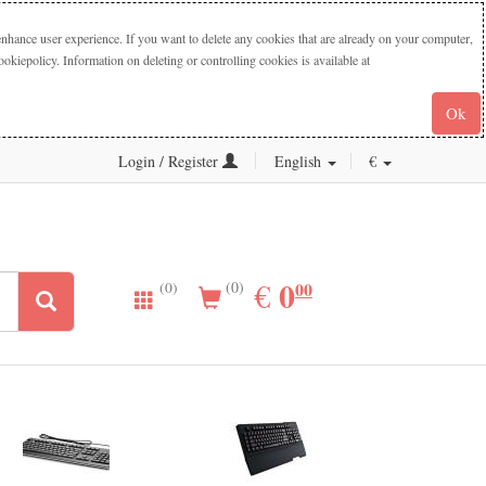
nhance user experience. If you want to delete any cookies that are already on your computer,
iepolicy. Information on deleting or controlling cookies is available at
Ok
Login / Register
English
€
0.00
0
EUR
€
00
(0)
(0)
New