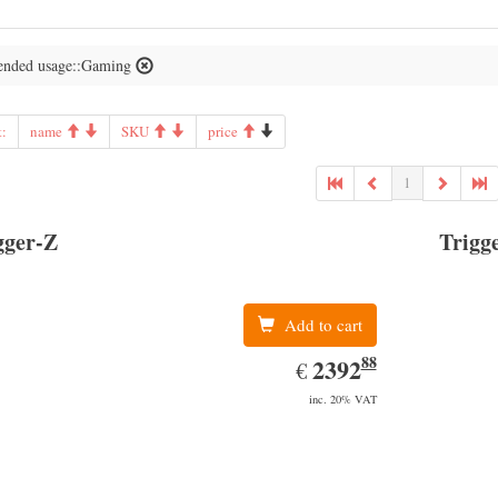
nded usage::Gaming
t:
name
SKU
price
1
gger-Z
Trigg
Add to cart
88
EUR
2392.88
2392
€
inc. 20% VAT