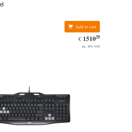
05
Add to cart
30
EUR
1510.30
1510
€
inc. 20% VAT