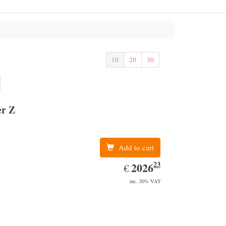
10
20
30
er Z
Add to cart
23
EUR
2026.23
2026
€
inc. 20% VAT