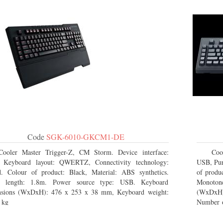
Code
SGK-6010-GKCM1-DE
Cooler Master Trigger-Z, CM Storm. Device interface:
Coo
 Keyboard layout: QWERTZ, Connectivity technology:
USB, Pur
. Colour of product: Black, Material: ABS synthetics.
of produc
e length: 1.8m. Power source type: USB. Keyboard
Monoton
nsions (WxDxH): 476 x 253 x 38 mm, Keyboard weight:
(WxDxH)
 kg
Number o
Package 