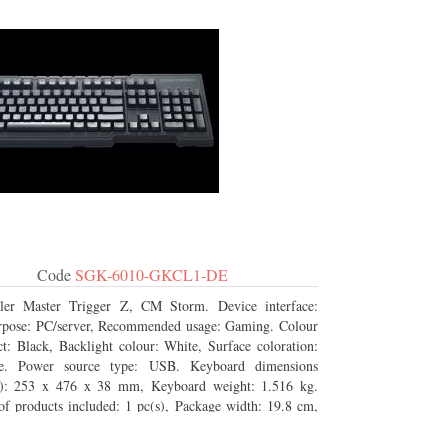
Code
SGK-6010-GKCL1-DE
ler Master Trigger Z, CM Storm. Device interface:
pose: PC/server, Recommended usage: Gaming. Colour
t: Black, Backlight colour: White, Surface coloration:
e. Power source type: USB. Keyboard dimensions
: 253 x 476 x 38 mm, Keyboard weight: 1.516 kg.
f products included: 1 pc(s), Package width: 19.8 cm,
depth: 53.3 cm