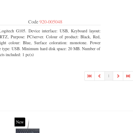
Code
920-005048
Logitech G105. Device interface: USB, Keyboard layout:
Z, Purpose: PC/server. Colour of product: Black, Red,
ight colour: Blue, Surface coloration: monotone. Power
e type: USB. Minimum hard disk space: 20 MB. Number of
cts included: 1 pc(s)
1
New