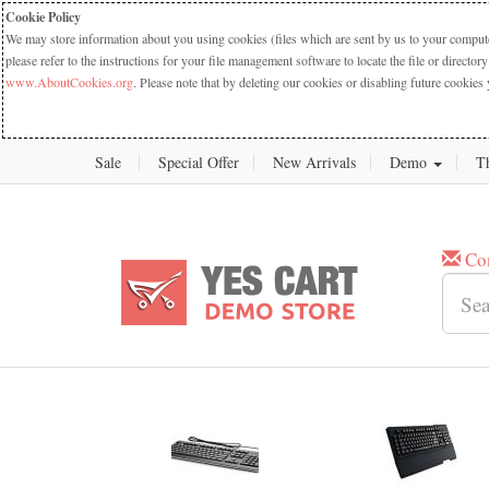
Cookie Policy
We may store information about you using cookies (files which are sent by us to your computer
please refer to the instructions for your file management software to locate the file or dire
www.AboutCookies.org
. Please note that by deleting our cookies or disabling future cookies 
Sale
Special Offer
New Arrivals
Demo
T
Co