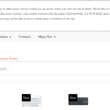
 or other access device) which we can access when you visit our site in future. We do this to e
ctory that stores cookies. Our cookies will have the file names JSESSIONID, X-CW-TOKEN and cook
you may not be able to access certain areas or features of our site.
hemes
Contacts
Mega Nav
ntact form
New
New