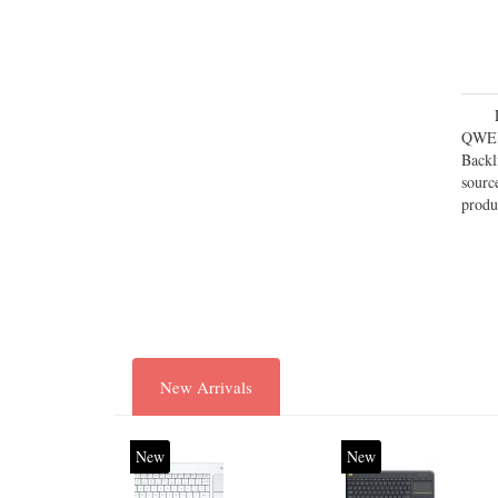
QWERT
Backl
sourc
produ
New Arrivals
New
New