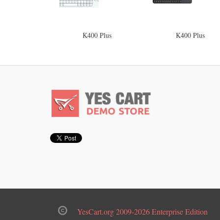
K400 Plus
K400 Plus
YesCart.org 2009-2026 Enterprise Edition