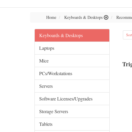
Home
Keyboards & Desktops
Recomme
Keyboards & Desktops
Sor
Laptops
Mice
Tri
PCs/Workstations
Servers
Software Licenses/Upgrades
Storage Servers
Tablets