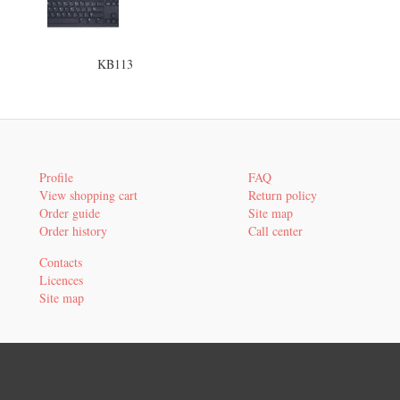
KB113
Profile
FAQ
View shopping cart
Return policy
Order guide
Site map
Order history
Call center
Contacts
Licences
Site map