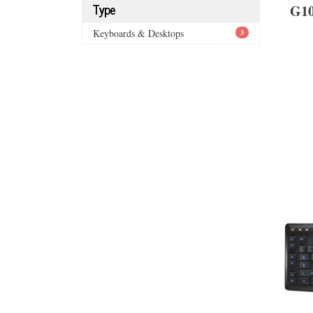
Type
G1
Keyboards & Desktops
3