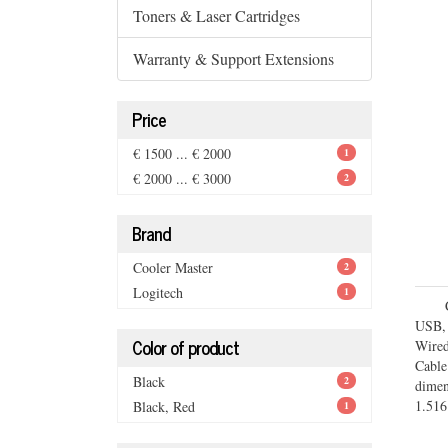
Toners & Laser Cartridges
Warranty & Support Extensions
Price
€ 1500 ... € 2000
1
€ 2000 ... € 3000
2
Brand
Cooler Master
2
Logitech
1
USB,
Color of product
Wired
Cabl
Black
2
dime
1.516
Black, Red
1