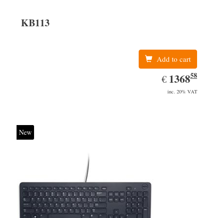
KB113
Add to cart
58
EUR
1368.58
1368
€
inc. 20% VAT
New