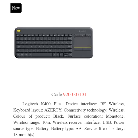
New
Code
920-007131
Logitech K400 Plus. Device interface: RF Wireless,
Keyboard layout: AZERTY, Connectivity technology: Wireless.
Colour of product: Black, Surface coloration: Monotone.
Wireless range: 10m. Wireless receiver interface: USB. Power
source type: Battery, Battery type: AA, Service life of battery:
18 month(s)