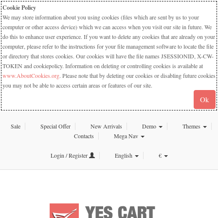
Cookie Policy
We may store information about you using cookies (files which are sent by us to your
computer or other access device) which we can access when you visit our site in future. We
do this to enhance user experience. If you want to delete any cookies that are already on your
computer, please refer to the instructions for your file management software to locate the file
or directory that stores cookies. Our cookies will have the file names JSESSIONID, X-CW-
TOKEN and cookiepolicy. Information on deleting or controlling cookies is available at
www.AboutCookies.org
. Please note that by deleting our cookies or disabling future cookies
you may not be able to access certain areas or features of our site.
Ok
Sale
Special Offer
New Arrivals
Demo
Themes
Contacts
Mega Nav
Login / Register
English
€