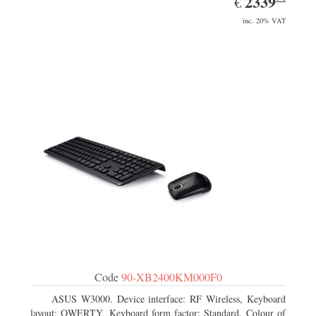
2339
€
inc. 20% VAT
Code
90-XB2400KM000F0
ASUS W3000. Device interface: RF Wireless, Keyboard
layout: QWERTY, Keyboard form factor: Standard. Colour of