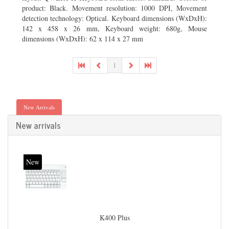
product: Black. Movement resolution: 1000 DPI, Movement
detection technology: Optical. Keyboard dimensions (WxDxH):
142 x 458 x 26 mm, Keyboard weight: 680g, Mouse
dimensions (WxDxH): 62 x 114 x 27 mm
1
New Arrivals
New arrivals
New
K400 Plus