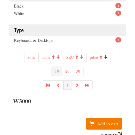
Black
1
White
1
Type
Keyboards & Desktops
1
Sort:
name
SKU
price
10
20
30
1
W3000
Add to cart
74
EUR
2339.74