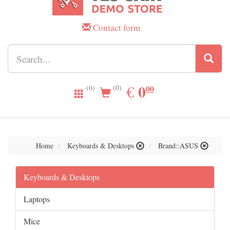
Contact form
0.00
0
EUR
€
00
(0)
(0)
Home
Keyboards & Desktops
Brand::ASUS
Keyboards & Desktops
Laptops
Mice