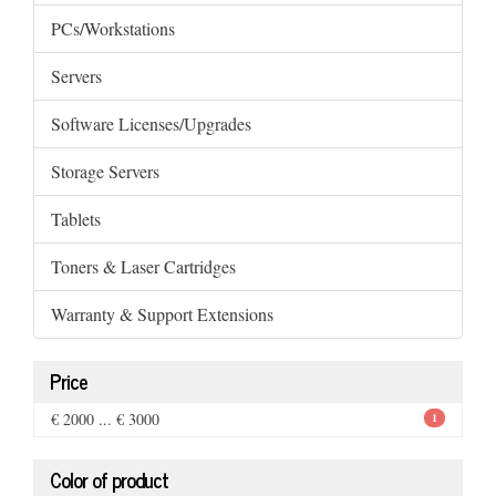
PCs/Workstations
Servers
Software Licenses/Upgrades
Storage Servers
Tablets
Toners & Laser Cartridges
Warranty & Support Extensions
Price
€ 2000 ... € 3000
1
Color of product