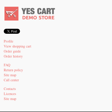
Profile
View shopping cart
Order guide
Order history
FAQ
Return policy
Site map
Call center
Contacts
Licences
Site map