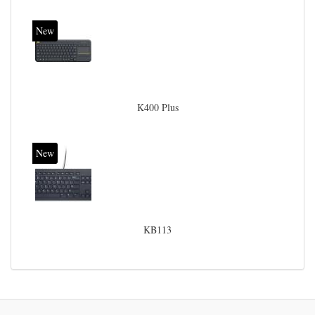
New
K400 Plus
New
KB113