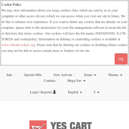
Cookie Policy
We may store information about you using cookies (files which are sent by us to your
computer or other access device) which we can access when you visit our site in future. We
do this to enhance user experience. If you want to delete any cookies that are already on your
computer, please refer to the instructions for your file management software to locate the file
or directory that stores cookies. Our cookies will have the file names JSESSIONID, X-CW-
TOKEN and cookiepolicy. Information on deleting or controlling cookies is available at
www.AboutCookies.org
. Please note that by deleting our cookies or disabling future cookies
you may not be able to access certain areas or features of our site.
Ok
Sale
Special Offer
New Arrivals
Demo
Themes
Contacts
Mega Nav
Login / Register
English
€