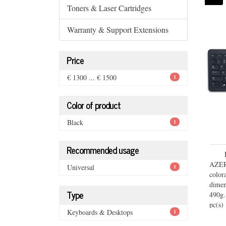
Toners & Laser Cartridges
Warranty & Support Extensions
Price
€ 1300 ... € 1500
1
Color of product
Black
1
Recommended usage
AZERT
Universal
1
colo
dimen
Type
490g.
pc(s)
Keyboards & Desktops
1