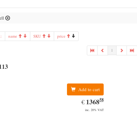
ell
t:
name
SKU
price
1
113
Add to cart
58
EUR
1368.58
1368
€
inc. 20% VAT