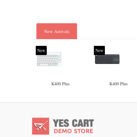
New Arrivals
New
New
K400 Plus
K400 Plus