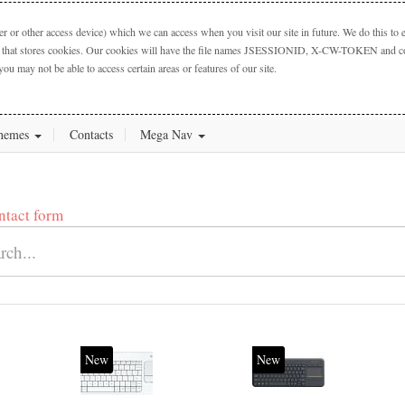
 or other access device) which we can access when you visit our site in future. We do this to e
ctory that stores cookies. Our cookies will have the file names JSESSIONID, X-CW-TOKEN and cook
you may not be able to access certain areas or features of our site.
hemes
Contacts
Mega Nav
ntact form
New
New