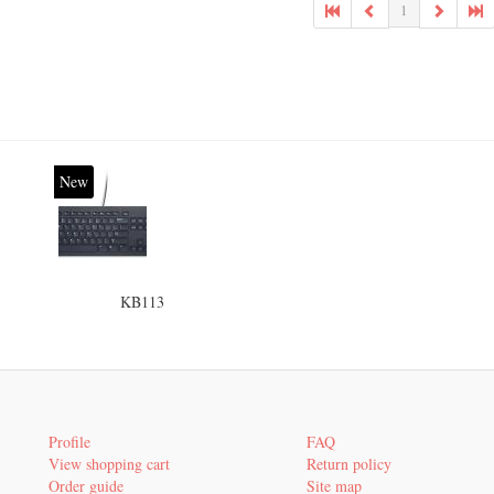
1
New
KB113
Profile
FAQ
View shopping cart
Return policy
Order guide
Site map