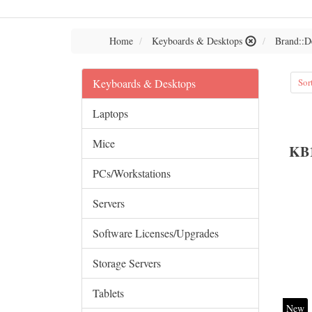
Home
Keyboards & Desktops
Brand::D
Keyboards & Desktops
Sor
Laptops
Mice
KB
PCs/Workstations
Servers
Software Licenses/Upgrades
Storage Servers
Tablets
New