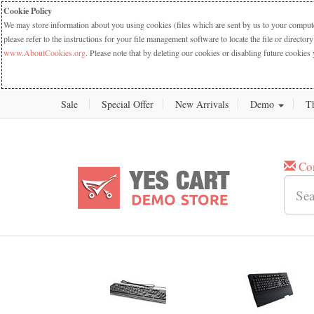
Cookie Policy
We may store information about you using cookies (files which are sent by us to your computer
please refer to the instructions for your file management software to locate the file or dire
www.AboutCookies.org
. Please note that by deleting our cookies or disabling future cookies 
Sale
Special Offer
New Arrivals
Demo
T
Co