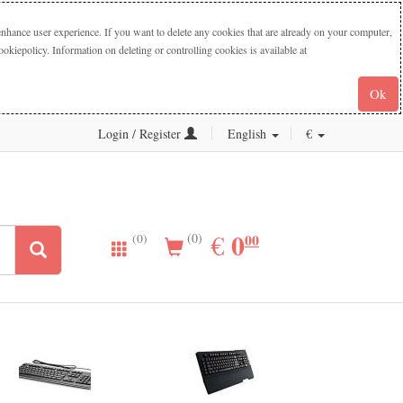
nhance user experience. If you want to delete any cookies that are already on your computer,
iepolicy. Information on deleting or controlling cookies is available at
Ok
Login / Register
English
€
0.00
0
EUR
€
00
(0)
(0)
New