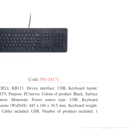
Code
580-18171
DELL KB113. Device interface: USB, Keyboard layout:
Y, Purpose: PC/server. Colour of product: Black, Surface
ration: Monotone. Power source type: USB. Keyboard
sions (WxDxH): 445 x 140 x 30.5 mm, Keyboard weight:
 Cables included: USB, Number of products included: 1