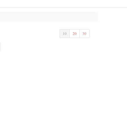
10
20
30