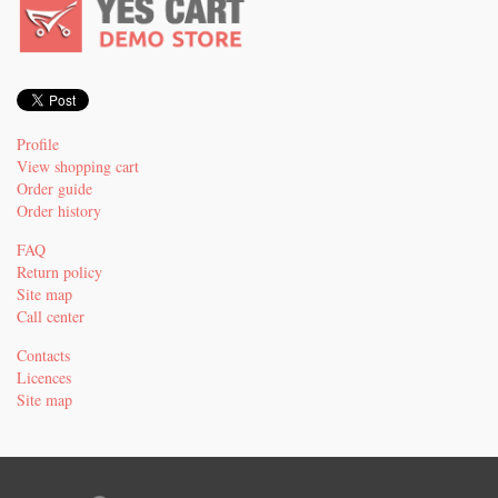
Profile
View shopping cart
Order guide
Order history
FAQ
Return policy
Site map
Call center
Contacts
Licences
Site map