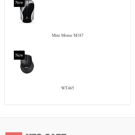
New
Mini Mouse M187
New
WT465