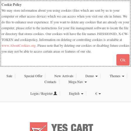
Cookie Policy
We may store information about you using cookies (files which are sent by us to your
computer or other access device) which we can access when you visit our site in future. We
do this to enhance user experience. If you want to delete any cookies that are already on your
computer, please refer to the instructions for your file management software to locate the file
or directory that stores cookies. Our cookies will have the file names JSESSIONID, X-CW-
TOKEN and cookiepolicy. Information on deleting or controlling cookies is available at
www.AboutCookies.org
. Please note that by deleting our cookies or disabling future cookies
you may not be able to access certain areas or features of our site.
Ok
Sale
Special Offer
New Arrivals
Demo
Themes
Contacts
Mega Nav
Login / Register
English
€