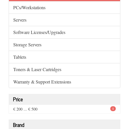
PCs/Workstations
Servers
Software Licenses/Upgrades
Storage Servers
Tablets
Toners & Laser Cartridges
Warranty & Support Extensions
Price
€ 200 ... € 500
1
Brand