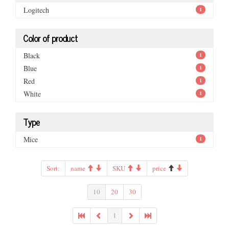
Logitech
1
Color of product
Black
1
Blue
1
Red
1
White
1
Type
Mice
1
Sort:
name
SKU
price
10
20
30
1