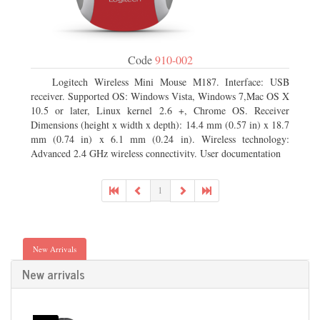
Code
910-002
Logitech Wireless Mini Mouse M187. Interface: USB
receiver. Supported OS: Windows Vista, Windows 7,Mac OS X
10.5 or later, Linux kernel 2.6 +, Chrome OS. Receiver
Dimensions (height x width x depth): 14.4 mm (0.57 in) x 18.7
mm (0.74 in) x 6.1 mm (0.24 in). Wireless technology:
Advanced 2.4 GHz wireless connectivity. User documentation
1
New Arrivals
New arrivals