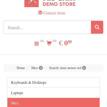
Contact form
0.00
0
EUR
€
00
(0)
(0)
Home
Mice
Search::mini mouse red
Keyboards & Desktops
Laptops
Mice