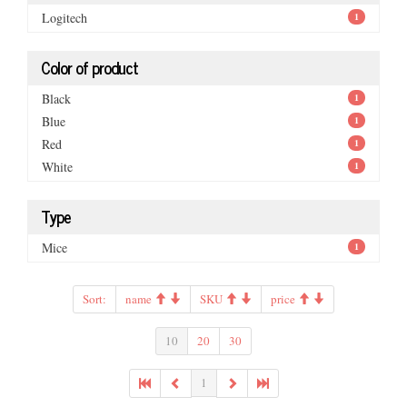
Logitech
1
Color of product
Black
1
Blue
1
Red
1
White
1
Type
Mice
1
Sort:
name
SKU
price
10
20
30
1