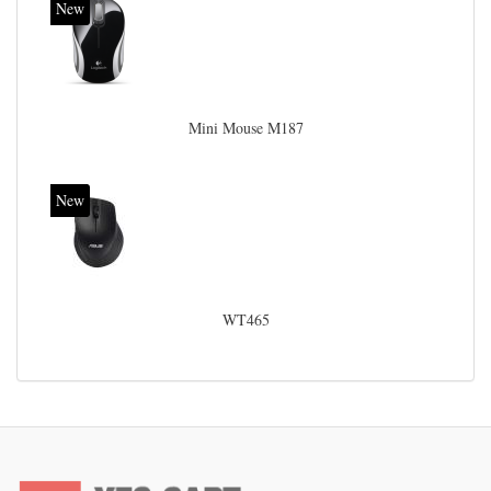
New
Mini Mouse M187
New
WT465