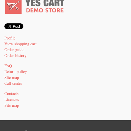
Profile
View shopping cart
Order guide
Order history
FAQ
Return policy
Site map
Call center
Contacts
Licences
Site map