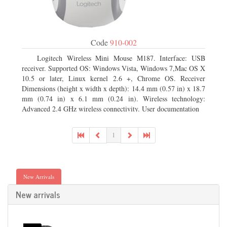
Code
910-002
Logitech Wireless Mini Mouse M187. Interface: USB
receiver. Supported OS: Windows Vista, Windows 7,Mac OS X
10.5 or later, Linux kernel 2.6 +, Chrome OS. Receiver
Dimensions (height x width x depth): 14.4 mm (0.57 in) x 18.7
mm (0.74 in) x 6.1 mm (0.24 in). Wireless technology:
Advanced 2.4 GHz wireless connectivity. User documentation
1
New Arrivals
New arrivals