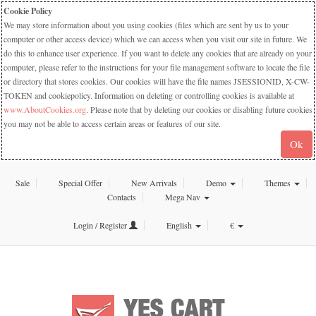
Cookie Policy
We may store information about you using cookies (files which are sent by us to your
computer or other access device) which we can access when you visit our site in future. We
do this to enhance user experience. If you want to delete any cookies that are already on your
computer, please refer to the instructions for your file management software to locate the file
or directory that stores cookies. Our cookies will have the file names JSESSIONID, X-CW-
TOKEN and cookiepolicy. Information on deleting or controlling cookies is available at
www.AboutCookies.org
. Please note that by deleting our cookies or disabling future cookies
you may not be able to access certain areas or features of our site.
Ok
Sale
Special Offer
New Arrivals
Demo
Themes
Contacts
Mega Nav
Login / Register
English
€