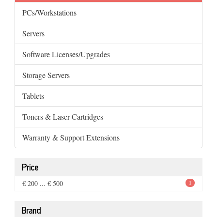
PCs/Workstations
Servers
Software Licenses/Upgrades
Storage Servers
Tablets
Toners & Laser Cartridges
Warranty & Support Extensions
Price
€ 200 ... € 500
1
Brand