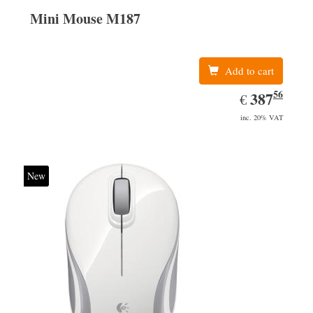
Mini Mouse M187
Add to cart
56
EUR
387.56
387
€
inc. 20% VAT
New