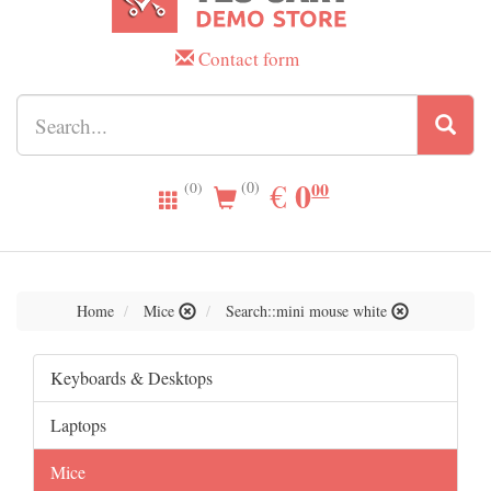
Contact form
0.00
0
EUR
€
00
(0)
(0)
Home
Mice
Search::mini mouse white
Keyboards & Desktops
Laptops
Mice