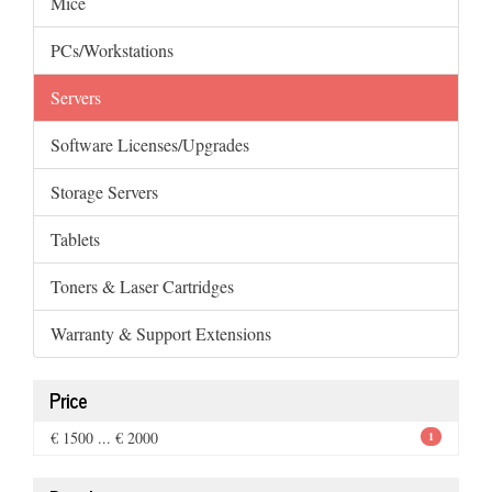
Mice
PCs/Workstations
Servers
Software Licenses/Upgrades
Storage Servers
Tablets
Toners & Laser Cartridges
Warranty & Support Extensions
Price
€ 1500 ... € 2000
1