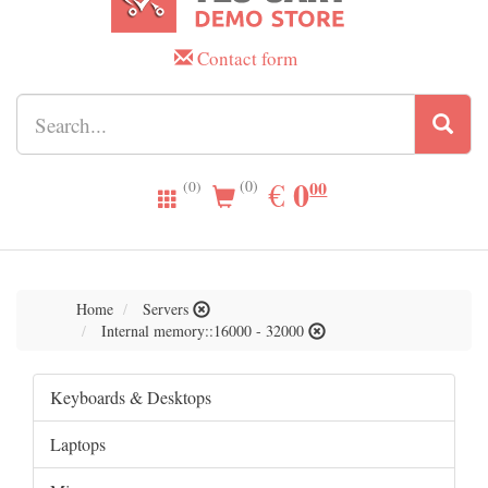
Contact form
0.00
0
EUR
€
00
(0)
(0)
Home
Servers
Internal memory::16000 - 32000
Keyboards & Desktops
Laptops