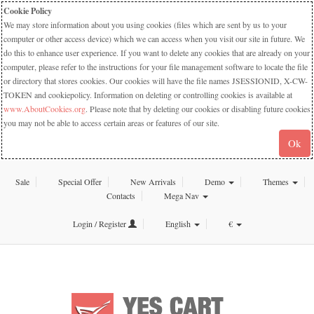
Cookie Policy
We may store information about you using cookies (files which are sent by us to your
computer or other access device) which we can access when you visit our site in future. We
do this to enhance user experience. If you want to delete any cookies that are already on your
computer, please refer to the instructions for your file management software to locate the file
or directory that stores cookies. Our cookies will have the file names JSESSIONID, X-CW-
TOKEN and cookiepolicy. Information on deleting or controlling cookies is available at
www.AboutCookies.org
. Please note that by deleting our cookies or disabling future cookies
you may not be able to access certain areas or features of our site.
Ok
Sale
Special Offer
New Arrivals
Demo
Themes
Contacts
Mega Nav
Login / Register
English
€