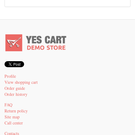
Profile
View shopping cart
Order guide
Order history
FAQ
Return policy
Site map
Call center
Contacts