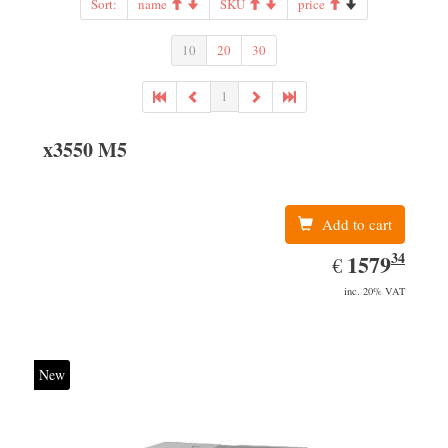
Sort:
name
SKU
price
10
20
30
1
x3550 M5
Add to cart
34
EUR
1579.34
1579
€
inc. 20% VAT
New