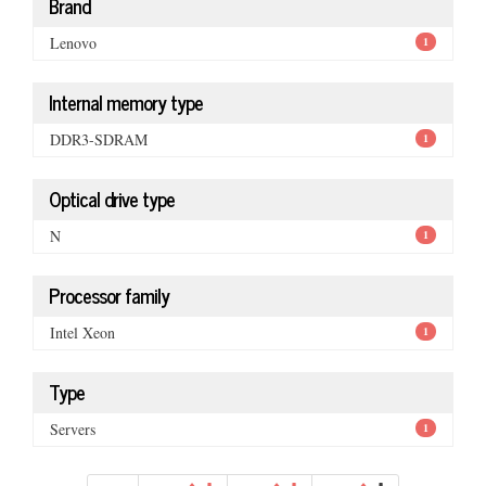
Brand
Lenovo
1
Internal memory type
DDR3-SDRAM
1
Optical drive type
N
1
Processor family
Intel Xeon
1
Type
Servers
1