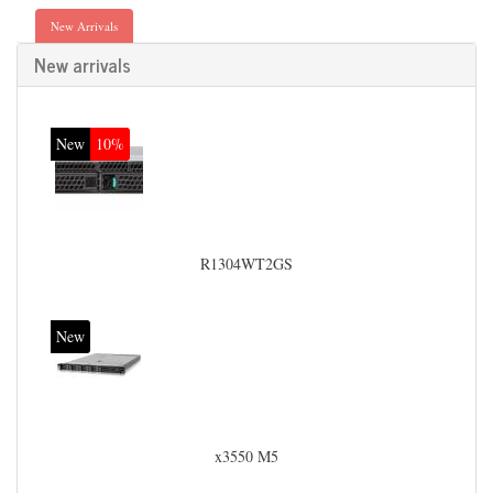
New Arrivals
New arrivals
New
10%
R1304WT2GS
New
x3550 M5