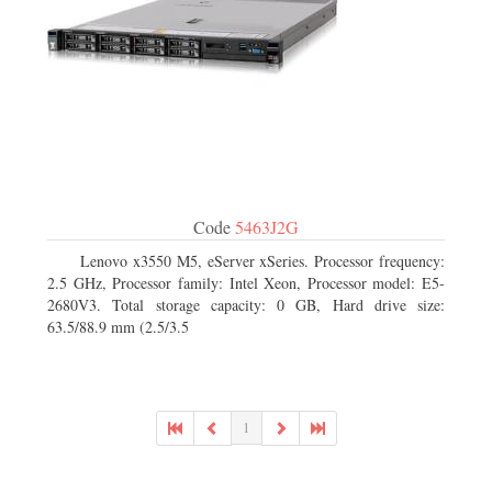
Code
5463J2G
Lenovo x3550 M5, eServer xSeries. Processor frequency:
2.5 GHz, Processor family: Intel Xeon, Processor model: E5-
2680V3. Total storage capacity: 0 GB, Hard drive size:
63.5/88.9 mm (2.5/3.5
1