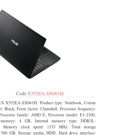
Code
X552EA-SX061H
S X552EA-SX061H. Product type: Notebook, Colour
t: Black, Form factor: Clamshell. Processor frequency:
rocessor family: AMD E, Processor model: E1-2100.
l memory: 4 GB, Internal memory type: DDR3L-
Memory clock speed: 1333 MHz. Total storage
: 500 GB, Storage media: HDD, Hard drive interface: