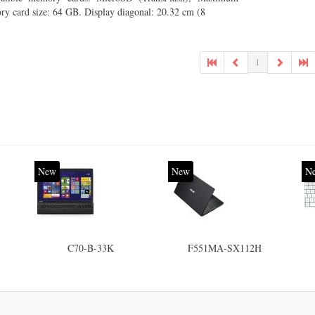
y card size: 64 GB. Display diagonal: 20.32 cm (8
1
New
New
N
C70-B-33K
F551MA-SX112H