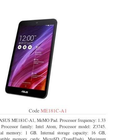
Code
ME181C-A1
ASUS ME181C-A1, MeMO Pad. Processor frequency: 1.33
Processor family: Intel Atom, Processor model: Z3745.
rnal memory: 1 GB. Internal storage capacity: 16 GB,
atible memory cards: MicroSD (TransFlash), Maximum