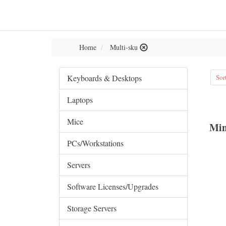
Home
Multi-sku
Keyboards & Desktops
Sor
Laptops
Mice
Min
PCs/Workstations
Servers
Software Licenses/Upgrades
Storage Servers