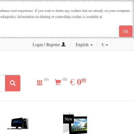
nhance user experience. If you want to delete any cookies that are already on your computer,
iepolicy. Information on deleting or controlling cookies is available at
Ok
Login / Register
English
€
0.00
0
EUR
€
00
(0)
(0)
New