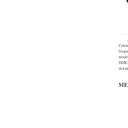
Colou
frequ
model
DDR3
stora
32 GB
ME