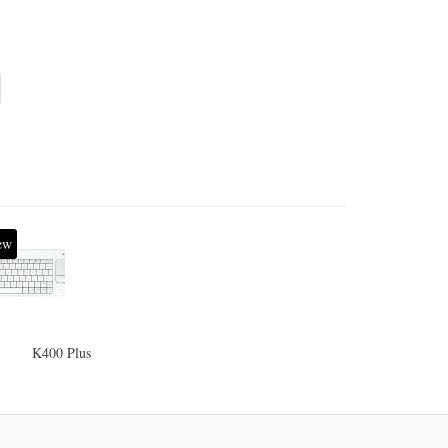
ew
K400 Plus