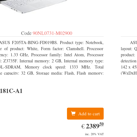
Code
90NL0731-M02900
ASUS F205TA-BING-FD019BS. Product type: Notebook,
ASU
r of product: White, Form factor: Clamshell. Processor
layout: 
ency: 1.33 GHz, Processor family: Intel Atom, Processor
product
: Z3735F. Internal memory: 2 GB, Internal memory type:
detectio
L-SDRAM, Memory clock speed: 1333 MHz. Total
142 x 45
ge capacity: 32 GB, Storage media: Flash, Flash memory:
(WxDxH)
. Display diagonal: 29.46 cm (11.6
181C-A1
Add to cart
50
EUR
2389.50
2389
€
inc. 20% VAT