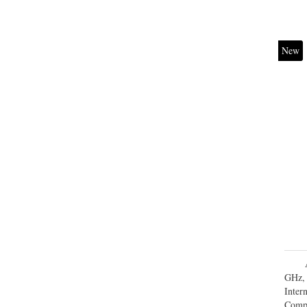
New
GHz, 
Inte
Comp