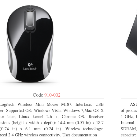
Code
910-002
Logitech Wireless Mini Mouse M187. Interface: USB
ASU
ver. Supported OS: Windows Vista, Windows 7,Mac OS X
of produc
 or later, Linux kernel 2.6 +, Chrome OS. Receiver
1 GHz, P
sions (height x width x depth): 14.4 mm (0.57 in) x 18.7
Interna
0.74 in) x 6.1 mm (0.24 in). Wireless technology:
SDRAM, 
ced 2.4 GHz wireless connectivity. User documentation
capacity