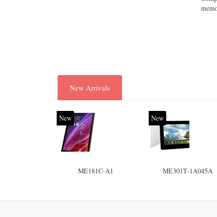
memor
New Arrivals
New
New
ME181C-A1
ME301T-1A045A