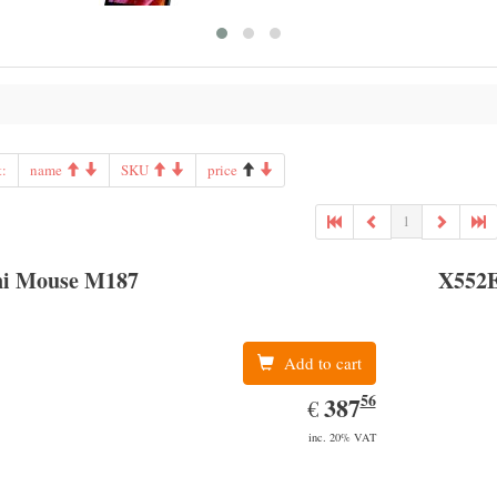
t:
name
SKU
price
1
i Mouse M187
X552
Add to cart
56
EUR
387.56
387
€
inc. 20% VAT