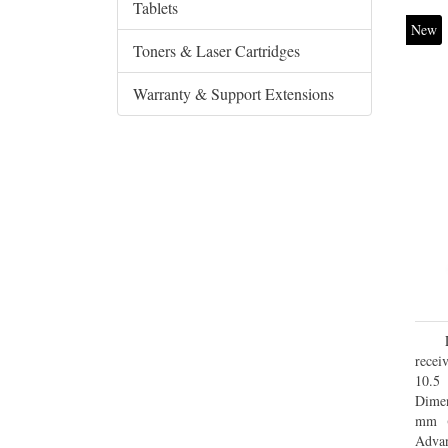
Tablets
New
Toners & Laser Cartridges
Warranty & Support Extensions
recei
10.5
Dimen
mm (
Advan