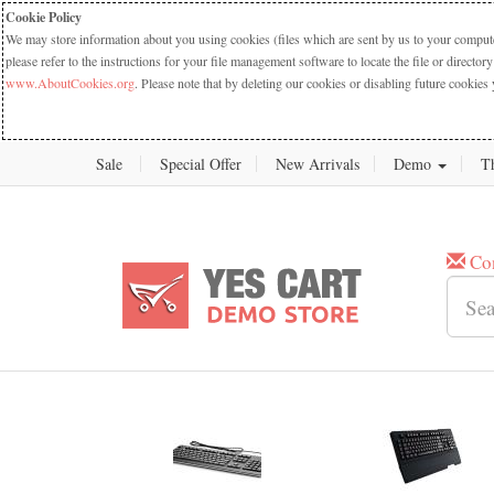
Cookie Policy
We may store information about you using cookies (files which are sent by us to your computer
please refer to the instructions for your file management software to locate the file or dire
www.AboutCookies.org
. Please note that by deleting our cookies or disabling future cookies 
Sale
Special Offer
New Arrivals
Demo
T
Co
New