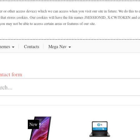
 or other access device) which we can access when you visit our site in future. We do this to e
ctory that stores cookies. Our cookies will have the file names JSESSIONID, X-CW-TOKEN and cook
you may not be able to access certain areas or features of our site.
hemes
Contacts
Mega Nav
ntact form
20%