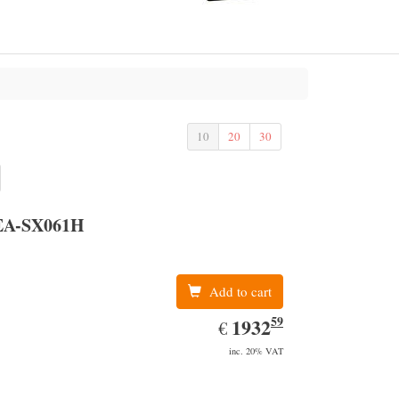
10
20
30
EA-SX061H
Add to cart
59
EUR
1932.59
1932
€
inc. 20% VAT