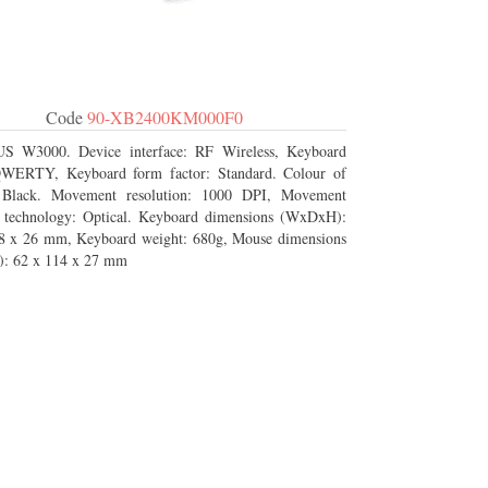
Code
90-XB2400KM000F0
S W3000. Device interface: RF Wireless, Keyboard
QWERTY, Keyboard form factor: Standard. Colour of
: Black. Movement resolution: 1000 DPI, Movement
n technology: Optical. Keyboard dimensions (WxDxH):
8 x 26 mm, Keyboard weight: 680g, Mouse dimensions
: 62 x 114 x 27 mm