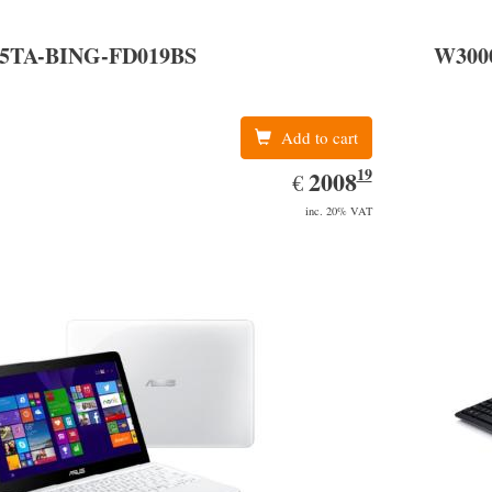
Serial AT
05TA-BING-FD019BS
W300
Add to cart
19
EUR
2008.19
2008
€
inc. 20% VAT