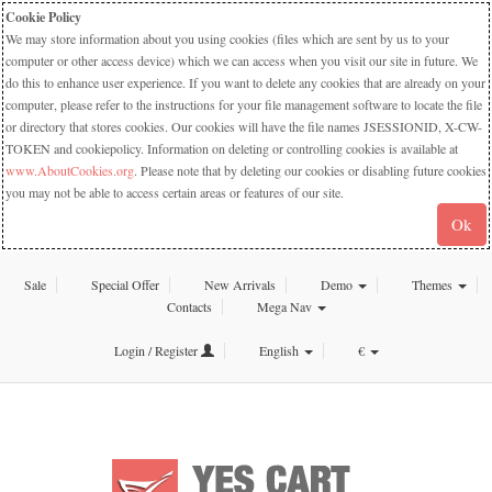
Cookie Policy
We may store information about you using cookies (files which are sent by us to your
computer or other access device) which we can access when you visit our site in future. We
do this to enhance user experience. If you want to delete any cookies that are already on your
computer, please refer to the instructions for your file management software to locate the file
or directory that stores cookies. Our cookies will have the file names JSESSIONID, X-CW-
TOKEN and cookiepolicy. Information on deleting or controlling cookies is available at
www.AboutCookies.org
. Please note that by deleting our cookies or disabling future cookies
you may not be able to access certain areas or features of our site.
Ok
Sale
Special Offer
New Arrivals
Demo
Themes
Contacts
Mega Nav
Login / Register
English
€