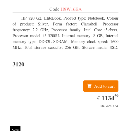
Code
H9W16EA
HP 820 G2, EliteBook. Product type: Notebook, Colour
of product: Silver, Form factor: Clamshell. Processor
frequency: 2.2 GHz, Processor family: Intel Core i5-5xxx,
Processor model: i5-5200U. Internal memory: 8 GB, Internal
memory type: DDR3L-SDRAM, Memory clock speed: 1600
MHz. Total storage capacity: 256 GB, Storage media: SSD,
Solid-state drive capacity: 256 GB. Display diagonal: 31.75 cm
(12.5
3120
Add to cart
59
EUR
1134.59
1134
€
inc. 20% VAT
New