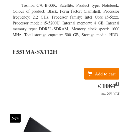
Toshiba C70-B-33K, Satellite. Product type: Notebook,
Colour of product: Black, Form factor: Clamshell. Processor
frequency: 2.2 GHz, Processor family: Intel Core i5-5xxx,
Processor model: i5-5200U. Internal memory: 4 GB, Internal
memory type: DDR3L-SDRAM, Memory clock speed: 1600
MHz. Total storage capacity: 500 GB, Storage media: HDD,
Hard drive capacity: 500 GB. Display diagonal: 43.94 cm (17.3
F551MA-SX112H
Add to cart
41
EUR
1084.41
1084
€
inc. 20% VAT
New