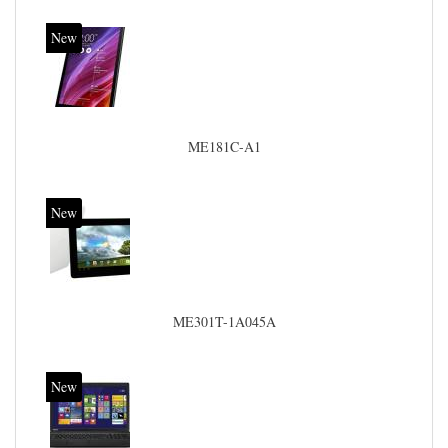
New
ME181C-A1
New
ME301T-1A045A
New