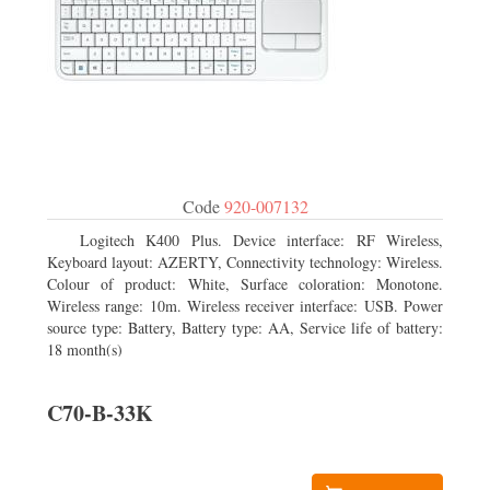
Code
920-007132
Logitech K400 Plus. Device interface: RF Wireless,
Keyboard layout: AZERTY, Connectivity technology: Wireless.
Colour of product: White, Surface coloration: Monotone.
Wireless range: 10m. Wireless receiver interface: USB. Power
source type: Battery, Battery type: AA, Service life of battery:
18 month(s)
C70-B-33K