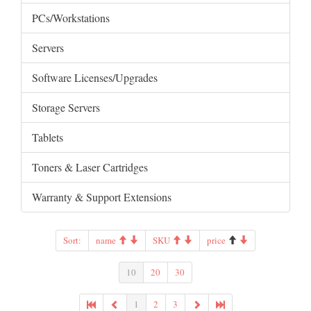
PCs/Workstations
Servers
Software Licenses/Upgrades
Storage Servers
Tablets
Toners & Laser Cartridges
Warranty & Support Extensions
Sort:
name
SKU
price
10
20
30
1
2
3