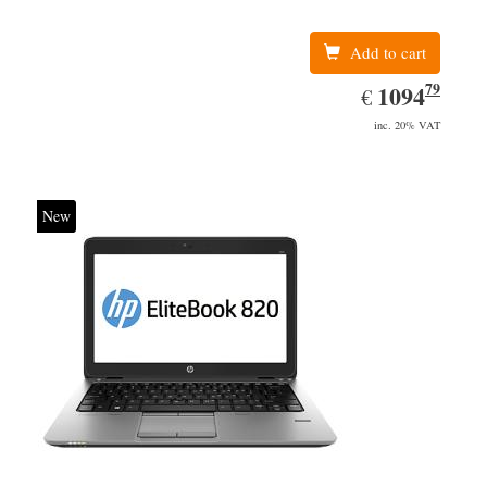
Add to cart
79
EUR
1094.79
1094
€
inc. 20% VAT
New