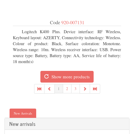
Code
920-007131
Logitech K400 Plus. Device interface: RF Wireless,
Keyboard layout: AZERTY, Connectivity technology: Wireless.
Colour of product: Black, Surface coloration: Monotone.
Wireless range: 10m. Wireless receiver interface: USB. Power
source type: Battery, Battery type: AA, Service life of battery:
18 month(s)
Show more products
1
2
3
New Arrivals
New arrivals