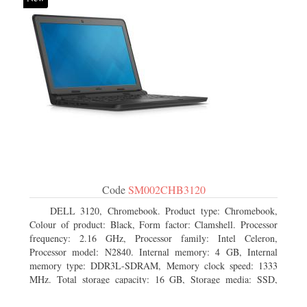
Code
SM002CHB3120
DELL 3120, Chromebook. Product type: Chromebook,
Colour of product: Black, Form factor: Clamshell. Processor
frequency: 2.16 GHz, Processor family: Intel Celeron,
Processor model: N2840. Internal memory: 4 GB, Internal
memory type: DDR3L-SDRAM, Memory clock speed: 1333
MHz. Total storage capacity: 16 GB, Storage media: SSD,
Solid-state drive capacity: 16 GB. Display diagonal: 29.46 cm
(11.6