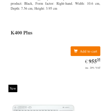
product: Black, Form factor: Right-hand. Width: 10.6 cm,
Depth: 7.56 cm, Height: 3.95 cm
K400 Plus
Add to cart
35
EUR
955.35
955
€
inc. 20% VAT
New