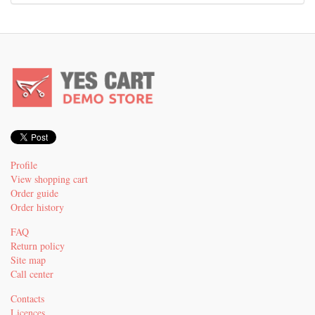
Profile
View shopping cart
Order guide
Order history
FAQ
Return policy
Site map
Call center
Contacts
Licences