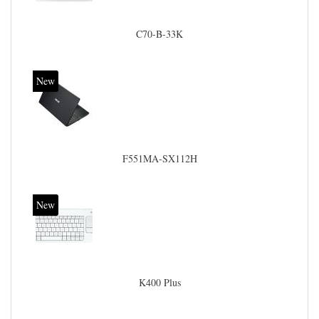
C70-B-33K
New
F551MA-SX112H
New
K400 Plus