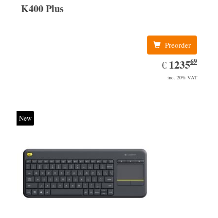
K400 Plus
Preorder
69
EUR
1235.69
1235
€
inc. 20% VAT
New