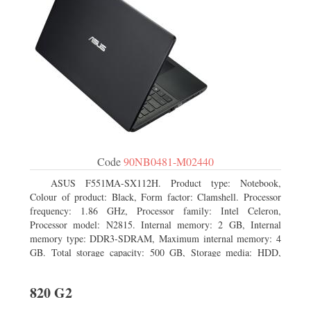
Code
90NB0481-M02440
ASUS F551MA-SX112H. Product type: Notebook,
Colour of product: Black, Form factor: Clamshell. Processor
frequency: 1.86 GHz, Processor family: Intel Celeron,
Processor model: N2815. Internal memory: 2 GB, Internal
memory type: DDR3-SDRAM, Maximum internal memory: 4
GB. Total storage capacity: 500 GB, Storage media: HDD,
Hard drive capacity: 500 GB. Display diagonal: 39.62 cm (15.6
820 G2