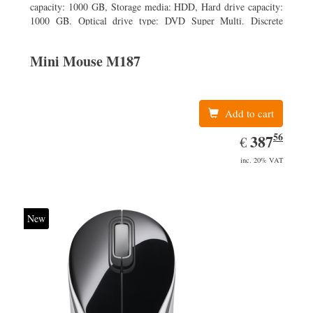
capacity: 1000 GB, Storage media: HDD, Hard drive capacity:
1000 GB. Optical drive type: DVD Super Multi. Discrete
graphics adapter model: AMD Radeon R5 235, On-board
graphics adapter model: Intel HD Graphics 4600
Mini Mouse M187
Add to cart
56
EUR
387.56
387
€
inc. 20% VAT
New