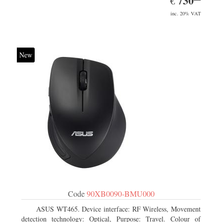
730
€
inc. 20% VAT
New
Code
90XB0090-BMU000
ASUS WT465. Device interface: RF Wireless, Movement
detection technology: Optical, Purpose: Travel. Colour of