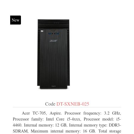
New
Code
DT-SXNEB-025
Acer TC-705, Aspire. Processor frequency: 3.2 GHz,
Processor family: Intel Core i5-4xxx, Processor model: i5-
4460. Internal memory: 12 GB, Internal memory type: DDR3-
SDRAM, Maximum internal memory: 16 GB. Total storage