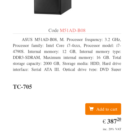
Code
M51AD-B08
ASUS M51AD-B08, M. Processor frequency: 3.2 GHz,
Processor family: Intel Core i7-4xxx, Processor model: i7-
4790S. Internal memory: 12 GB, Internal memory type:
DDR3-SDRAM, Maximum internal memory: 16 GB. Total
storage capacity: 2000 GB, Storage media: HDD, Hard drive
interface: Serial ATA III. Optical drive type: DVD Super
Multi. Discrete graphics adapter model: NVIDIA GeForce
GTX 750, On-board graphics adapter model: Intel HD
TC-705
Graphics 4600
Add to cart
20
EUR
387.20
387
€
inc. 20% VAT