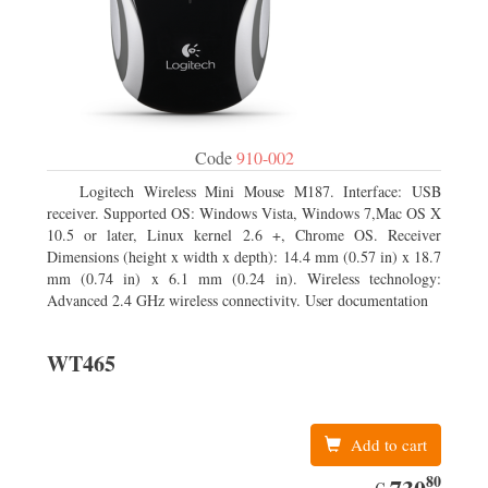
Code
910-002
Logitech Wireless Mini Mouse M187. Interface: USB
receiver. Supported OS: Windows Vista, Windows 7,Mac OS X
10.5 or later, Linux kernel 2.6 +, Chrome OS. Receiver
Dimensions (height x width x depth): 14.4 mm (0.57 in) x 18.7
mm (0.74 in) x 6.1 mm (0.24 in). Wireless technology:
Advanced 2.4 GHz wireless connectivity. User documentation
WT465
Add to cart
80
EUR
730.80