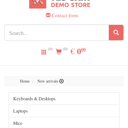
Contact form
0.00
0
EUR
€
00
(0)
(0)
Home
New arrivals
Keyboards & Desktops
Laptops
Mice