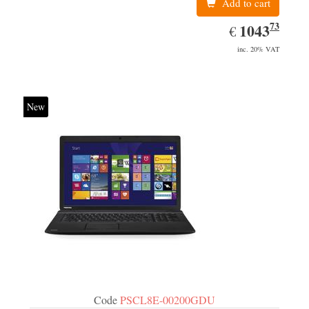
Add to cart
73
EUR
1043.73
1043
€
inc. 20% VAT
New
Code
PSCL8E-00200GDU