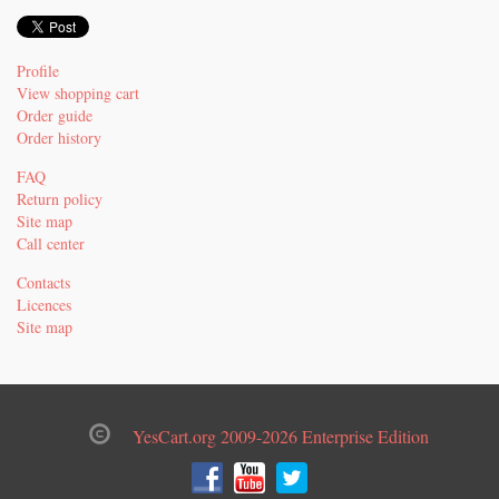
Profile
View shopping cart
Order guide
Order history
FAQ
Return policy
Site map
Call center
Contacts
Licences
Site map
YesCart.org 2009-2026 Enterprise Edition