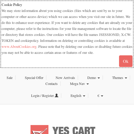
Cookie Policy
We may store information about you using cookies (files which are sent by us to your
computer or other access device) which we can access when you visit our site in future. We
do this to enhance user experience. If you want to delete any cookies that are already on your
computer, please refer to the instructions for your file management software to locate the file
or directory that stores cookies. Our cookies will have the file names JSESSIONID, X-CW-
TOKEN and cookiepolicy. Information on deleting or controlling cookies is available at
www.AboutCookies.org
. Please note that by deleting our cookies or disabling future cookies
you may not be able to access certain areas or features of our site.
Ok
Sale
Special Offer
New Arrivals
Demo
Themes
Contacts
Mega Nav
Login / Register
English
€