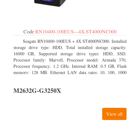
Code
RN10400-100EUS---4X-ST4000NC000
Seagate RN10400-100EUS + 4X ST4000NC000. Installed
storage drive type: HDD, Total installed storage capacity:
16000 GB, Supported storage drive types: HDD, SSD.
Processor family: Marvell, Processor model: Armada 370,
Processor frequency: 1.2 GHz. Internal RAM: 0.5 GB, Flash
memory: 128 MB. Ethernet LAN data rates: 10, 100, 1000
Mbit/s, Supported network protocols: TCP/IP, IPv4, IPv6,
VLAN, SSH, SNMP, NTP. Chassis type: Desktop, Colour of
M2632G-G3250X
product: Black, Cooling type: Active
View all