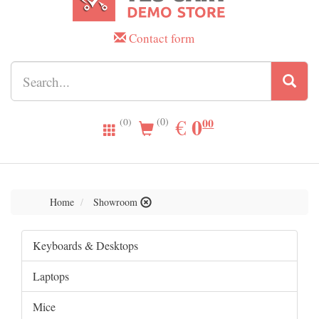
Contact form
0.00
0
EUR
€
00
(0)
(0)
Home
Showroom
Keyboards & Desktops
Laptops
Mice