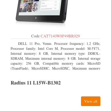
Code
CAT7140W8P49BR029
DELL 11 Pro, Venue. Processor frequency: 1.2 GHz,
Processor family: Intel Core M, Processor model: M-5Y71.
Internal memory: 8 GB, Internal memory type: DDR3L-
SDRAM, Maximum internal memory: 8 GB. Internal storage
capacity: 256 GB, Compatible memory cards: MicroSD
(TransFlash), MicroSDHC, MicroSDXC, Maximum memory
card size: 64 GB. Display diagonal: 27.43 cm (10.8
Radius 11 L15W-B1302
View all