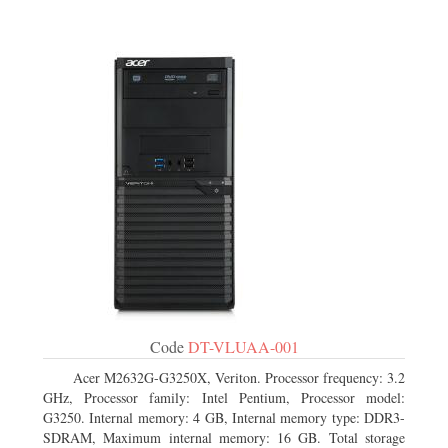
Code
DT-VLUAA-001
Acer M2632G-G3250X, Veriton. Processor frequency: 3.2
GHz, Processor family: Intel Pentium, Processor model:
G3250. Internal memory: 4 GB, Internal memory type: DDR3-
SDRAM, Maximum internal memory: 16 GB. Total storage