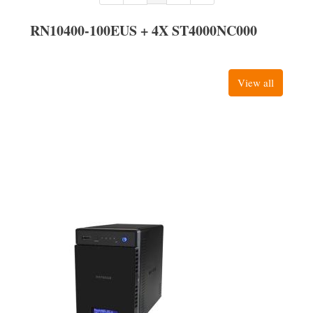
RN10400-100EUS + 4X ST4000NC000
View all