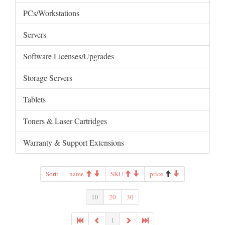
PCs/Workstations
Servers
Software Licenses/Upgrades
Storage Servers
Tablets
Toners & Laser Cartridges
Warranty & Support Extensions
Sort:
name
SKU
price
10
20
30
1