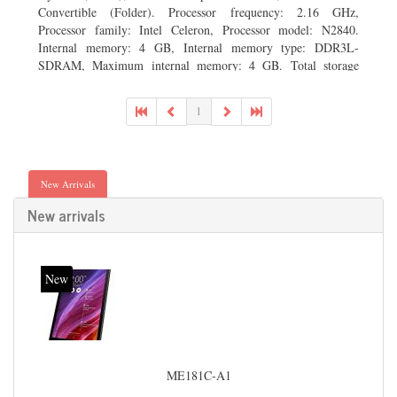
Convertible (Folder). Processor frequency: 2.16 GHz,
Processor family: Intel Celeron, Processor model: N2840.
Internal memory: 4 GB, Internal memory type: DDR3L-
SDRAM, Maximum internal memory: 4 GB. Total storage
capacity: 500 GB, Storage media: HDD, Hard drive capacity:
500 GB. Display diagonal: 29.46 cm (11.6
1
New Arrivals
New arrivals
New
ME181C-A1