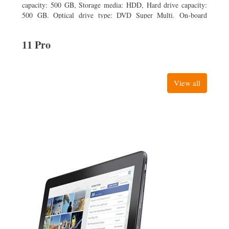
capacity: 500 GB, Storage media: HDD, Hard drive capacity:
500 GB. Optical drive type: DVD Super Multi. On-board
graphics adapter model: Intel HD Graphics
11 Pro
View all