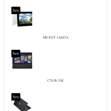
New
ME301T-1A045A
New
C70-B-33K
New