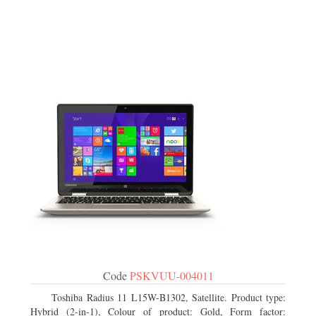
Code
PSKVUU-004011
Toshiba Radius 11 L15W-B1302, Satellite. Product type:
Hybrid (2-in-1), Colour of product: Gold, Form factor: