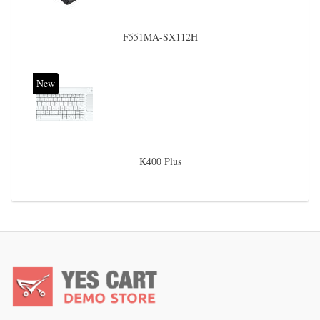
F551MA-SX112H
New
K400 Plus