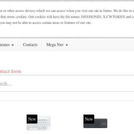
 or other access device) which we can access when you visit our site in future. We do this to e
ctory that stores cookies. Our cookies will have the file names JSESSIONID, X-CW-TOKEN and cook
you may not be able to access certain areas or features of our site.
hemes
Contacts
Mega Nav
ntact form
New
New