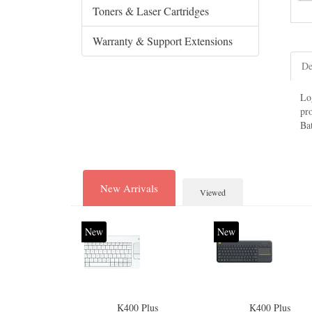
Toners & Laser Cartridges
Warranty & Support Extensions
De
Lo
pr
Bat
New Arrivals
Viewed
New
New
K400 Plus
K400 Plus