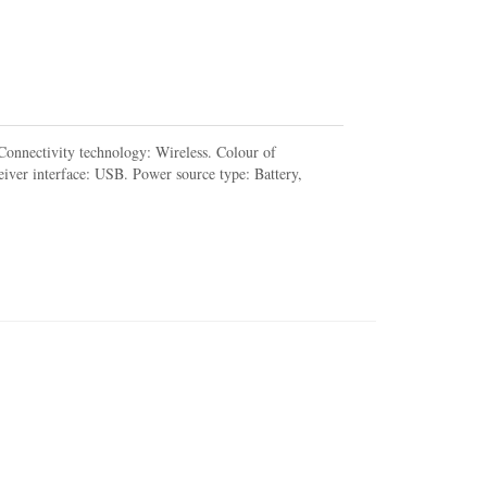
onnectivity technology: Wireless. Colour of
iver interface: USB. Power source type: Battery,