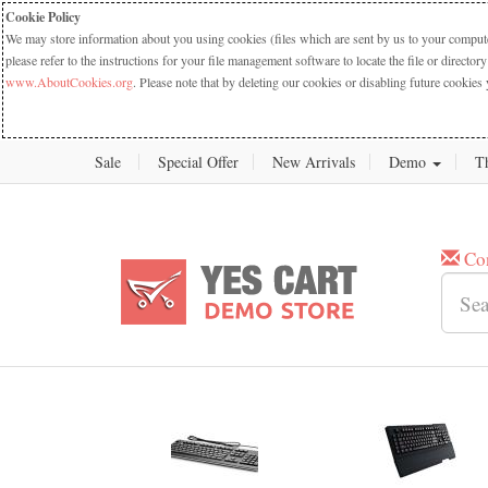
Cookie Policy
We may store information about you using cookies (files which are sent by us to your computer
please refer to the instructions for your file management software to locate the file or dire
www.AboutCookies.org
. Please note that by deleting our cookies or disabling future cookies 
Sale
Special Offer
New Arrivals
Demo
T
Co