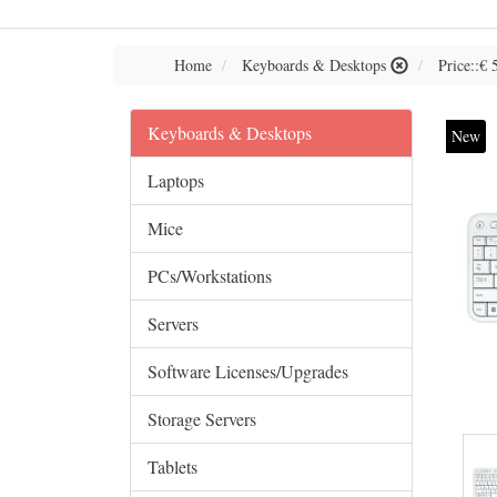
Home
Keyboards & Desktops
Price::€ 
Keyboards & Desktops
New
Laptops
Mice
PCs/Workstations
Servers
Software Licenses/Upgrades
Storage Servers
Tablets