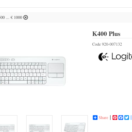
500 ... € 1000
Log
K400 Plus
Code
920-007132
Share
Pinterest
Face
T