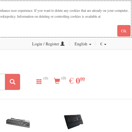
nhance user experience. If you want to delete any cookies that are already on your computer,
iepolicy. Information on deleting or controlling cookies is available at
Ok
Login / Register
English
€
0.00
0
EUR
€
00
(0)
(0)
New