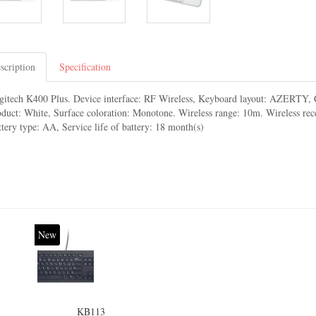
scription
Specification
gitech K400 Plus. Device interface: RF Wireless, Keyboard layout: AZERTY, C
oduct: White, Surface coloration: Monotone. Wireless range: 10m. Wireless rece
tery type: AA, Service life of battery: 18 month(s)
New
KB113