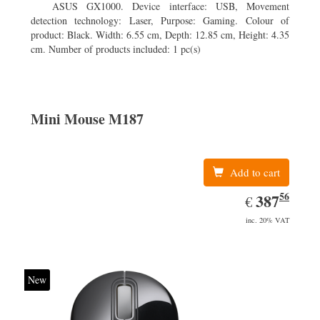
ASUS GX1000. Device interface: USB, Movement
detection technology: Laser, Purpose: Gaming. Colour of
product: Black. Width: 6.55 cm, Depth: 12.85 cm, Height: 4.35
cm. Number of products included: 1 pc(s)
Mini Mouse M187
Add to cart
56
EUR
387.56
387
€
inc. 20% VAT
New