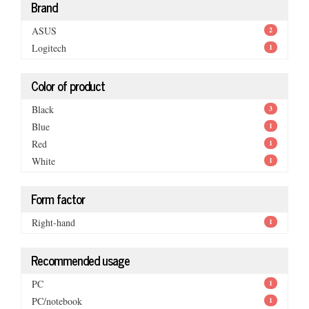
Brand
ASUS
2
Logitech
1
Color of product
Black
3
Blue
1
Red
1
White
1
Form factor
Right-hand
1
Recommended usage
PC
1
PC/notebook
1