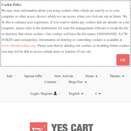
Cookie Policy
We may store information about you using cookies (files which are sent by us to your
computer or other access device) which we can access when you visit our site in future. We
do this to enhance user experience. If you want to delete any cookies that are already on your
computer, please refer to the instructions for your file management software to locate the file
or directory that stores cookies. Our cookies will have the file names JSESSIONID, X-CW-
TOKEN and cookiepolicy. Information on deleting or controlling cookies is available at
www.AboutCookies.org
. Please note that by deleting our cookies or disabling future cookies
you may not be able to access certain areas or features of our site.
Ok
Sale
Special Offer
New Arrivals
Demo
Themes
Contacts
Mega Nav
Login / Register
English
€