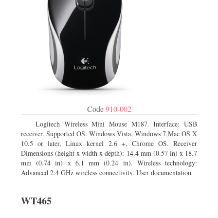
Code
910-002
Logitech Wireless Mini Mouse M187. Interface: USB
receiver. Supported OS: Windows Vista, Windows 7,Mac OS X
10.5 or later, Linux kernel 2.6 +, Chrome OS. Receiver
Dimensions (height x width x depth): 14.4 mm (0.57 in) x 18.7
mm (0.74 in) x 6.1 mm (0.24 in). Wireless technology:
Advanced 2.4 GHz wireless connectivity. User documentation
WT465