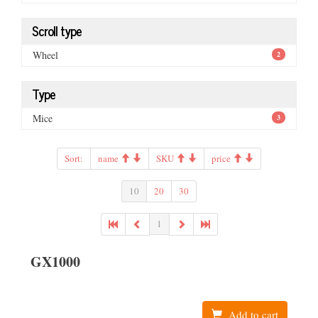
Scroll type
Wheel
2
Type
Mice
3
Sort:
name
SKU
price
10
20
30
1
GX1000
Add to cart