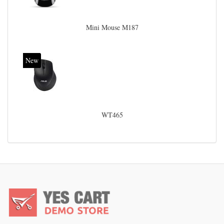
Mini Mouse M187
New
WT465