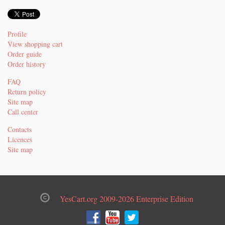
Profile
View shopping cart
Order guide
Order history
FAQ
Return policy
Site map
Call center
Contacts
Licences
Site map
YesCart.org 2009-2026 Enterprise Edition