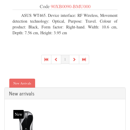
Code
90XB0090-BMU000
ASUS WT465. Device interface: RF Wireless, Movement
detection technology: Optical, Purpose: Travel. Colour of
product: Black, Form factor: Right-hand. Width: 10.6 cm,
Depth: 7.56 cm, Height: 3.95 cm
1
New Arrivals
New arrivals
New