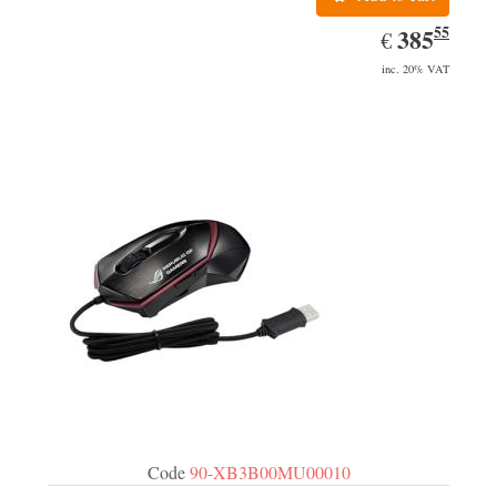
55
EUR
385.55
385
€
inc. 20% VAT
Code
90-XB3B00MU00010