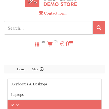
Contact form
0.00
0
EUR
€
00
(0)
(0)
Home
Mice
Keyboards & Desktops
Laptops
Mice