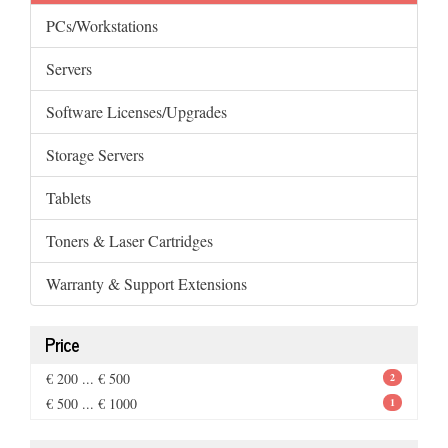
PCs/Workstations
Servers
Software Licenses/Upgrades
Storage Servers
Tablets
Toners & Laser Cartridges
Warranty & Support Extensions
Price
€ 200 ... € 500
2
€ 500 ... € 1000
1