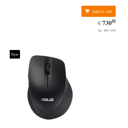
Add to cart
80
EUR
730.80
730
€
inc. 20% VAT
New