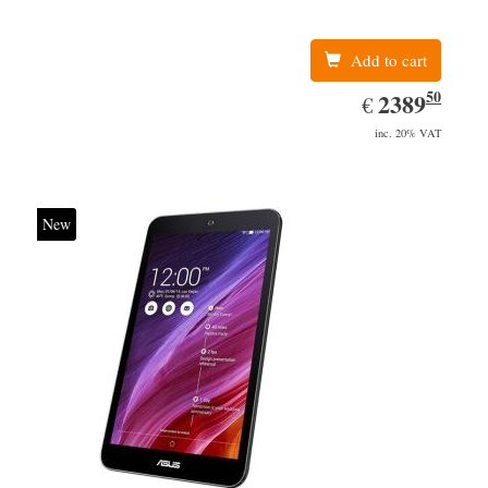
Add to cart
50
EUR
2389.50
2389
€
inc. 20% VAT
New