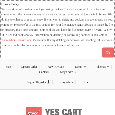
Cookie Policy
We may store information about you using cookies (files which are sent by us to your
computer or other access device) which we can access when you visit our site in future. We
do this to enhance user experience. If you want to delete any cookies that are already on your
computer, please refer to the instructions for your file management software to locate the file
or directory that stores cookies. Our cookies will have the file names JSESSIONID, X-CW-
TOKEN and cookiepolicy. Information on deleting or controlling cookies is available at
www.AboutCookies.org
. Please note that by deleting our cookies or disabling future cookies
you may not be able to access certain areas or features of our site.
Ok
Sale
Special Offer
New Arrivals
Demo
Themes
Contacts
Mega Nav
Login / Register
English
€