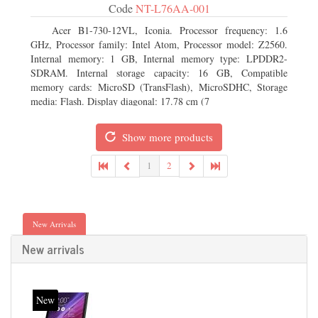
Code
NT-L76AA-001
Acer B1-730-12VL, Iconia. Processor frequency: 1.6
GHz, Processor family: Intel Atom, Processor model: Z2560.
Internal memory: 1 GB, Internal memory type: LPDDR2-
SDRAM. Internal storage capacity: 16 GB, Compatible
memory cards: MicroSD (TransFlash), MicroSDHC, Storage
media: Flash. Display diagonal: 17.78 cm (7
Show more products
1
2
New Arrivals
New arrivals
New