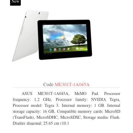
New
Code
ME301T-1A045A
ASUS ME301T-1A045A, MeMO Pad. Processor
frequency: 1.2 GHz, Processor family: NVIDIA Tegra,
Processor model: Tegra 3. Internal memory: 1 GB. Internal
storage capacity: 16 GB, Compatible memory cards: MicroSD
(TransFlash), MicroSDHC, MicroSDXC, Storage media: Flash.
Display diagonal: 25.65 cm (10.1