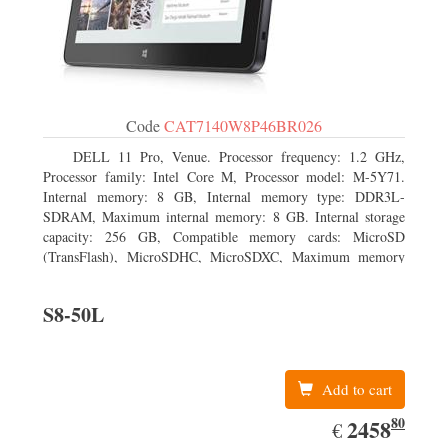
Code
CAT7140W8P46BR026
DELL 11 Pro, Venue. Processor frequency: 1.2 GHz,
Processor family: Intel Core M, Processor model: M-5Y71.
Internal memory: 8 GB, Internal memory type: DDR3L-
SDRAM, Maximum internal memory: 8 GB. Internal storage
capacity: 256 GB, Compatible memory cards: MicroSD
(TransFlash), MicroSDHC, MicroSDXC, Maximum memory
card size: 64 GB. Display diagonal: 27.43 cm (10.8
S8-50L
Add to cart
80
EUR
2458.80
2458
€