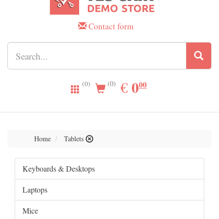
Contact form
0.00
0
EUR
€
00
(0)
(0)
Home
Tablets
Keyboards & Desktops
Laptops
Mice