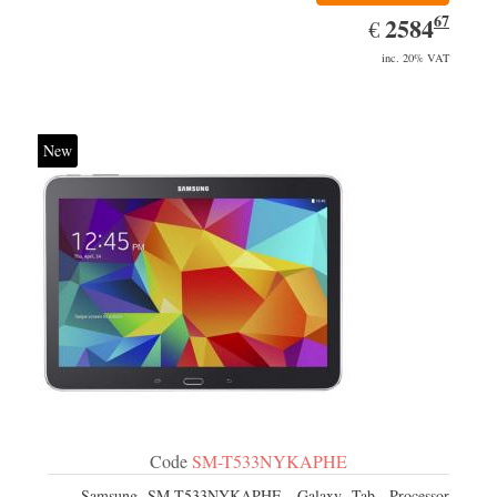
67
EUR
2584.67
2584
€
inc. 20% VAT
New
Code
SM-T533NYKAPHE
Samsung SM-T533NYKAPHE, Galaxy Tab. Processor