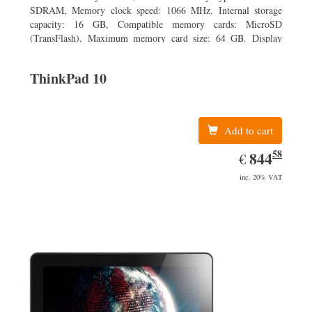
SDRAM, Memory clock speed: 1066 MHz. Internal storage
capacity: 16 GB, Compatible memory cards: MicroSD
(TransFlash), Maximum memory card size: 64 GB. Display
diagonal: 20.32 cm (8
ThinkPad 10
Add to cart
58
EUR
844.58
844
€
inc. 20% VAT