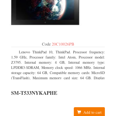
Code
20C10026PB
Lenovo ThinkPad 10, ThinkPad. Processor frequency:
1.59 GHz, Processor family: Intel Atom, Processor model:
Z3795. Internal memory: 4 GB, Internal memory type:
LPDDR3-SDRAM, Memory clock speed: 1066 MHz. Internal
storage capacity: 64 GB, Compatible memory cards: MicroSD
(TransFlash), Maximum memory card size: 64 GB. Display
diagonal: 25.65 cm (10.1
SM-T533NYKAPHE
Add to cart