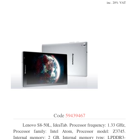
inc. 20% VAT
Code
59439467
Lenovo S8-50L, IdeaTab. Processor frequency: 1.33 GHz,
Processor family: Intel Atom, Processor model: Z3745.
Internal memory: 2 GB, Internal memory type: LPDDR3-