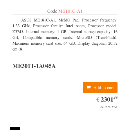
Code
ME181C-A1
ASUS ME181C-A1, MeMO Pad. Processor frequency:
1.33 GHz, Processor family: Intel Atom, Processor model:
Z3745. Internal memory: 1 GB. Internal storage capacity: 16
GB, Compatible memory cards: MicroSD (TransFlash),
Maximum memory card size: 64 GB. Display diagonal: 20.32
cm (8
ME301T-1A045A
Add to cart
58
EUR
2301.58
2301
€
inc. 20% VAT