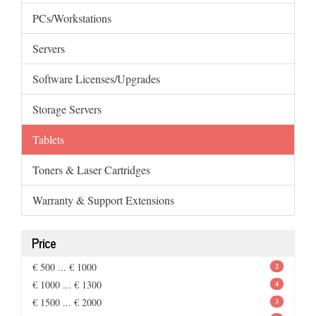
PCs/Workstations
Servers
Software Licenses/Upgrades
Storage Servers
Tablets
Toners & Laser Cartridges
Warranty & Support Extensions
Price
€ 500 ... € 1000
2
€ 1000 ... € 1300
4
€ 1500 ... € 2000
3