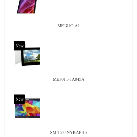
ME181C-A1
New
ME301T-1A045A
New
SM-T533NYKAPHE