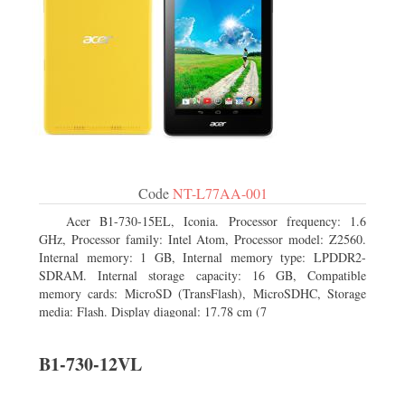
Code
NT-L77AA-001
Acer B1-730-15EL, Iconia. Processor frequency: 1.6
GHz, Processor family: Intel Atom, Processor model: Z2560.
Internal memory: 1 GB, Internal memory type: LPDDR2-
SDRAM. Internal storage capacity: 16 GB, Compatible
memory cards: MicroSD (TransFlash), MicroSDHC, Storage
media: Flash. Display diagonal: 17.78 cm (7
B1-730-12VL