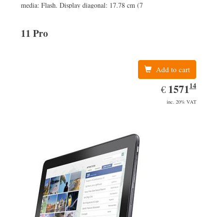
media: Flash. Display diagonal: 17.78 cm (7
11 Pro
Add to cart
14
EUR
1571.14
1571
€
inc. 20% VAT