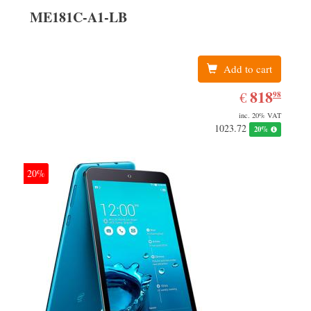
ME181C-A1-LB
Add to cart
EUR
818.98
818
€
98
inc. 20% VAT
1023.72
20%
20%