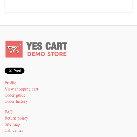
Profile
View shopping cart
Order guide
Order history
FAQ
Return policy
Site map
Call center