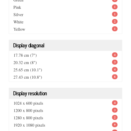
Pink
1
Silver
1
White
2
Yellow
1
Display diagonal
17.78 cm (7")
4
20.32 cm (8")
3
25.65 cm (10.1")
4
27.43 cm (10.8")
8
Display resolution
1024 x 600 pixels
4
1200 x 800 pixels
3
1280 x 800 pixels
2
1920 x 1080 pixels
9