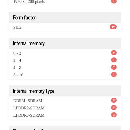
1920 x 1200 pixels
1
Form factor
Slate
19
Internal memory
0 - 2
9
2 - 4
1
4 - 8
7
8 - 16
2
Internal memory type
DDR3L-SDRAM
8
LPDDR2-SDRAM
5
LPDDR3-SDRAM
2