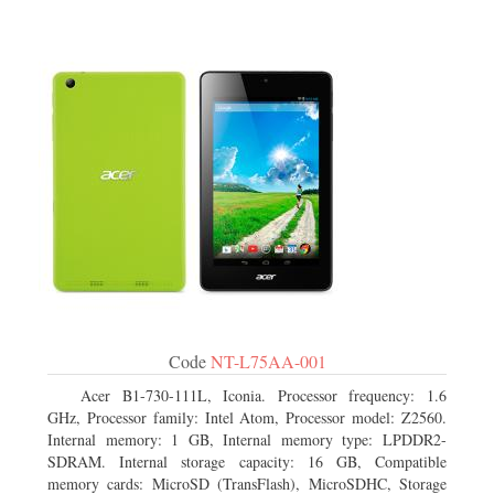
Code
NT-L75AA-001
Acer B1-730-111L, Iconia. Processor frequency: 1.6
GHz, Processor family: Intel Atom, Processor model: Z2560.
Internal memory: 1 GB, Internal memory type: LPDDR2-
SDRAM. Internal storage capacity: 16 GB, Compatible
memory cards: MicroSD (TransFlash), MicroSDHC, Storage