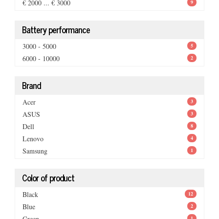
€ 2000 ... € 3000
9
Battery performance
3000 - 5000
5
6000 - 10000
2
Brand
Acer
3
ASUS
3
Dell
8
Lenovo
4
Samsung
1
Color of product
Black
12
Blue
2
Green
1