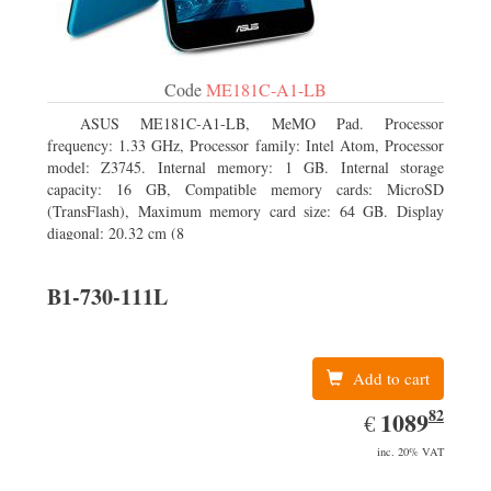
Code
ME181C-A1-LB
ASUS ME181C-A1-LB, MeMO Pad. Processor
frequency: 1.33 GHz, Processor family: Intel Atom, Processor
model: Z3745. Internal memory: 1 GB. Internal storage
capacity: 16 GB, Compatible memory cards: MicroSD
(TransFlash), Maximum memory card size: 64 GB. Display
diagonal: 20.32 cm (8
B1-730-111L
Add to cart
82
EUR
1089.82
1089
€
inc. 20% VAT