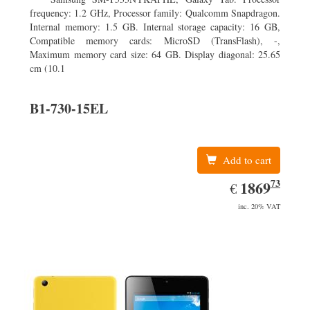
frequency: 1.2 GHz, Processor family: Qualcomm Snapdragon.
Internal memory: 1.5 GB. Internal storage capacity: 16 GB,
Compatible memory cards: MicroSD (TransFlash), -,
Maximum memory card size: 64 GB. Display diagonal: 25.65
cm (10.1
B1-730-15EL
Add to cart
73
EUR
1869.73
1869
€
inc. 20% VAT