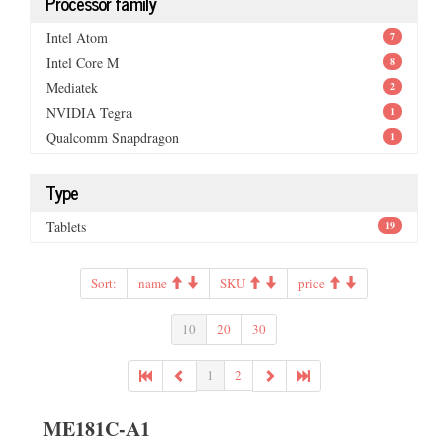
Processor family
Intel Atom
7
Intel Core M
8
Mediatek
2
NVIDIA Tegra
1
Qualcomm Snapdragon
1
Type
Tablets
19
Sort:
name
SKU
price
10
20
30
1
2
ME181C-A1