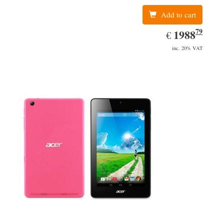
Add to cart
79
EUR
1988.79
1988
€
inc. 20% VAT