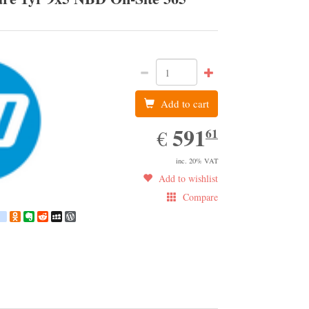
HP
Add to cart
591.61
591
EUR
61
€
inc. 20% VAT
Add to wishlist
Compare
book
witter
google_bookmarks
Odnoklassniki
Evernote
Reddit
MySpace
WordPress