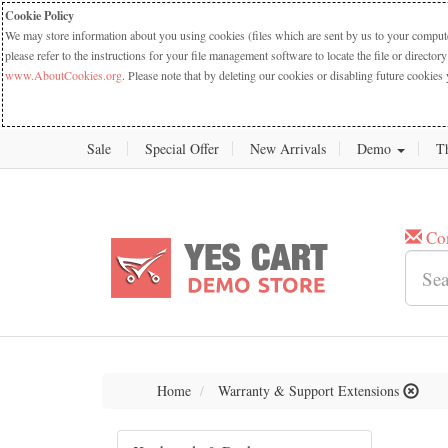
Cookie Policy
We may store information about you using cookies (files which are sent by us to your computer
please refer to the instructions for your file management software to locate the file or dire
www.AboutCookies.org
. Please note that by deleting our cookies or disabling future cookies 
Sale
Special Offer
New Arrivals
Demo
T
Co
Home
Warranty & Support Extensions