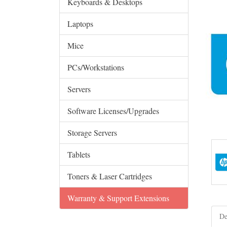
Keyboards & Desktops
Laptops
Mice
PCs/Workstations
Servers
Software Licenses/Upgrades
Storage Servers
Tablets
Toners & Laser Cartridges
Warranty & Support Extensions
De