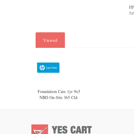
HP
5x
Viewed
Foundation Care 1yr 9x5
NBD On-Site 365 Cld-
Mngd AP