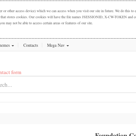
 or other access device) which we can access when you visit our site in future. We do this to e
ctory that stores cookies. Our cookies will have the file names JSESSIONID, X-CW-TOKEN and cook
you may not be able to access certain areas or features of our site.
hemes
Contacts
Mega Nav
ntact form
Foundation Ca