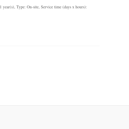
ear(s), Type: On-site, Service time (days x hours):