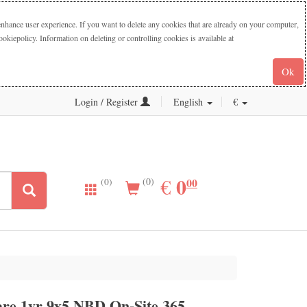
nhance user experience. If you want to delete any cookies that are already on your computer,
iepolicy. Information on deleting or controlling cookies is available at
Ok
Login / Register
English
€
0.00
0
EUR
€
00
(0)
(0)
re 1yr 9x5 NBD On-Site 365