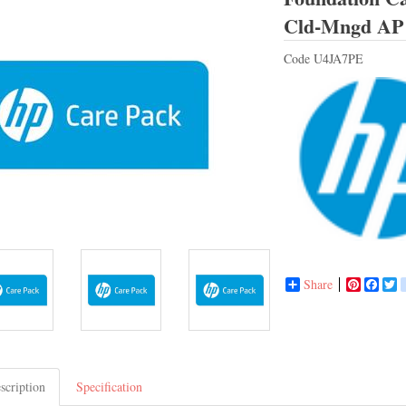
Cld-Mngd AP
Code
U4JA7PE
Share
Pinterest
Face
T
scription
Specification