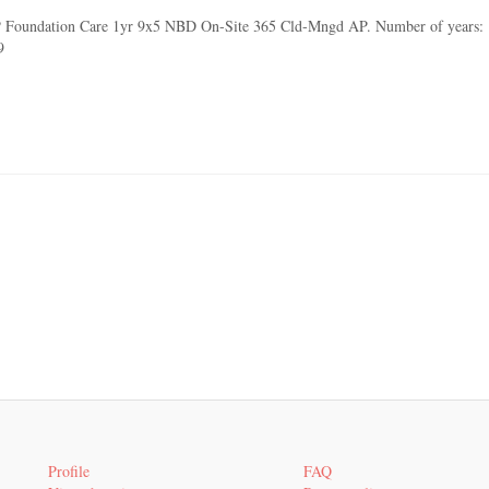
 Foundation Care 1yr 9x5 NBD On-Site 365 Cld-Mngd AP. Number of years: 1 y
9
Profile
FAQ