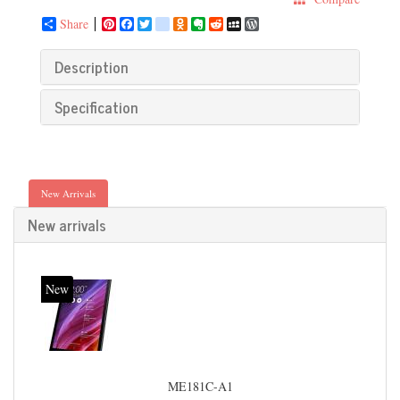
Share
Pinterest
Facebook
Twitter
google_bookmarks
Odnoklassniki
Evernote
Reddit
MySpace
WordPress
Description
Specification
New Arrivals
New arrivals
New
ME181C-A1