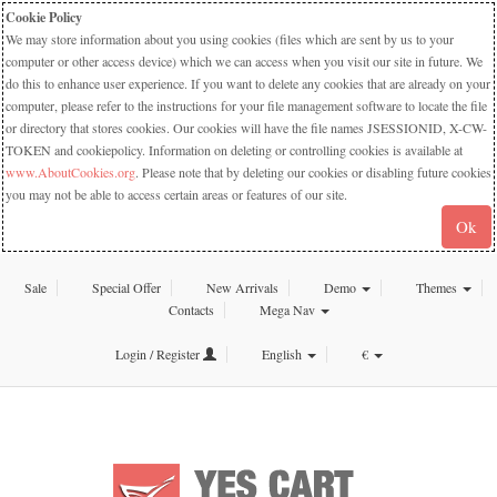
Cookie Policy
We may store information about you using cookies (files which are sent by us to your
computer or other access device) which we can access when you visit our site in future. We
do this to enhance user experience. If you want to delete any cookies that are already on your
computer, please refer to the instructions for your file management software to locate the file
or directory that stores cookies. Our cookies will have the file names JSESSIONID, X-CW-
TOKEN and cookiepolicy. Information on deleting or controlling cookies is available at
www.AboutCookies.org
. Please note that by deleting our cookies or disabling future cookies
you may not be able to access certain areas or features of our site.
Ok
Sale
Special Offer
New Arrivals
Demo
Themes
Contacts
Mega Nav
Login / Register
English
€