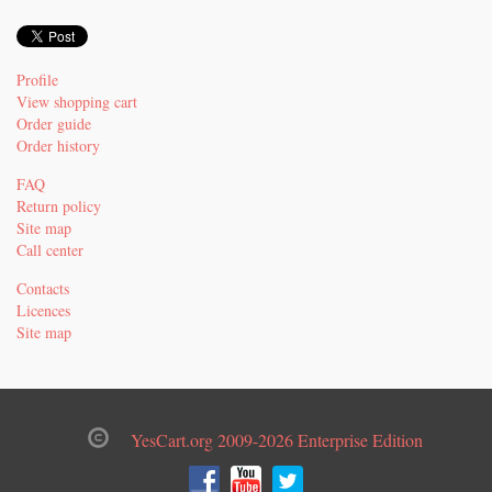
Profile
View shopping cart
Order guide
Order history
FAQ
Return policy
Site map
Call center
Contacts
Licences
Site map
YesCart.org 2009-2026 Enterprise Edition