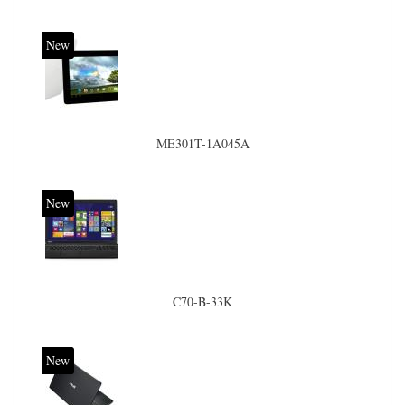
New
ME301T-1A045A
New
C70-B-33K
New