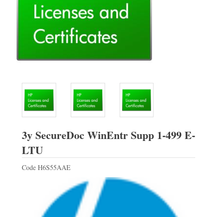
3y SecureDoc WinEntr Supp 1-499 E-
HP
LTU
Code
H6S55AAE