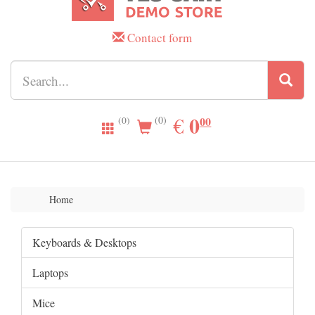
Contact form
0.00
0
EUR
€
00
(0)
(0)
Home
Keyboards & Desktops
Laptops
Mice