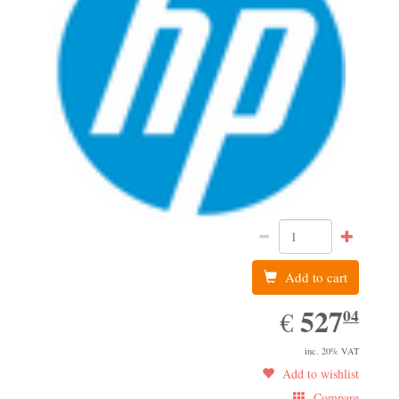
Add to cart
527.04
527
EUR
04
€
inc. 20% VAT
Add to wishlist
Compare