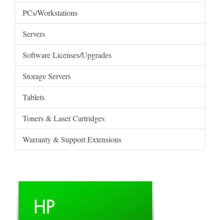
PCs/Workstations
Servers
Software Licenses/Upgrades
Storage Servers
Tablets
Toners & Laser Cartridges
Warranty & Support Extensions