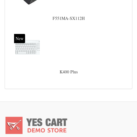
F551MA-SX112H
New
K400 Plus