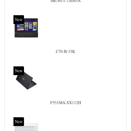
ME301T-1A045A
New
C70-B-33K
New
F551MA-SX112H
New