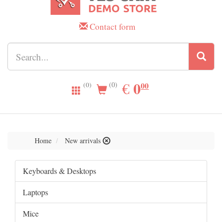
Contact form
0.00
0
EUR
€
00
(0)
(0)
Home
New arrivals
Keyboards & Desktops
Laptops
Mice