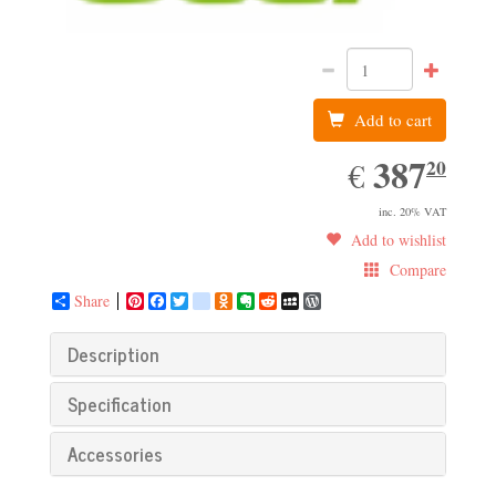
Add to cart
387.20
387
EUR
20
€
inc. 20% VAT
Add to wishlist
Compare
Share
Pinterest
Facebook
Twitter
google_bookmarks
Odnoklassniki
Evernote
Reddit
MySpace
WordPress
Description
Specification
Accessories