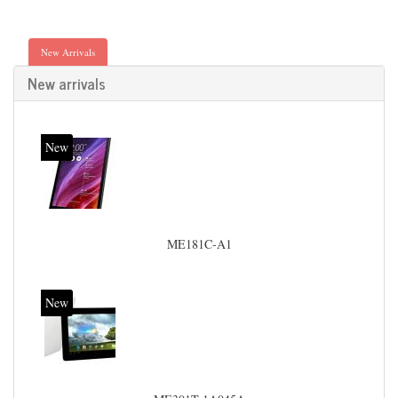
New Arrivals
New arrivals
New
ME181C-A1
New