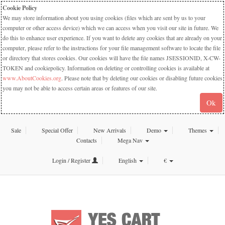
Cookie Policy
We may store information about you using cookies (files which are sent by us to your
computer or other access device) which we can access when you visit our site in future. We
do this to enhance user experience. If you want to delete any cookies that are already on your
computer, please refer to the instructions for your file management software to locate the file
or directory that stores cookies. Our cookies will have the file names JSESSIONID, X-CW-
TOKEN and cookiepolicy. Information on deleting or controlling cookies is available at
www.AboutCookies.org
. Please note that by deleting our cookies or disabling future cookies
you may not be able to access certain areas or features of our site.
Ok
Sale
Special Offer
New Arrivals
Demo
Themes
Contacts
Mega Nav
Login / Register
English
€