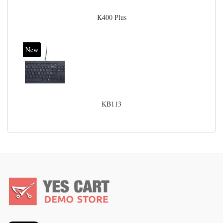
K400 Plus
New
KB113