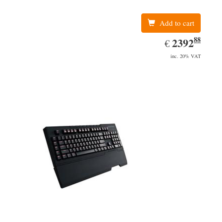
Add to cart
88
EUR
2392.88
2392
€
inc. 20% VAT