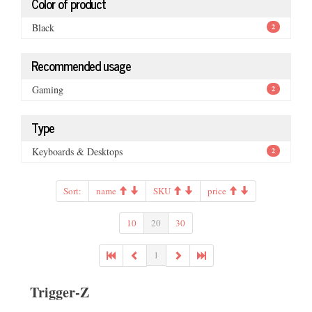
Color of product
Black
2
Recommended usage
Gaming
2
Type
Keyboards & Desktops
2
Sort:
name
SKU
price
10
20
30
1
Trigger-Z