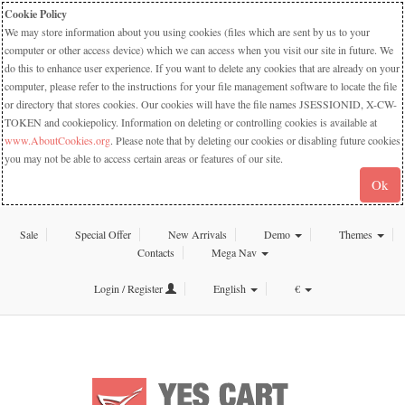
Cookie Policy
We may store information about you using cookies (files which are sent by us to your
computer or other access device) which we can access when you visit our site in future. We
do this to enhance user experience. If you want to delete any cookies that are already on your
computer, please refer to the instructions for your file management software to locate the file
or directory that stores cookies. Our cookies will have the file names JSESSIONID, X-CW-
TOKEN and cookiepolicy. Information on deleting or controlling cookies is available at
www.AboutCookies.org
. Please note that by deleting our cookies or disabling future cookies
you may not be able to access certain areas or features of our site.
Ok
Sale
Special Offer
New Arrivals
Demo
Themes
Contacts
Mega Nav
Login / Register
English
€