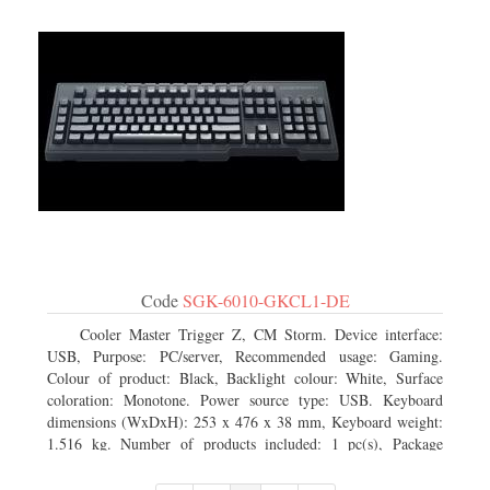
Code
SGK-6010-GKCL1-DE
Cooler Master Trigger Z, CM Storm. Device interface:
USB, Purpose: PC/server, Recommended usage: Gaming.
Colour of product: Black, Backlight colour: White, Surface
coloration: Monotone. Power source type: USB. Keyboard
dimensions (WxDxH): 253 x 476 x 38 mm, Keyboard weight:
1.516 kg. Number of products included: 1 pc(s), Package
width: 19.8 cm, Package depth: 53.3 cm