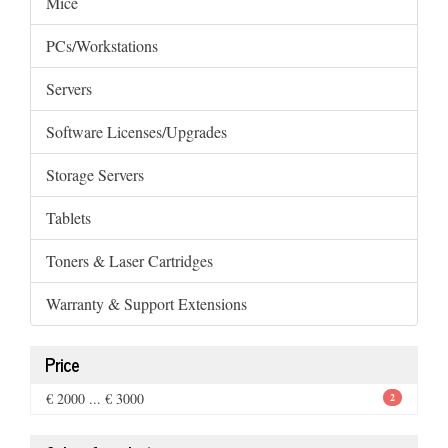
Mice
PCs/Workstations
Servers
Software Licenses/Upgrades
Storage Servers
Tablets
Toners & Laser Cartridges
Warranty & Support Extensions
Price
€ 2000 ... € 3000
2