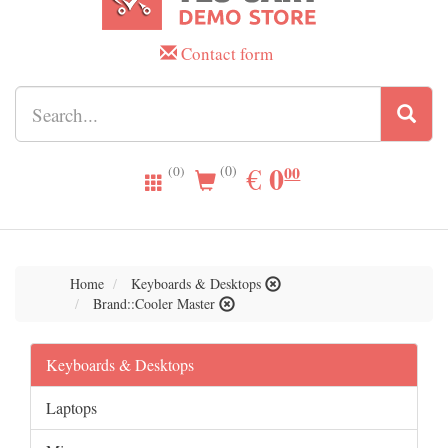
Contact form
0.00
0
EUR
€
00
(0)
(0)
Home
Keyboards & Desktops
Brand::Cooler Master
Keyboards & Desktops
Laptops