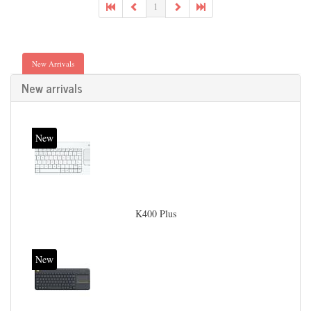
1
New Arrivals
New arrivals
New
K400 Plus
New