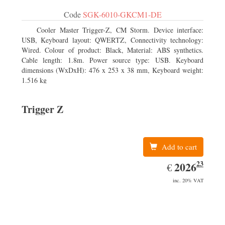
Code
SGK-6010-GKCM1-DE
Cooler Master Trigger-Z, CM Storm. Device interface:
USB, Keyboard layout: QWERTZ, Connectivity technology:
Wired. Colour of product: Black, Material: ABS synthetics.
Cable length: 1.8m. Power source type: USB. Keyboard
dimensions (WxDxH): 476 x 253 x 38 mm, Keyboard weight:
1.516 kg
Trigger Z
Add to cart
23
EUR
2026.23
2026
€
inc. 20% VAT