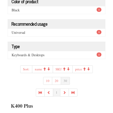
Color of product
Black
1
Recommended usage
Universal
1
Type
Keyboards & Desktops
1
Sort:
name
SKU
price
10
20
30
1
K400 Plus