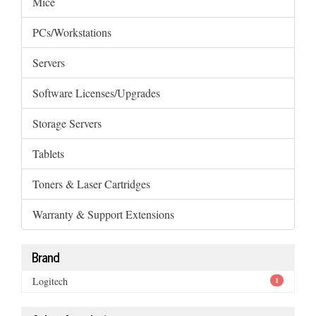
Mice
PCs/Workstations
Servers
Software Licenses/Upgrades
Storage Servers
Tablets
Toners & Laser Cartridges
Warranty & Support Extensions
Brand
Logitech
1