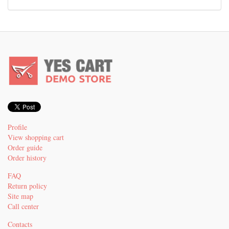
Profile
View shopping cart
Order guide
Order history
FAQ
Return policy
Site map
Call center
Contacts