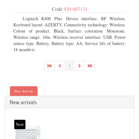
Code
920-007131
Logitech K400 Plus. Device interface: RF Wireless,
Keyboard layout: AZERTY, Connectivity technology: Wireless.
Colour of product: Black, Surface coloration: Monotone.
Wireless range: 10m. Wireless receiver interface: USB. Power
source type: Battery, Battery type: AA, Service life of battery:
18 month(s)
1
New Arrivals
New arrivals
New