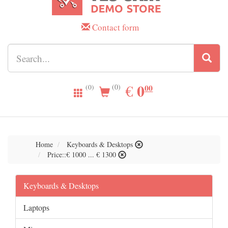
Contact form
0.00
0
EUR
€
00
(0)
(0)
Home
Keyboards & Desktops
Price::€ 1000 ... € 1300
Keyboards & Desktops
Laptops