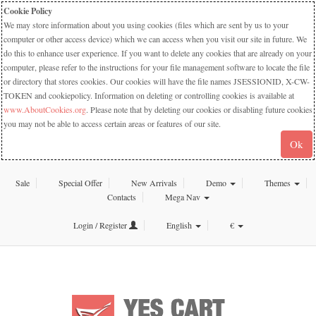
Cookie Policy
We may store information about you using cookies (files which are sent by us to your
computer or other access device) which we can access when you visit our site in future. We
do this to enhance user experience. If you want to delete any cookies that are already on your
computer, please refer to the instructions for your file management software to locate the file
or directory that stores cookies. Our cookies will have the file names JSESSIONID, X-CW-
TOKEN and cookiepolicy. Information on deleting or controlling cookies is available at
www.AboutCookies.org
. Please note that by deleting our cookies or disabling future cookies
you may not be able to access certain areas or features of our site.
Ok
Sale
Special Offer
New Arrivals
Demo
Themes
Contacts
Mega Nav
Login / Register
English
€