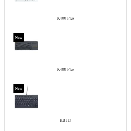
K400 Plus
New
K400 Plus
New
KB113