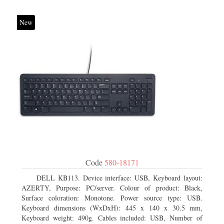
New
Code
580-18171
DELL KB113. Device interface: USB, Keyboard layout:
AZERTY, Purpose: PC/server. Colour of product: Black,
Surface coloration: Monotone. Power source type: USB.
Keyboard dimensions (WxDxH): 445 x 140 x 30.5 mm,
Keyboard weight: 490g. Cables included: USB, Number of