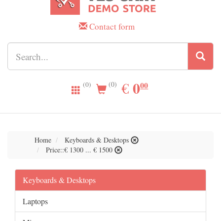
Contact form
0.00
0
EUR
€
00
(0)
(0)
Home
Keyboards & Desktops
Price::€ 1300 ... € 1500
Keyboards & Desktops
Laptops