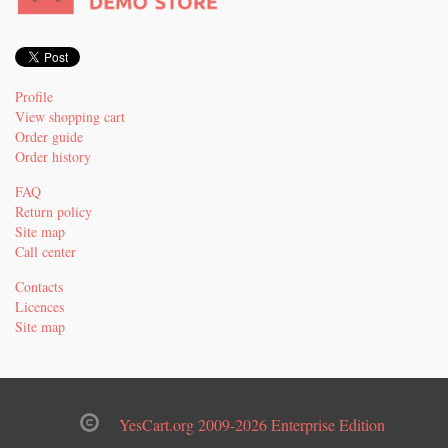
Profile
View shopping cart
Order guide
Order history
FAQ
Return policy
Site map
Call center
Contacts
Licences
Site map
YesCart.org 2009-2026 Enterprise Edition