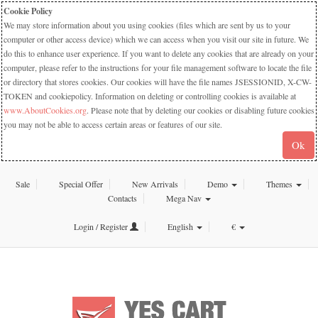
Cookie Policy
We may store information about you using cookies (files which are sent by us to your
computer or other access device) which we can access when you visit our site in future. We
do this to enhance user experience. If you want to delete any cookies that are already on your
computer, please refer to the instructions for your file management software to locate the file
or directory that stores cookies. Our cookies will have the file names JSESSIONID, X-CW-
TOKEN and cookiepolicy. Information on deleting or controlling cookies is available at
www.AboutCookies.org
. Please note that by deleting our cookies or disabling future cookies
you may not be able to access certain areas or features of our site.
Ok
Sale
Special Offer
New Arrivals
Demo
Themes
Contacts
Mega Nav
Login / Register
English
€