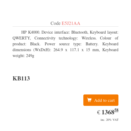
Code
E5J21AA
HP K4000. Device interface: Bluetooth, Keyboard layout:
QWERTY, Connectivity technology: Wireless. Colour of
product: Black. Power source type: Battery. Keyboard
dimensions (WxDxH): 264.9 x 117.1 x 15 mm, Keyboard
weight: 249g
KB113
Add to cart
58
EUR
1368.58
1368
€
inc. 20% VAT