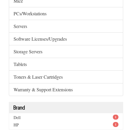
Mice
PCs/Workstations
Servers
Software Licenses/Upgrades
Storage Servers
Tablets
Toners & Laser Cartridges
Warranty & Support Extensions
Brand
Dell
1
HP
1