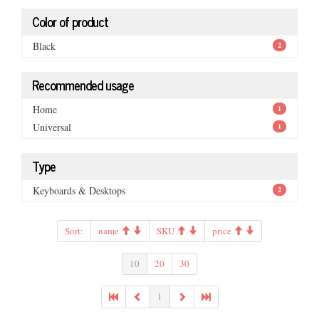
Color of product
Black
2
Recommended usage
Home
1
Universal
1
Type
Keyboards & Desktops
2
Sort:
name
SKU
price
10
20
30
1