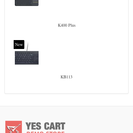
K400 Plus
New
KB113