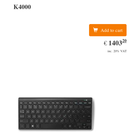
K4000
Add to cart
20
EUR
1403.20
1403
€
inc. 20% VAT