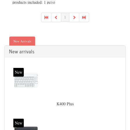
products included: 1 pc(s)
1
New Arrivals
New arrivals
New
K400 Plus
New