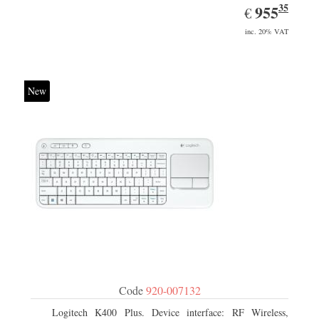
35
EUR
955.35
955
€
inc. 20% VAT
New
Code
920-007132
Logitech K400 Plus. Device interface: RF Wireless,