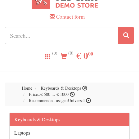
Contact form
0.00
0
EUR
€
00
(0)
(0)
Home
Keyboards & Desktops
Price::€ 500 ... € 1000
Recommended usage::Universal
Keyboards & Desktops
Laptops