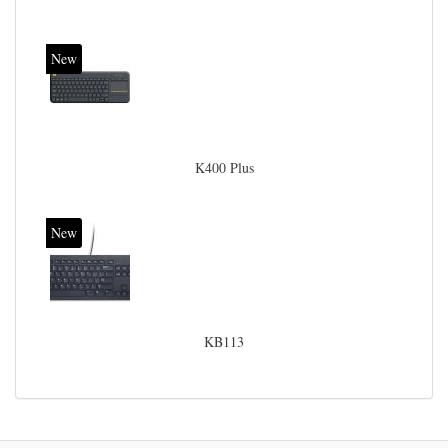
New
K400 Plus
New
KB113