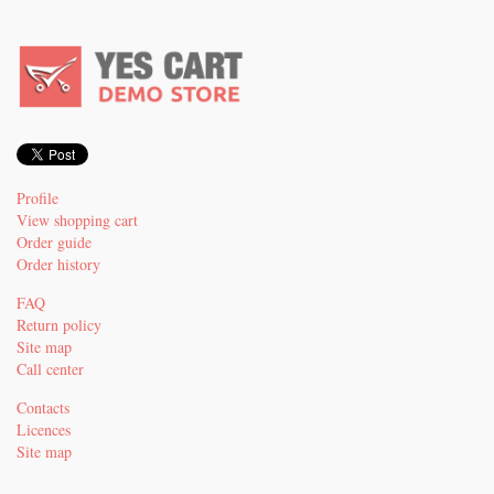
Profile
View shopping cart
Order guide
Order history
FAQ
Return policy
Site map
Call center
Contacts
Licences
Site map