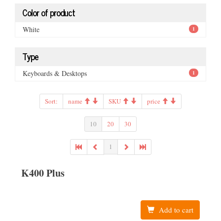
Color of product
White
1
Type
Keyboards & Desktops
1
Sort:
name
SKU
price
10
20
30
1
K400 Plus
Add to cart