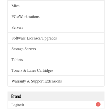
Mice
PCs/Workstations
Servers
Software Licenses/Upgrades
Storage Servers
Tablets
Toners & Laser Cartridges
Warranty & Support Extensions
Brand
Logitech
1