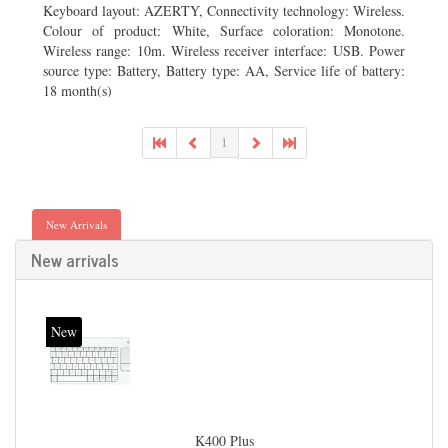
Keyboard layout: AZERTY, Connectivity technology: Wireless.
Colour of product: White, Surface coloration: Monotone.
Wireless range: 10m. Wireless receiver interface: USB. Power
source type: Battery, Battery type: AA, Service life of battery:
18 month(s)
1
New Arrivals
New arrivals
New
K400 Plus