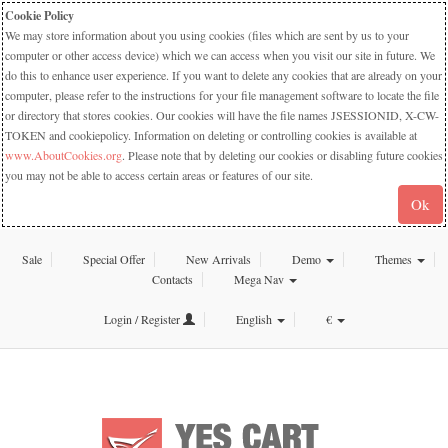
Cookie Policy
We may store information about you using cookies (files which are sent by us to your
computer or other access device) which we can access when you visit our site in future. We
do this to enhance user experience. If you want to delete any cookies that are already on your
computer, please refer to the instructions for your file management software to locate the file
or directory that stores cookies. Our cookies will have the file names JSESSIONID, X-CW-
TOKEN and cookiepolicy. Information on deleting or controlling cookies is available at
www.AboutCookies.org
. Please note that by deleting our cookies or disabling future cookies
you may not be able to access certain areas or features of our site.
Ok
Sale
Special Offer
New Arrivals
Demo
Themes
Contacts
Mega Nav
Login / Register
English
€