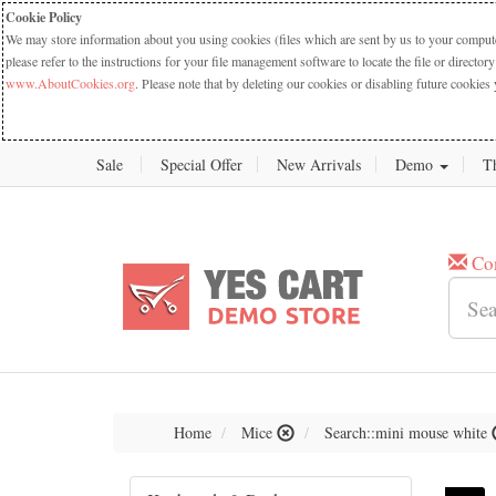
Cookie Policy
We may store information about you using cookies (files which are sent by us to your computer
please refer to the instructions for your file management software to locate the file or dire
www.AboutCookies.org
. Please note that by deleting our cookies or disabling future cookies 
Sale
Special Offer
New Arrivals
Demo
T
Co
Home
Mice
Search::mini mouse white