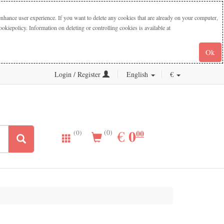
nhance user experience. If you want to delete any cookies that are already on your computer,
iepolicy. Information on deleting or controlling cookies is available at
Ok
Login / Register
English
€
0.00
0
EUR
€
00
(0)
(0)
ogitech