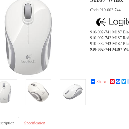
Code
910-002-744
910-002-741
M187 Bla
910-002-742
M187 Re
910-002-743
M187 Blu
910-002-744
M187 Wh
Share
Pinterest
Face
T
scription
Specification