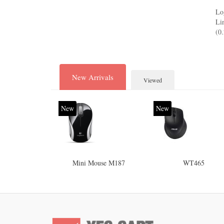
Lo
Li
(0
New Arrivals
Viewed
New
New
Mini Mouse M187
WT465