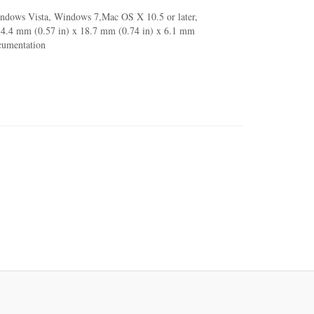
indows Vista, Windows 7,Mac OS X 10.5 or later,
 14.4 mm (0.57 in) x 18.7 mm (0.74 in) x 6.1 mm
ocumentation