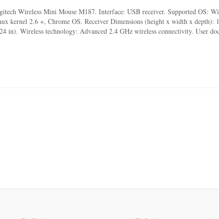
gitech Wireless Mini Mouse M187. Interface: USB receiver. Supported OS: W
nux kernel 2.6 +, Chrome OS. Receiver Dimensions (height x width x depth):
.24 in). Wireless technology: Advanced 2.4 GHz wireless connectivity. User d