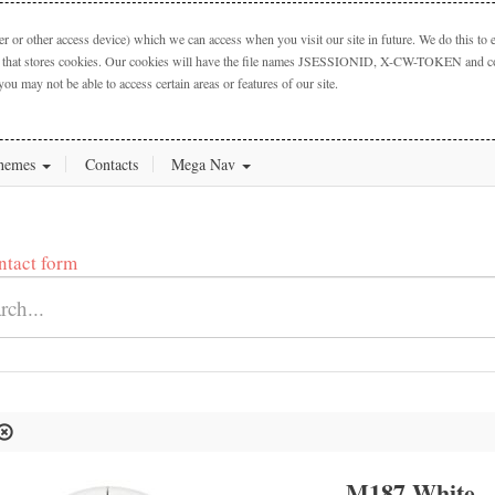
 or other access device) which we can access when you visit our site in future. We do this to e
ctory that stores cookies. Our cookies will have the file names JSESSIONID, X-CW-TOKEN and cook
you may not be able to access certain areas or features of our site.
hemes
Contacts
Mega Nav
ntact form
L
M187 White