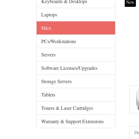
Keyboards & Desktops
New
Laptops
Mice
PCs/Workstations
Servers
Software Licenses/Upgrades
Storage Servers
Tablets
Toners & Laser Cartridges
Warranty & Support Extensions
De