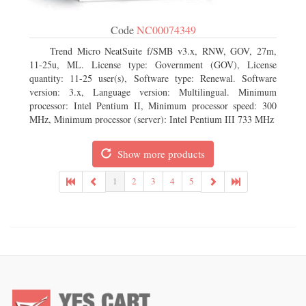
Code
NC00074349
Trend Micro NeatSuite f/SMB v3.x, RNW, GOV, 27m,
11-25u, ML. License type: Government (GOV), License
quantity: 11-25 user(s), Software type: Renewal. Software
version: 3.x, Language version: Multilingual. Minimum
processor: Intel Pentium II, Minimum processor speed: 300
MHz, Minimum processor (server): Intel Pentium III 733 MHz
Show more products
1
2
3
4
5