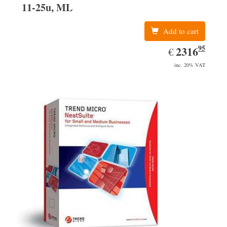
11-25u, ML
Add to cart
95
EUR
2316.95
2316
€
inc. 20% VAT