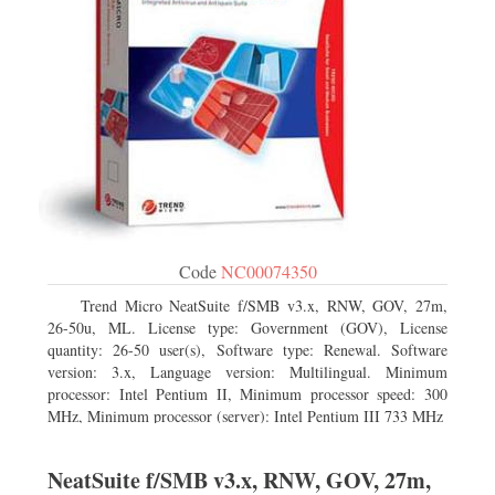
Code
NC00074350
Trend Micro NeatSuite f/SMB v3.x, RNW, GOV, 27m,
26-50u, ML. License type: Government (GOV), License
quantity: 26-50 user(s), Software type: Renewal. Software
version: 3.x, Language version: Multilingual. Minimum
processor: Intel Pentium II, Minimum processor speed: 300
MHz, Minimum processor (server): Intel Pentium III 733 MHz
NeatSuite f/SMB v3.x, RNW, GOV, 27m,