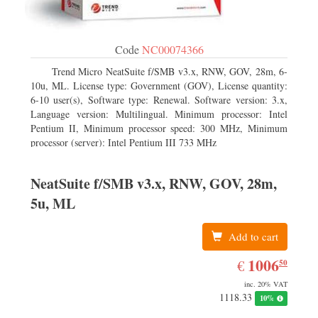
Code
NC00074366
Trend Micro NeatSuite f/SMB v3.x, RNW, GOV, 28m, 6-
10u, ML. License type: Government (GOV), License quantity:
6-10 user(s), Software type: Renewal. Software version: 3.x,
Language version: Multilingual. Minimum processor: Intel
Pentium II, Minimum processor speed: 300 MHz, Minimum
processor (server): Intel Pentium III 733 MHz
NeatSuite f/SMB v3.x, RNW, GOV, 28m,
5u, ML
Add to cart
EUR
1006.50
1006
€
50
inc. 20% VAT
1118.33
10%