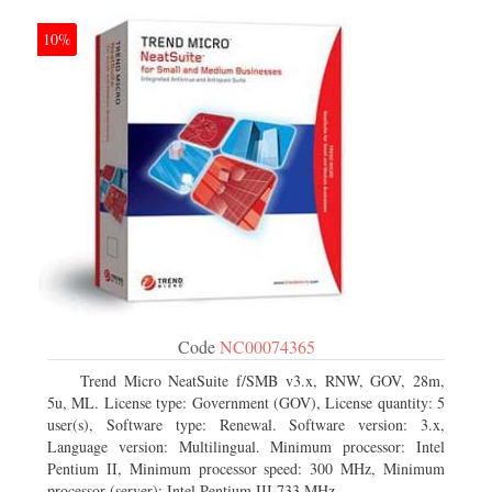
10%
Code
NC00074365
Trend Micro NeatSuite f/SMB v3.x, RNW, GOV, 28m,
5u, ML. License type: Government (GOV), License quantity: 5
user(s), Software type: Renewal. Software version: 3.x,
Language version: Multilingual. Minimum processor: Intel
Pentium II, Minimum processor speed: 300 MHz, Minimum
processor (server): Intel Pentium III 733 MHz