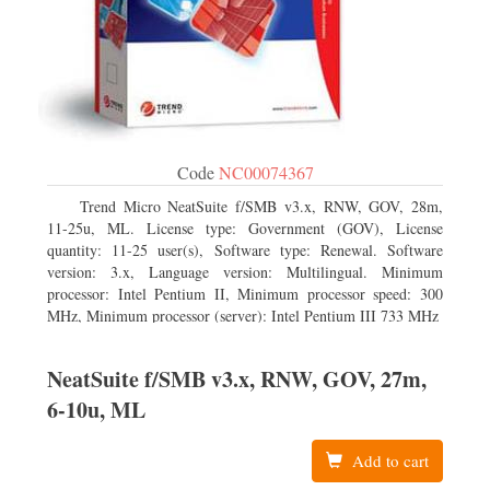
Code
NC00074367
Trend Micro NeatSuite f/SMB v3.x, RNW, GOV, 28m,
11-25u, ML. License type: Government (GOV), License
quantity: 11-25 user(s), Software type: Renewal. Software
version: 3.x, Language version: Multilingual. Minimum
processor: Intel Pentium II, Minimum processor speed: 300
MHz, Minimum processor (server): Intel Pentium III 733 MHz
NeatSuite f/SMB v3.x, RNW, GOV, 27m,
6-10u, ML
Add to cart