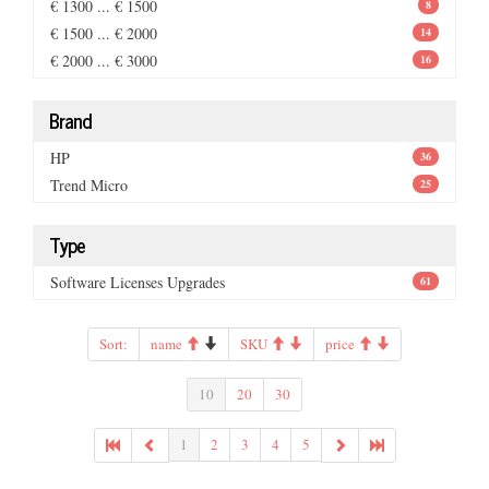
€ 1300 ... € 1500
8
€ 1500 ... € 2000
14
€ 2000 ... € 3000
16
Brand
HP
36
Trend Micro
25
Type
Software Licenses Upgrades
61
Sort:
name
SKU
price
10
20
30
1
2
3
4
5