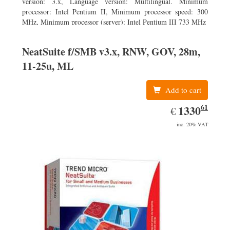
version: 3.x, Language version: Multilingual. Minimum
processor: Intel Pentium II, Minimum processor speed: 300
MHz, Minimum processor (server): Intel Pentium III 733 MHz
NeatSuite f/SMB v3.x, RNW, GOV, 28m,
11-25u, ML
Add to cart
61
EUR
1330.61
1330
€
inc. 20% VAT