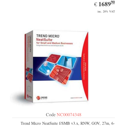
90
EUR
1689.90
1689
€
inc. 20% VAT
Code
NC00074348
Trend Micro NeatSuite f/SMB v3.x, RNW, GOV, 27m, 6-