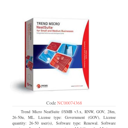
Code
NC00074368
Trend Micro NeatSuite f/SMB v3.x, RNW, GOV, 28m,
26-50u, ML. License type: Government (GOV), License
quantity: 26-50 user(s), Software type: Renewal. Software