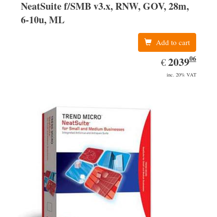
NeatSuite f/SMB v3.x, RNW, GOV, 28m,
6-10u, ML
Add to cart
06
EUR
2039.06
2039
€
inc. 20% VAT