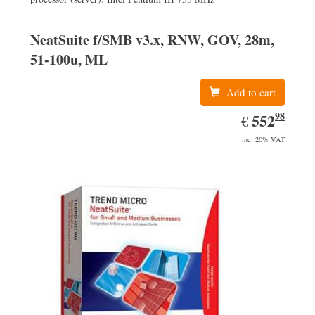
NeatSuite f/SMB v3.x, RNW, GOV, 28m,
51-100u, ML
Add to cart
98
EUR
552.98
552
€
inc. 20% VAT