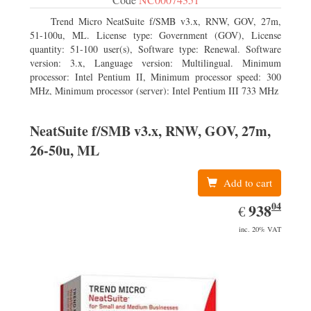
Trend Micro NeatSuite f/SMB v3.x, RNW, GOV, 27m,
51-100u, ML. License type: Government (GOV), License
quantity: 51-100 user(s), Software type: Renewal. Software
version: 3.x, Language version: Multilingual. Minimum
processor: Intel Pentium II, Minimum processor speed: 300
MHz, Minimum processor (server): Intel Pentium III 733 MHz
NeatSuite f/SMB v3.x, RNW, GOV, 27m,
26-50u, ML
Add to cart
04
EUR
938.04
938
€
inc. 20% VAT