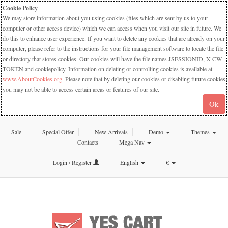
Cookie Policy
We may store information about you using cookies (files which are sent by us to your
computer or other access device) which we can access when you visit our site in future. We
do this to enhance user experience. If you want to delete any cookies that are already on your
computer, please refer to the instructions for your file management software to locate the file
or directory that stores cookies. Our cookies will have the file names JSESSIONID, X-CW-
TOKEN and cookiepolicy. Information on deleting or controlling cookies is available at
www.AboutCookies.org
. Please note that by deleting our cookies or disabling future cookies
you may not be able to access certain areas or features of our site.
Ok
Sale
Special Offer
New Arrivals
Demo
Themes
Contacts
Mega Nav
Login / Register
English
€