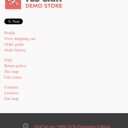
Profile
View shopping cart
Order guide
Order history
FAQ
Return policy
Site map
Call center
Contacts
Licences
Site map
YesCart.org 2009-2026 Enterprise Edition