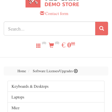
Contact form
0.00
0
EUR
€
00
(0)
(0)
Home
Software Licenses/Upgrades
Keyboards & Desktops
Laptops
Mice