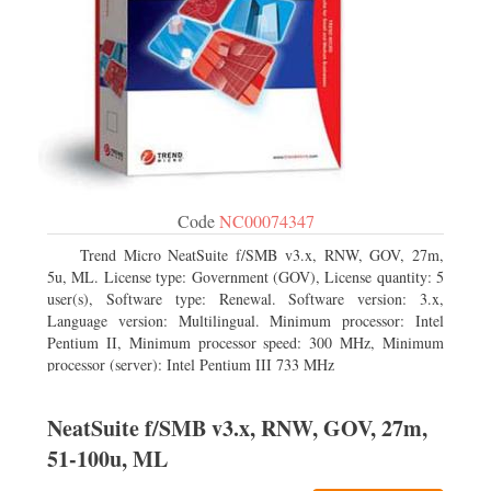
Code
NC00074347
Trend Micro NeatSuite f/SMB v3.x, RNW, GOV, 27m,
5u, ML. License type: Government (GOV), License quantity: 5
user(s), Software type: Renewal. Software version: 3.x,
Language version: Multilingual. Minimum processor: Intel
Pentium II, Minimum processor speed: 300 MHz, Minimum
processor (server): Intel Pentium III 733 MHz
NeatSuite f/SMB v3.x, RNW, GOV, 27m,
51-100u, ML