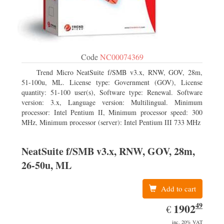
Code
NC00074369
Trend Micro NeatSuite f/SMB v3.x, RNW, GOV, 28m,
51-100u, ML. License type: Government (GOV), License
quantity: 51-100 user(s), Software type: Renewal. Software
version: 3.x, Language version: Multilingual. Minimum
processor: Intel Pentium II, Minimum processor speed: 300
MHz, Minimum processor (server): Intel Pentium III 733 MHz
NeatSuite f/SMB v3.x, RNW, GOV, 28m,
26-50u, ML
Add to cart
49
EUR
1902.49
1902
€
inc. 20% VAT