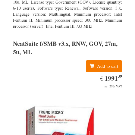
10u, ML. License type: Government (GOV), License quantity:
6-10 user(s), Software type: Renewal. Software version: 3.x,
Language version: Multilingual. Minimum processor: Intel
Pentium II, Minimum processor speed: 300 MHz, Minimum
processor (server): Intel Pentium III 733 MHz
NeatSuite f/SMB v3.x, RNW, GOV, 27m,
5u, ML
Add to cart
39
EUR
1991.39
1991
€
inc. 20% VAT