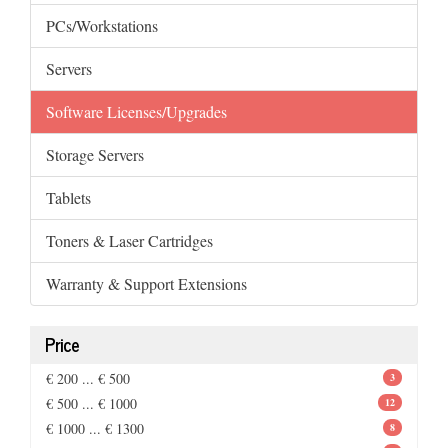
PCs/Workstations
Servers
Software Licenses/Upgrades
Storage Servers
Tablets
Toners & Laser Cartridges
Warranty & Support Extensions
Price
€ 200 ... € 500
3
€ 500 ... € 1000
12
€ 1000 ... € 1300
8