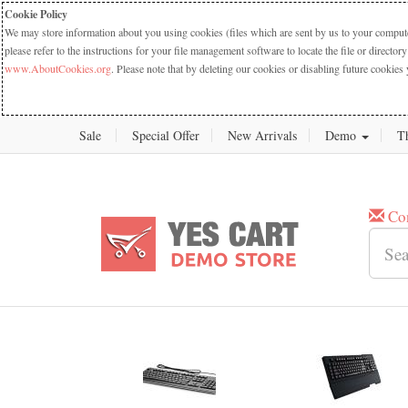
Cookie Policy
We may store information about you using cookies (files which are sent by us to your computer
please refer to the instructions for your file management software to locate the file or dire
www.AboutCookies.org
. Please note that by deleting our cookies or disabling future cookies 
Sale
Special Offer
New Arrivals
Demo
T
Co