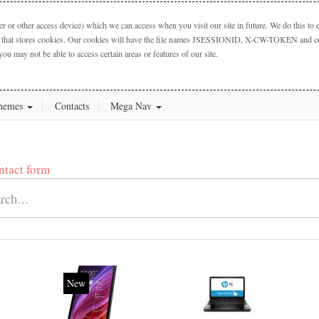
 or other access device) which we can access when you visit our site in future. We do this to e
ctory that stores cookies. Our cookies will have the file names JSESSIONID, X-CW-TOKEN and cook
you may not be able to access certain areas or features of our site.
hemes
Contacts
Mega Nav
ntact form
New