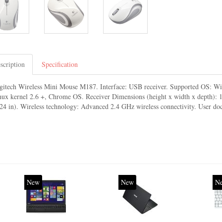
scription
Specification
gitech Wireless Mini Mouse M187. Interface: USB receiver. Supported OS: W
nux kernel 2.6 +, Chrome OS. Receiver Dimensions (height x width x depth):
.24 in). Wireless technology: Advanced 2.4 GHz wireless connectivity. User d
New
New
N