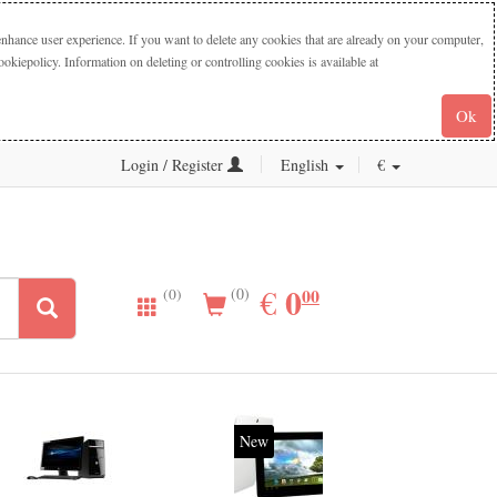
nhance user experience. If you want to delete any cookies that are already on your computer,
iepolicy. Information on deleting or controlling cookies is available at
Ok
Login / Register
English
€
0.00
0
EUR
€
00
(0)
(0)
New
20%