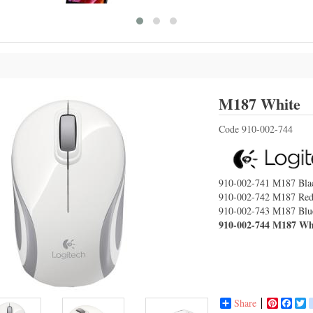
L
M187 White
Code
910-002-744
910-002-741
M187 Bla
910-002-742
M187 Re
910-002-743
M187 Blu
910-002-744
M187 Wh
Share
Pinterest
Face
T