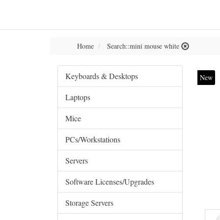
Home
Search::mini mouse white
Keyboards & Desktops
New
Laptops
Mice
PCs/Workstations
Servers
Software Licenses/Upgrades
Storage Servers