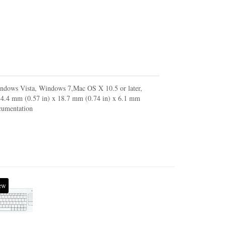
indows Vista, Windows 7,Mac OS X 10.5 or later,
 14.4 mm (0.57 in) x 18.7 mm (0.74 in) x 6.1 mm
ocumentation
ew