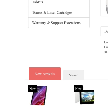
Tablets
Toners & Laser Cartridges
Warranty & Support Extensions
De
Lo
Li
(0
New Arrivals
Viewed
New
New