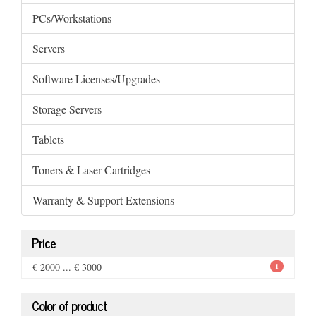
PCs/Workstations
Servers
Software Licenses/Upgrades
Storage Servers
Tablets
Toners & Laser Cartridges
Warranty & Support Extensions
Price
€ 2000 ... € 3000
1
Color of product