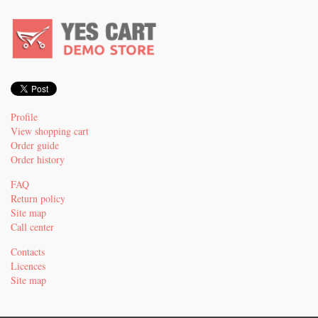
Profile
View shopping cart
Order guide
Order history
FAQ
Return policy
Site map
Call center
Contacts
Licences
Site map