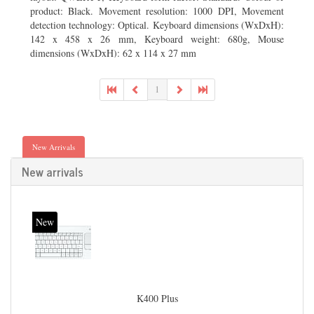
product: Black. Movement resolution: 1000 DPI, Movement
detection technology: Optical. Keyboard dimensions (WxDxH):
142 x 458 x 26 mm, Keyboard weight: 680g, Mouse
dimensions (WxDxH): 62 x 114 x 27 mm
1
New Arrivals
New arrivals
New
K400 Plus