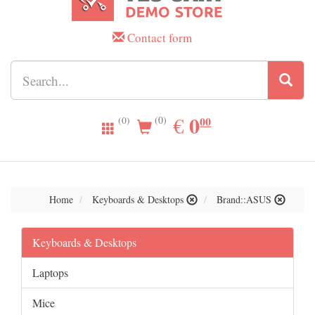
Contact form
0.00
0
EUR
€
00
(0)
(0)
Home
Keyboards & Desktops
Brand::ASUS
Keyboards & Desktops
Laptops
Mice