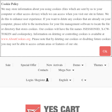
Cookie Policy
We may store information about you using cookies (files which are sent by us to your
computer or other access device) which we can access when you visit our site in future. We
do this to enhance user experience. If you want to delete any cookies that are already on your
computer, please refer to the instructions for your file management software to locate the file
or directory that stores cookies. Our cookies will have the file names JSESSIONID, X-CW-
TOKEN and cookiepolicy. Information on deleting or controlling cookies is available at
www.AboutCookies.org
. Please note that by deleting our cookies or disabling future cookies
you may not be able to access certain areas or features of our site.
Ok
Sale
Special Offer
New Arrivals
Demo
Themes
Contacts
Mega Nav
Login / Register
English
€