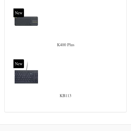
New
K400 Plus
New
KB113