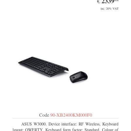
2339
€
inc. 20% VAT
Code
90-XB2400KM000F0
ASUS W3000. Device interface: RF Wireless, Keyboard
layout: QWERTY, Keyboard form factor: Standard. Colour of