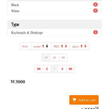
Black
1
White
1
Type
Keyboards & Desktops
1
Sort:
name
SKU
price
10
20
30
1
W3000
Add to cart
74
EUR
2339.74