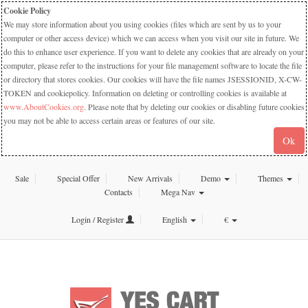
Cookie Policy
We may store information about you using cookies (files which are sent by us to your
computer or other access device) which we can access when you visit our site in future. We
do this to enhance user experience. If you want to delete any cookies that are already on your
computer, please refer to the instructions for your file management software to locate the file
or directory that stores cookies. Our cookies will have the file names JSESSIONID, X-CW-
TOKEN and cookiepolicy. Information on deleting or controlling cookies is available at
www.AboutCookies.org
. Please note that by deleting our cookies or disabling future cookies
you may not be able to access certain areas or features of our site.
Ok
Sale
Special Offer
New Arrivals
Demo
Themes
Contacts
Mega Nav
Login / Register
English
€