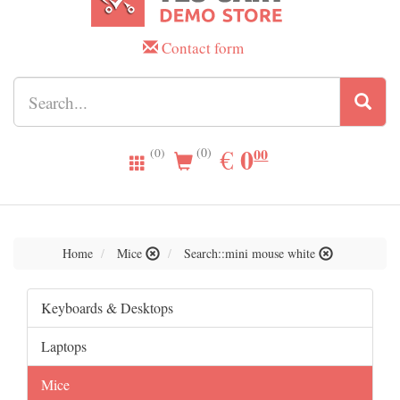
Contact form
0.00
0
EUR
€
00
(0)
(0)
Home
Mice
Search::mini mouse white
Keyboards & Desktops
Laptops
Mice