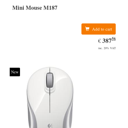
Mini Mouse M187
Add to cart
56
EUR
387.56
387
€
inc. 20% VAT
New