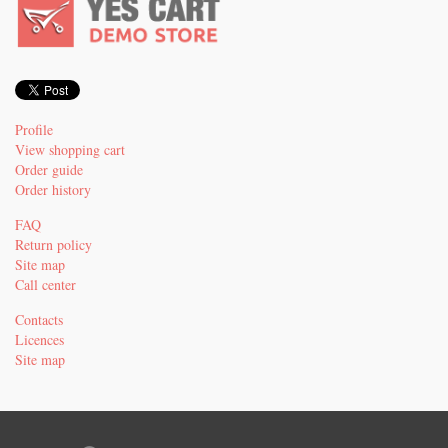
Profile
View shopping cart
Order guide
Order history
FAQ
Return policy
Site map
Call center
Contacts
Licences
Site map