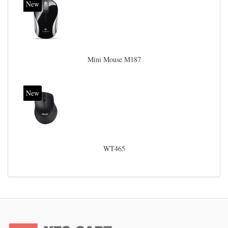
New
Mini Mouse M187
New
WT465