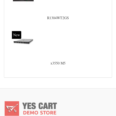
R1304WT2GS
New
x3550 M5