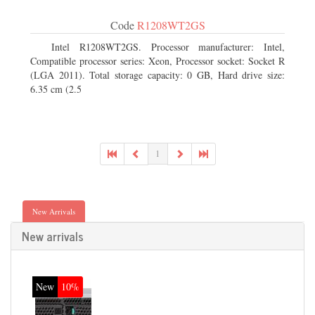
Code
R1208WT2GS
Intel R1208WT2GS. Processor manufacturer: Intel,
Compatible processor series: Xeon, Processor socket: Socket R
(LGA 2011). Total storage capacity: 0 GB, Hard drive size:
6.35 cm (2.5
1
New Arrivals
New arrivals
New
10%