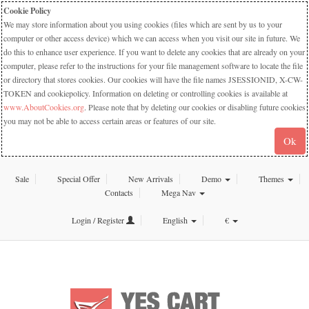
Cookie Policy
We may store information about you using cookies (files which are sent by us to your
computer or other access device) which we can access when you visit our site in future. We
do this to enhance user experience. If you want to delete any cookies that are already on your
computer, please refer to the instructions for your file management software to locate the file
or directory that stores cookies. Our cookies will have the file names JSESSIONID, X-CW-
TOKEN and cookiepolicy. Information on deleting or controlling cookies is available at
www.AboutCookies.org
. Please note that by deleting our cookies or disabling future cookies
you may not be able to access certain areas or features of our site.
Ok
Sale
Special Offer
New Arrivals
Demo
Themes
Contacts
Mega Nav
Login / Register
English
€