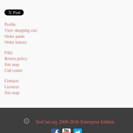
Profile
View shopping cart
Order guide
Order history
FAQ
Return policy
Site map
Call center
Contacts
Licences
Site map
YesCart.org 2009-2026 Enterprise Edition