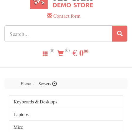
Contact form
0.00
0
EUR
€
00
(0)
(0)
Home
Servers
Keyboards & Desktops
Laptops
Mice