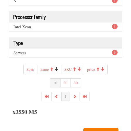
N
1
Processor family
Intel Xeon
1
Type
Servers
3
Sort:
name
SKU
price
10
20
30
1
x3550 M5