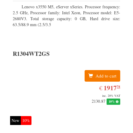
Lenovo x3550 M5, eServer xSeries. Processor frequency:
2.5 GHz, Processor family: Intel Xeon, Processor model: E5-
2680V3. Total storage capacity: 0 GB, Hard drive size:
63.5/88.9 mm (2.5/3.5
R1304WT2GS
Add to cart
EUR
1917.78
1917
€
78
inc. 20% VAT
2130.87
10%
New
10%