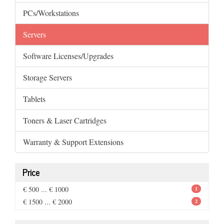
PCs/Workstations
Servers
Software Licenses/Upgrades
Storage Servers
Tablets
Toners & Laser Cartridges
Warranty & Support Extensions
Price
€ 500 ... € 1000
1
€ 1500 ... € 2000
2