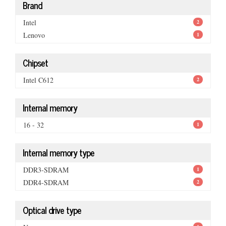
Brand
Intel
2
Lenovo
1
Chipset
Intel C612
2
Internal memory
16 - 32
1
Internal memory type
DDR3-SDRAM
1
DDR4-SDRAM
2
Optical drive type