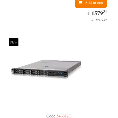
Add to cart
34
EUR
1579.34
1579
€
inc. 20% VAT
New
Code
5463J2G