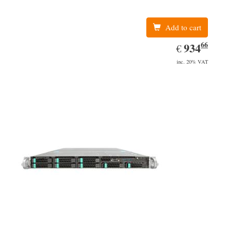
Add to cart
66
EUR
934.66
934
€
inc. 20% VAT