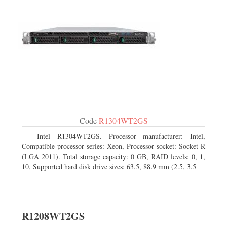
Code
R1304WT2GS
Intel R1304WT2GS. Processor manufacturer: Intel,
Compatible processor series: Xeon, Processor socket: Socket R
(LGA 2011). Total storage capacity: 0 GB, RAID levels: 0, 1,
10, Supported hard disk drive sizes: 63.5, 88.9 mm (2.5, 3.5
R1208WT2GS