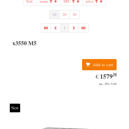
Sort:
name
SKU
price
10
20
30
1
x3550 M5
Add to cart
34
EUR
1579.34
1579
€
inc. 20% VAT
New