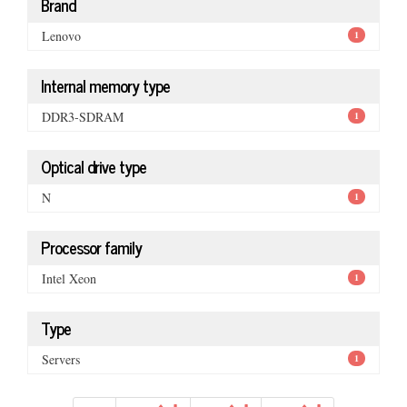
Brand
Lenovo
1
Internal memory type
DDR3-SDRAM
1
Optical drive type
N
1
Processor family
Intel Xeon
1
Type
Servers
1