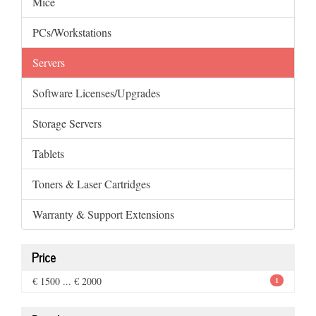
Mice
PCs/Workstations
Servers
Software Licenses/Upgrades
Storage Servers
Tablets
Toners & Laser Cartridges
Warranty & Support Extensions
Price
€ 1500 ... € 2000
1