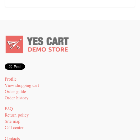
Profile
View shopping cart
Order guide
Order history
FAQ
Return policy
Site map
Call center
Contacts