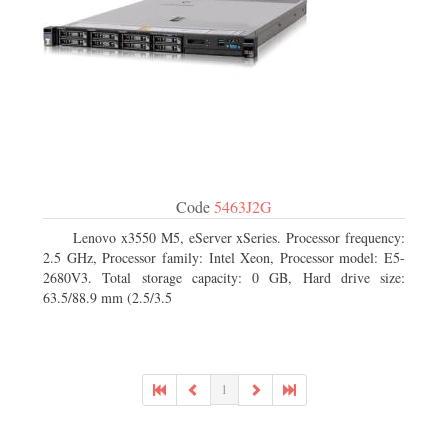
Code
5463J2G
Lenovo x3550 M5, eServer xSeries. Processor frequency:
2.5 GHz, Processor family: Intel Xeon, Processor model: E5-
2680V3. Total storage capacity: 0 GB, Hard drive size:
63.5/88.9 mm (2.5/3.5
1