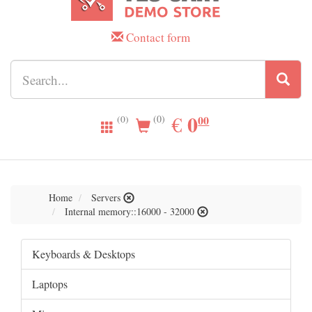
Contact form
0.00
0
EUR
€
00
(0)
(0)
Home
Servers
Internal memory::16000 - 32000
Keyboards & Desktops
Laptops