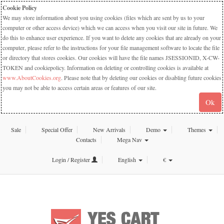
Cookie Policy
We may store information about you using cookies (files which are sent by us to your
computer or other access device) which we can access when you visit our site in future. We
do this to enhance user experience. If you want to delete any cookies that are already on your
computer, please refer to the instructions for your file management software to locate the file
or directory that stores cookies. Our cookies will have the file names JSESSIONID, X-CW-
TOKEN and cookiepolicy. Information on deleting or controlling cookies is available at
www.AboutCookies.org
. Please note that by deleting our cookies or disabling future cookies
you may not be able to access certain areas or features of our site.
Ok
Sale
Special Offer
New Arrivals
Demo
Themes
Contacts
Mega Nav
Login / Register
English
€