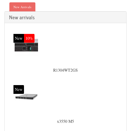
New Arrivals
New arrivals
New
10%
R1304WT2GS
New
x3550 M5