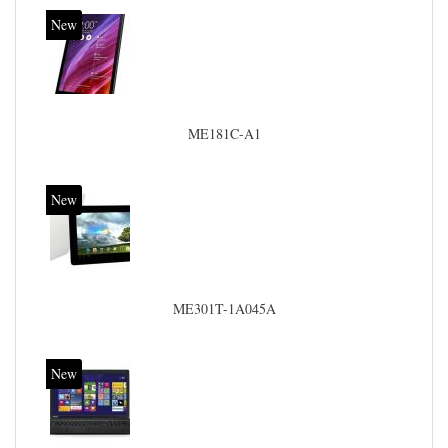
New
ME181C-A1
New
ME301T-1A045A
New