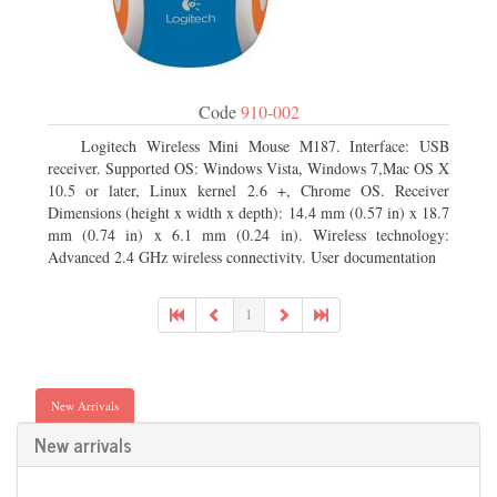
Code
910-002
Logitech Wireless Mini Mouse M187. Interface: USB
receiver. Supported OS: Windows Vista, Windows 7,Mac OS X
10.5 or later, Linux kernel 2.6 +, Chrome OS. Receiver
Dimensions (height x width x depth): 14.4 mm (0.57 in) x 18.7
mm (0.74 in) x 6.1 mm (0.24 in). Wireless technology:
Advanced 2.4 GHz wireless connectivity. User documentation
1
New Arrivals
New arrivals