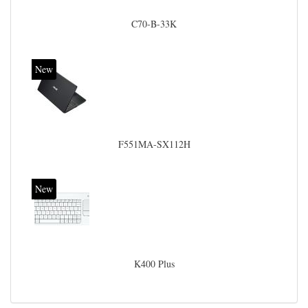
C70-B-33K
New
F551MA-SX112H
New
K400 Plus