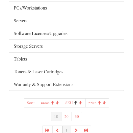
PCs/Workstations
Servers
Software Licenses/Upgrades
Storage Servers
Tablets
Toners & Laser Cartridges
Warranty & Support Extensions
Sort:
name
SKU
price
10
20
30
1