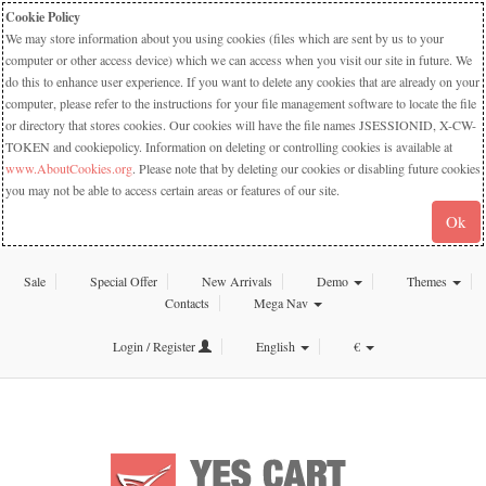
Cookie Policy
We may store information about you using cookies (files which are sent by us to your
computer or other access device) which we can access when you visit our site in future. We
do this to enhance user experience. If you want to delete any cookies that are already on your
computer, please refer to the instructions for your file management software to locate the file
or directory that stores cookies. Our cookies will have the file names JSESSIONID, X-CW-
TOKEN and cookiepolicy. Information on deleting or controlling cookies is available at
www.AboutCookies.org
. Please note that by deleting our cookies or disabling future cookies
you may not be able to access certain areas or features of our site.
Ok
Sale
Special Offer
New Arrivals
Demo
Themes
Contacts
Mega Nav
Login / Register
English
€