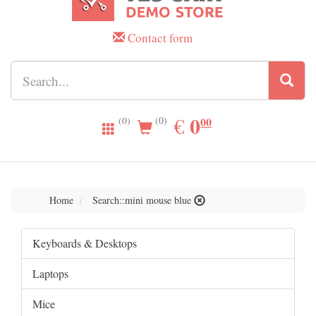
Contact form
0.00
0
EUR
€
00
(0)
(0)
Home
Search::mini mouse blue
Keyboards & Desktops
Laptops
Mice