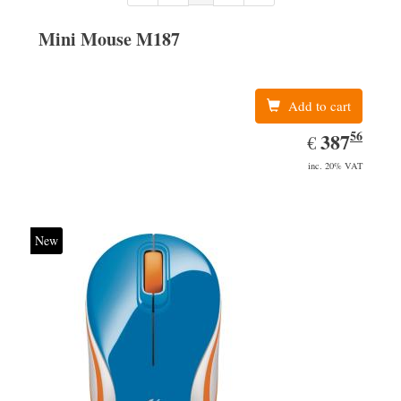
Mini Mouse M187
Add to cart
56
EUR
387.56
387
€
inc. 20% VAT
New