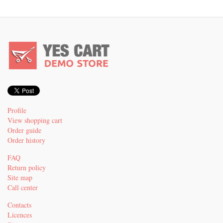
Profile
View shopping cart
Order guide
Order history
FAQ
Return policy
Site map
Call center
Contacts
Licences