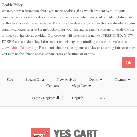
Cookie Policy
We may store information about you using cookies (files which are sent by us to your
computer or other access device) which we can access when you visit our site in future. We
do this to enhance user experience. If you want to delete any cookies that are already on your
computer, please refer to the instructions for your file management software to locate the file
or directory that stores cookies. Our cookies will have the file names JSESSIONID, X-CW-
TOKEN and cookiepolicy. Information on deleting or controlling cookies is available at
www.AboutCookies.org
. Please note that by deleting our cookies or disabling future cookies
you may not be able to access certain areas or features of our site.
Ok
Sale
Special Offer
New Arrivals
Demo
Themes
Contacts
Mega Nav
Login / Register
English
€