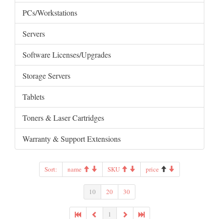
PCs/Workstations
Servers
Software Licenses/Upgrades
Storage Servers
Tablets
Toners & Laser Cartridges
Warranty & Support Extensions
Sort:
name
SKU
price
10
20
30
1