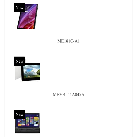
New
ME181C-A1
New
ME301T-1A045A
New