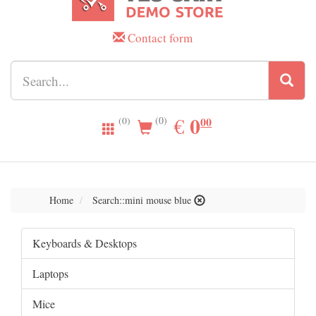
Contact form
0.00
0
EUR
€
00
(0)
(0)
Home
Search::mini mouse blue
Keyboards & Desktops
Laptops
Mice