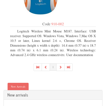
Code
910-002
Logitech Wireless Mini Mouse M187. Interface: USB
receiver. Supported OS: Windows Vista, Windows 7,Mac OS X
10.5 or later, Linux kernel 2.6 +, Chrome OS. Receiver
Dimensions (height x width x depth): 14.4 mm (0.57 in) x 18.7
mm (0.74 in) x 6.1 mm (0.24 in). Wireless technology:
Advanced 2.4 GHz wireless connectivity. User documentation
1
New Arrivals
New arrivals