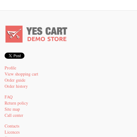
Profile
View shopping cart
Order guide
Order history
FAQ
Return policy
Site map
Call center
Contacts
Licences