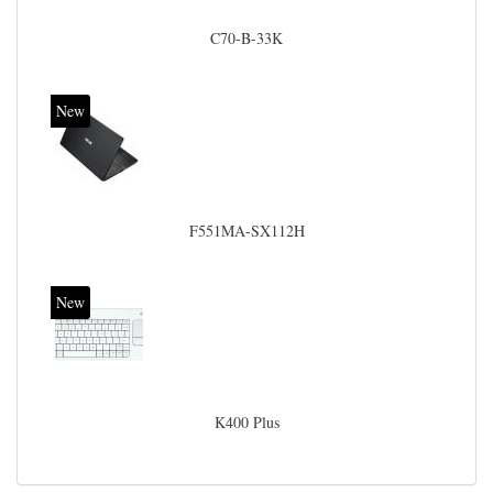
C70-B-33K
New
F551MA-SX112H
New
K400 Plus