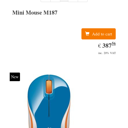
Mini Mouse M187
Add to cart
56
EUR
387.56
387
€
inc. 20% VAT
New