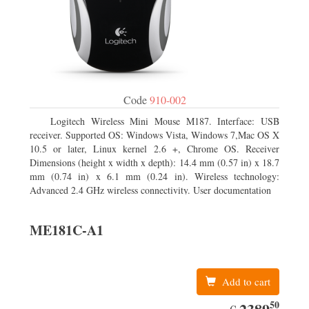
Code
910-002
Logitech Wireless Mini Mouse M187. Interface: USB
receiver. Supported OS: Windows Vista, Windows 7,Mac OS X
10.5 or later, Linux kernel 2.6 +, Chrome OS. Receiver
Dimensions (height x width x depth): 14.4 mm (0.57 in) x 18.7
mm (0.74 in) x 6.1 mm (0.24 in). Wireless technology:
Advanced 2.4 GHz wireless connectivity. User documentation
ME181C-A1
Add to cart
50
EUR
2389.50