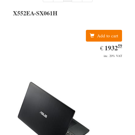
X552EA-SX061H
Add to cart
59
EUR
1932.59
1932
€
inc. 20% VAT