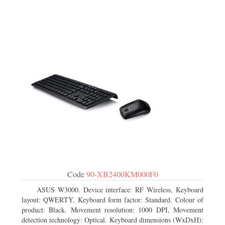
Code
90-XB2400KM000F0
ASUS W3000. Device interface: RF Wireless, Keyboard
layout: QWERTY, Keyboard form factor: Standard. Colour of
product: Black. Movement resolution: 1000 DPI, Movement
detection technology: Optical. Keyboard dimensions (WxDxH):