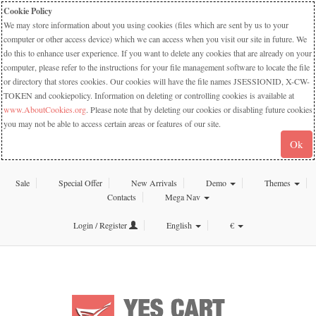
Cookie Policy
We may store information about you using cookies (files which are sent by us to your
computer or other access device) which we can access when you visit our site in future. We
do this to enhance user experience. If you want to delete any cookies that are already on your
computer, please refer to the instructions for your file management software to locate the file
or directory that stores cookies. Our cookies will have the file names JSESSIONID, X-CW-
TOKEN and cookiepolicy. Information on deleting or controlling cookies is available at
www.AboutCookies.org
. Please note that by deleting our cookies or disabling future cookies
you may not be able to access certain areas or features of our site.
Ok
Sale
Special Offer
New Arrivals
Demo
Themes
Contacts
Mega Nav
Login / Register
English
€