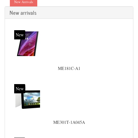
New Arrivals
New arrivals
New
ME181C-A1
New
ME301T-1A045A