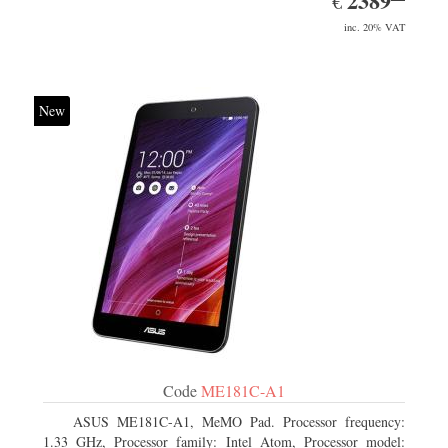
2389
€
inc. 20% VAT
New
Code
ME181C-A1
ASUS ME181C-A1, MeMO Pad. Processor frequency:
1.33 GHz, Processor family: Intel Atom, Processor model: