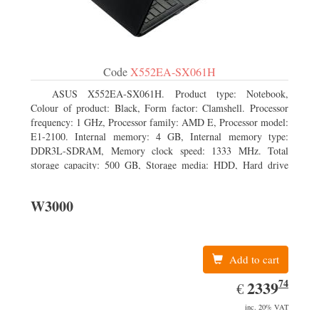
Code
X552EA-SX061H
ASUS X552EA-SX061H. Product type: Notebook,
Colour of product: Black, Form factor: Clamshell. Processor
frequency: 1 GHz, Processor family: AMD E, Processor model:
E1-2100. Internal memory: 4 GB, Internal memory type:
DDR3L-SDRAM, Memory clock speed: 1333 MHz. Total
storage capacity: 500 GB, Storage media: HDD, Hard drive
interface: Serial ATA III. Display diagonal: 39.62 cm (15.6
W3000
Add to cart
74
EUR
2339.74
2339
€
inc. 20% VAT