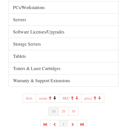
PCs/Workstations
Servers
Software Licenses/Upgrades
Storage Servers
Tablets
Toners & Laser Cartridges
Warranty & Support Extensions
Sort:
name
SKU
price
10
20
30
1