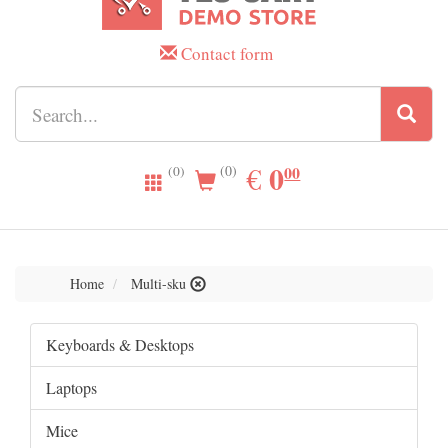
Contact form
0.00
0
EUR
€
00
(0)
(0)
Home
Multi-sku
Keyboards & Desktops
Laptops
Mice