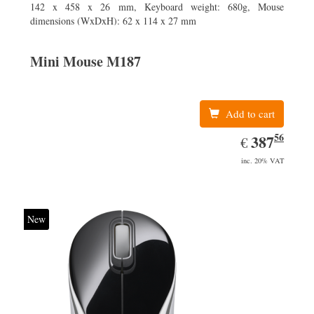
142 x 458 x 26 mm, Keyboard weight: 680g, Mouse
dimensions (WxDxH): 62 x 114 x 27 mm
Mini Mouse M187
Add to cart
56
EUR
387.56
387
€
inc. 20% VAT
New