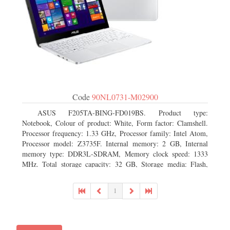
Code
90NL0731-M02900
ASUS F205TA-BING-FD019BS. Product type:
Notebook, Colour of product: White, Form factor: Clamshell.
Processor frequency: 1.33 GHz, Processor family: Intel Atom,
Processor model: Z3735F. Internal memory: 2 GB, Internal
memory type: DDR3L-SDRAM, Memory clock speed: 1333
MHz. Total storage capacity: 32 GB, Storage media: Flash,
Flash memory: 32 GB. Display diagonal: 29.46 cm (11.6
1