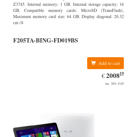
Z3745. Internal memory: 1 GB. Internal storage capacity: 16
GB, Compatible memory cards: MicroSD (TransFlash),
Maximum memory card size: 64 GB. Display diagonal: 20.32
cm (8
F205TA-BING-FD019BS
Add to cart
19
EUR
2008.19
2008
€
inc. 20% VAT