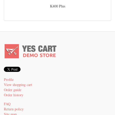
K400 Plus
Profile
View shopping cart
Order guide
Order history
FAQ
Return policy
Site map