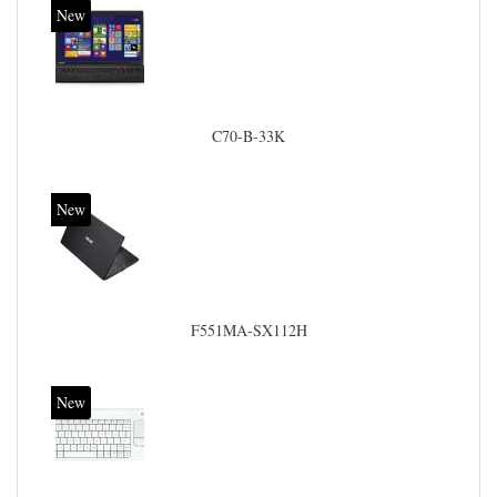
New
C70-B-33K
New
F551MA-SX112H
New