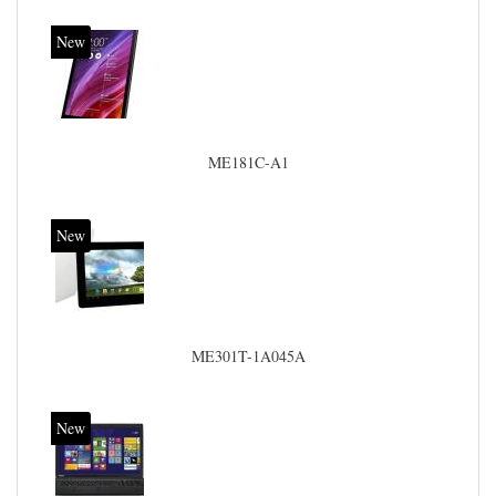
New
ME181C-A1
New
ME301T-1A045A
New