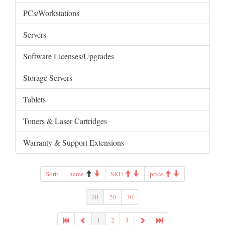
PCs/Workstations
Servers
Software Licenses/Upgrades
Storage Servers
Tablets
Toners & Laser Cartridges
Warranty & Support Extensions
Sort:
name
SKU
price
10
20
30
1
2
3