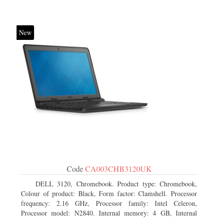
New
Code
CA003CHB3120UK
DELL 3120, Chromebook. Product type: Chromebook,
Colour of product: Black, Form factor: Clamshell. Processor
frequency: 2.16 GHz, Processor family: Intel Celeron,
Processor model: N2840. Internal memory: 4 GB, Internal