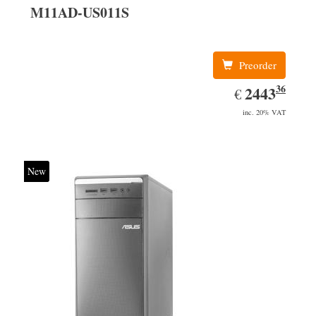
M11AD-US011S
Preorder
36
EUR
2443.36
2443
€
inc. 20% VAT
New