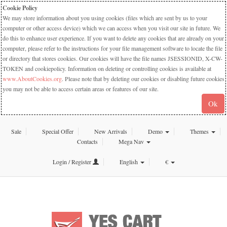
Cookie Policy
We may store information about you using cookies (files which are sent by us to your
computer or other access device) which we can access when you visit our site in future. We
do this to enhance user experience. If you want to delete any cookies that are already on your
computer, please refer to the instructions for your file management software to locate the file
or directory that stores cookies. Our cookies will have the file names JSESSIONID, X-CW-
TOKEN and cookiepolicy. Information on deleting or controlling cookies is available at
www.AboutCookies.org
. Please note that by deleting our cookies or disabling future cookies
you may not be able to access certain areas or features of our site.
Ok
Sale
Special Offer
New Arrivals
Demo
Themes
Contacts
Mega Nav
Login / Register
English
€