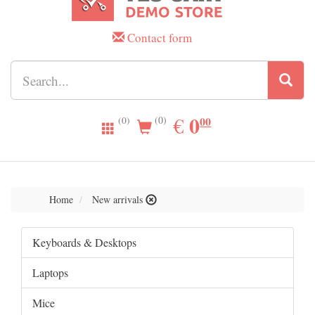
Contact form
0.00
0
EUR
€
00
(0)
(0)
Home
New arrivals
Keyboards & Desktops
Laptops
Mice