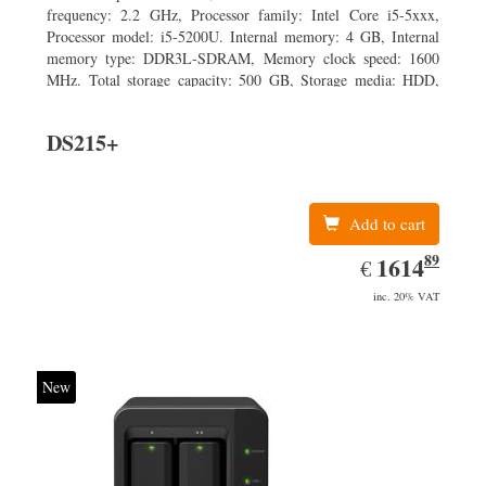
frequency: 2.2 GHz, Processor family: Intel Core i5-5xxx,
Processor model: i5-5200U. Internal memory: 4 GB, Internal
memory type: DDR3L-SDRAM, Memory clock speed: 1600
MHz. Total storage capacity: 500 GB, Storage media: HDD,
Hard drive capacity: 500 GB. Display diagonal: 43.94 cm (17.3
DS215+
Add to cart
89
EUR
1614.89
1614
€
inc. 20% VAT
New