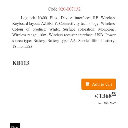
Code
920-007132
Logitech K400 Plus. Device interface: RF Wireless,
Keyboard layout: AZERTY, Connectivity technology: Wireless.
Colour of product: White, Surface coloration: Monotone.
Wireless range: 10m. Wireless receiver interface: USB. Power
source type: Battery, Battery type: AA, Service life of battery:
18 month(s)
KB113
Add to cart
58
EUR
1368.58
1368
€
inc. 20% VAT
New