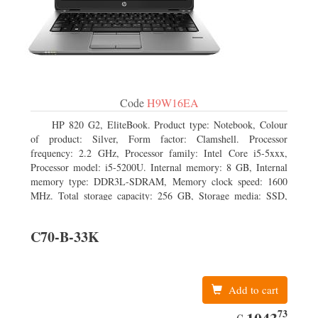
Code
H9W16EA
HP 820 G2, EliteBook. Product type: Notebook, Colour
of product: Silver, Form factor: Clamshell. Processor
frequency: 2.2 GHz, Processor family: Intel Core i5-5xxx,
Processor model: i5-5200U. Internal memory: 8 GB, Internal
memory type: DDR3L-SDRAM, Memory clock speed: 1600
MHz. Total storage capacity: 256 GB, Storage media: SSD,
Solid-state drive capacity: 256 GB. Display diagonal: 31.75 cm
(12.5
C70-B-33K
Add to cart
73
EUR
1043.73