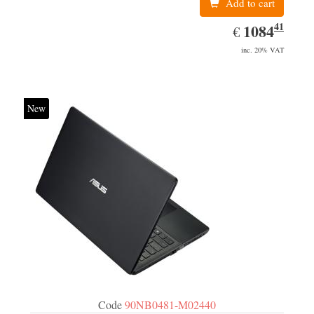
Add to cart
41
EUR
1084.41
1084
€
inc. 20% VAT
New
Code
90NB0481-M02440