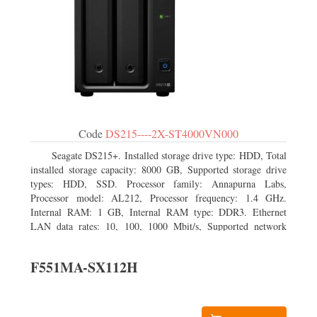
Code
DS215----2X-ST4000VN000
Seagate DS215+. Installed storage drive type: HDD, Total
installed storage capacity: 8000 GB, Supported storage drive
types: HDD, SSD. Processor family: Annapurna Labs,
Processor model: AL212, Processor frequency: 1.4 GHz.
Internal RAM: 1 GB, Internal RAM type: DDR3. Ethernet
LAN data rates: 10, 100, 1000 Mbit/s, Supported network
protocols: CIFS, AFP, NFS, FTP, WebDAV, CalDAV, iSCSI,
Telnet, SSH, SNMP, VPN (PPTP, OpenVPN, L2TP). Chassis
F551MA-SX112H
type: Desktop, Colour of product: Black, Cooling type: Active