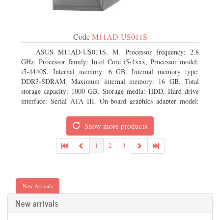
Code
M11AD-US011S
ASUS M11AD-US011S, M. Processor frequency: 2.8
GHz, Processor family: Intel Core i5-4xxx, Processor model:
i5-4440S. Internal memory: 6 GB, Internal memory type:
DDR3-SDRAM, Maximum internal memory: 16 GB. Total
storage capacity: 1000 GB, Storage media: HDD, Hard drive
interface: Serial ATA III. On-board graphics adapter model:
Intel HD Graphics 4600. Operating system installed: Windows
8
Show more products
1
2
3
New Arrivals
New arrivals