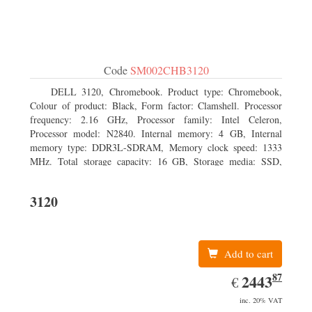
Code
SM002CHB3120
DELL 3120, Chromebook. Product type: Chromebook,
Colour of product: Black, Form factor: Clamshell. Processor
frequency: 2.16 GHz, Processor family: Intel Celeron,
Processor model: N2840. Internal memory: 4 GB, Internal
memory type: DDR3L-SDRAM, Memory clock speed: 1333
MHz. Total storage capacity: 16 GB, Storage media: SSD,
Solid-state drive capacity: 16 GB. Display diagonal: 29.46 cm
(11.6
3120
Add to cart
87
EUR
2443.87
2443
€
inc. 20% VAT