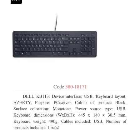
Code
580-18171
DELL KB113. Device interface: USB, Keyboard layout:
AZERTY, Purpose: PC/server. Colour of product: Black,
Surface coloration: Monotone. Power source type: USB.
Keyboard dimensions (WxDxH): 445 x 140 x 30.5 mm,
Keyboard weight: 490g. Cables included: USB, Number of
products included: 1 pc(s)