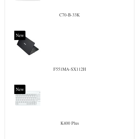
C70-B-33K
New
F551MA-SX112H
New
K400 Plus