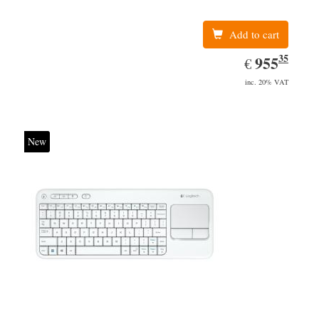
Add to cart
35
EUR
955.35
955
€
inc. 20% VAT
New