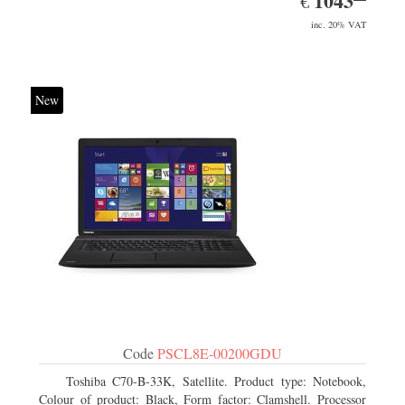
1043
€
inc. 20% VAT
New
Code
PSCL8E-00200GDU
Toshiba C70-B-33K, Satellite. Product type: Notebook,
Colour of product: Black, Form factor: Clamshell. Processor