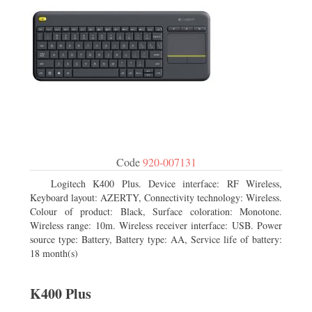
Code
920-007131
Logitech K400 Plus. Device interface: RF Wireless,
Keyboard layout: AZERTY, Connectivity technology: Wireless.
Colour of product: Black, Surface coloration: Monotone.
Wireless range: 10m. Wireless receiver interface: USB. Power
source type: Battery, Battery type: AA, Service life of battery:
18 month(s)
K400 Plus