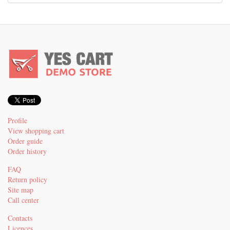
Profile
View shopping cart
Order guide
Order history
FAQ
Return policy
Site map
Call center
Contacts
Licences