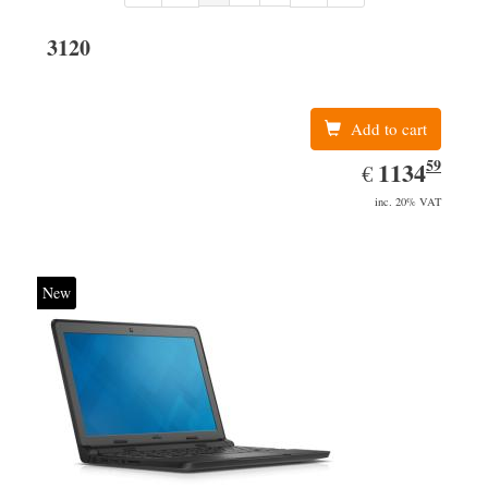
3120
Add to cart
59
EUR
1134.59
1134
€
inc. 20% VAT
New