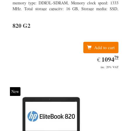
memory type: DDR3L-SDRAM, Memory clock speed: 1333
MHz. Total storage capacity: 16 GB, Storage media: SSD,
Solid-state drive capacity: 16 GB. Display diagonal: 29.46 cm
(11.6
820 G2
Add to cart
79
EUR
1094.79
1094
€
inc. 20% VAT
New