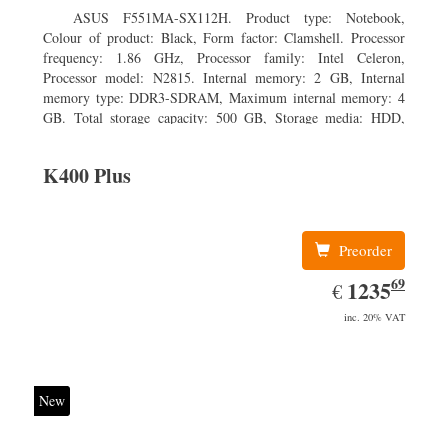
ASUS F551MA-SX112H. Product type: Notebook,
Colour of product: Black, Form factor: Clamshell. Processor
frequency: 1.86 GHz, Processor family: Intel Celeron,
Processor model: N2815. Internal memory: 2 GB, Internal
memory type: DDR3-SDRAM, Maximum internal memory: 4
GB. Total storage capacity: 500 GB, Storage media: HDD,
Hard drive capacity: 500 GB. Display diagonal: 39.62 cm (15.6
K400 Plus
Preorder
69
EUR
1235.69
1235
€
inc. 20% VAT
New