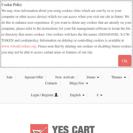
Cookie Policy
We may store information about you using cookies (files which are sent by us to your
computer or other access device) which we can access when you visit our site in future. We
do this to enhance user experience. If you want to delete any cookies that are already on your
computer, please refer to the instructions for your file management software to locate the file
or directory that stores cookies. Our cookies will have the file names JSESSIONID, X-CW-
TOKEN and cookiepolicy. Information on deleting or controlling cookies is available at
www.AboutCookies.org
. Please note that by deleting our cookies or disabling future cookies
you may not be able to access certain areas or features of our site.
Ok
Sale
Special Offer
New Arrivals
Demo
Themes
Contacts
Mega Nav
Login / Register
English
€