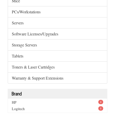
Mice
PCs/Workstations
Servers
Software Licenses/Upgrades
Storage Servers
Tablets
Toners & Laser Cartridges
Warranty & Support Extensions
Brand
HP
1
Logitech
1