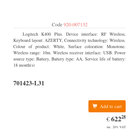
Code
920-007132
Logitech K400 Plus. Device interface: RF Wireless,
Keyboard layout: AZERTY, Connectivity technology: Wireless.
Colour of product: White, Surface coloration: Monotone.
Wireless range: 10m. Wireless receiver interface: USB. Power
source type: Battery, Battery type: AA, Service life of battery:
18 month(s)
701423-L31
Add to cart
28
EUR
622.28
622
€
inc. 20% VAT