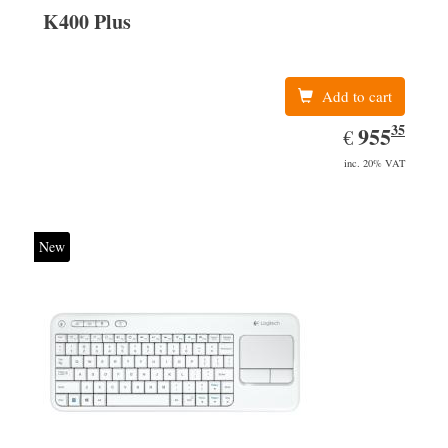
K400 Plus
Add to cart
35
EUR
955.35
955
€
inc. 20% VAT
New