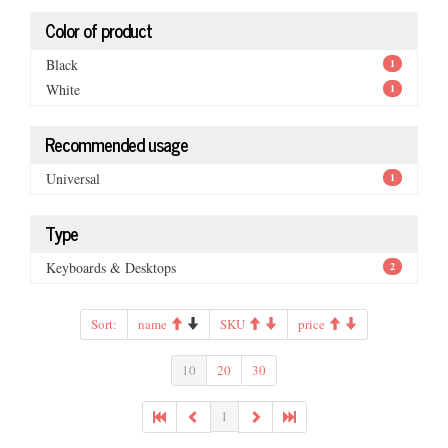
Color of product
Black
1
White
1
Recommended usage
Universal
1
Type
Keyboards & Desktops
2
Sort:
name
SKU
price
10
20
30
1