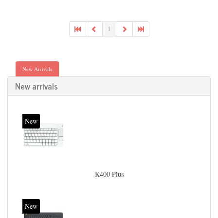
1
New Arrivals
New arrivals
New
K400 Plus
New