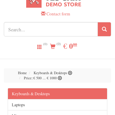
Contact form
0.00
0
EUR
€
00
(0)
(0)
Home
Keyboards & Desktops
Price::€ 500 ... € 1000
Keyboards & Desktops
Laptops