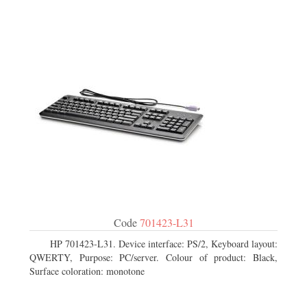
Code
701423-L31
HP 701423-L31. Device interface: PS/2, Keyboard layout:
QWERTY, Purpose: PC/server. Colour of product: Black,
Surface coloration: monotone