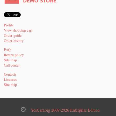
Profile
View shopping cart
Order guide
Order history
FAQ
Return policy
Site map
Call center
Contacts
Licences
Site map
YesCart.org 2009-2026 Enterprise Edition