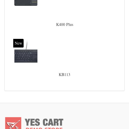
K400 Plus
New
KB113