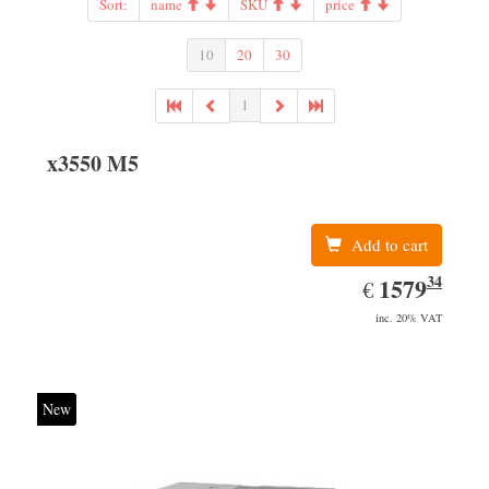
Sort:
name
SKU
price
10
20
30
1
x3550 M5
Add to cart
34
EUR
1579.34
1579
€
inc. 20% VAT
New