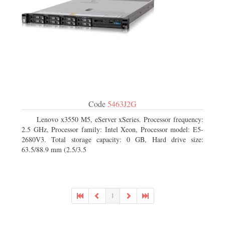
Code
5463J2G
Lenovo x3550 M5, eServer xSeries. Processor frequency:
2.5 GHz, Processor family: Intel Xeon, Processor model: E5-
2680V3. Total storage capacity: 0 GB, Hard drive size:
63.5/88.9 mm (2.5/3.5
1