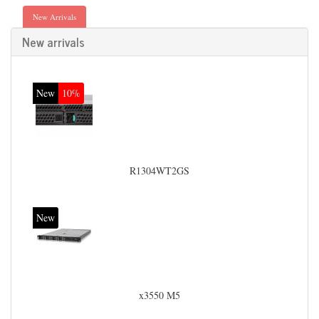
New Arrivals
New arrivals
New
10%
R1304WT2GS
New
x3550 M5