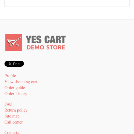
Profile
View shopping cart
Order guide
Order history
FAQ
Return policy
Site map
Call center
Contacts