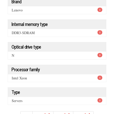
Brand
Lenovo
1
Internal memory type
DDR3-SDRAM
1
Optical drive type
N
1
Processor family
Intel Xeon
1
Type
Servers
1