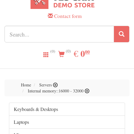
Contact form
0.00
0
EUR
€
00
(0)
(0)
Home
Servers
Internal memory::16000 - 32000
Keyboards & Desktops
Laptops