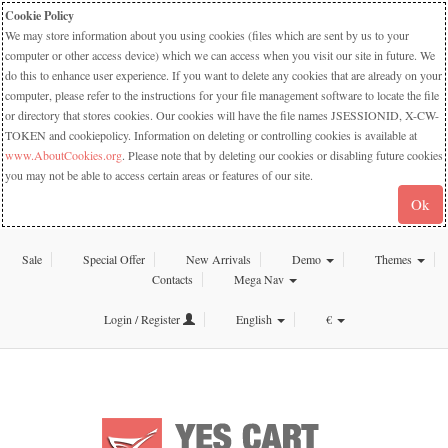
Cookie Policy
We may store information about you using cookies (files which are sent by us to your
computer or other access device) which we can access when you visit our site in future. We
do this to enhance user experience. If you want to delete any cookies that are already on your
computer, please refer to the instructions for your file management software to locate the file
or directory that stores cookies. Our cookies will have the file names JSESSIONID, X-CW-
TOKEN and cookiepolicy. Information on deleting or controlling cookies is available at
www.AboutCookies.org
. Please note that by deleting our cookies or disabling future cookies
you may not be able to access certain areas or features of our site.
Ok
Sale
Special Offer
New Arrivals
Demo
Themes
Contacts
Mega Nav
Login / Register
English
€