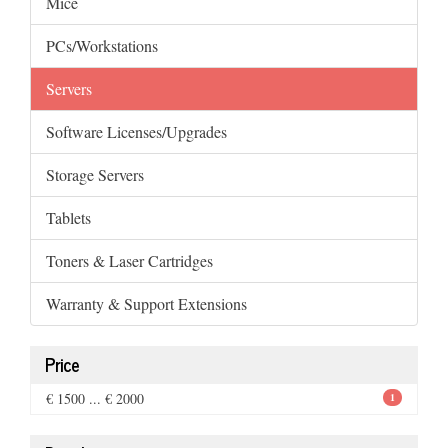
Mice
PCs/Workstations
Servers
Software Licenses/Upgrades
Storage Servers
Tablets
Toners & Laser Cartridges
Warranty & Support Extensions
Price
€ 1500 ... € 2000
1