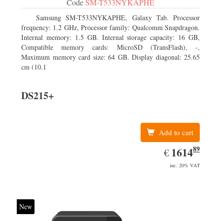
Code
SM-T533NYKAPHE
Samsung SM-T533NYKAPHE, Galaxy Tab. Processor
frequency: 1.2 GHz, Processor family: Qualcomm Snapdragon.
Internal memory: 1.5 GB. Internal storage capacity: 16 GB,
Compatible memory cards: MicroSD (TransFlash), -,
Maximum memory card size: 64 GB. Display diagonal: 25.65
cm (10.1
DS215+
Add to cart
89
EUR
1614.89
1614
€
inc. 20% VAT
New