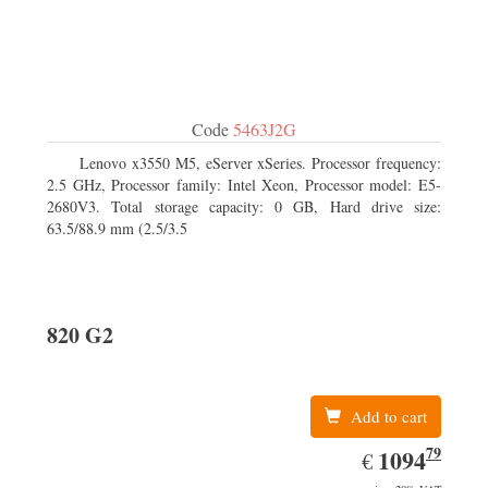
Code
5463J2G
Lenovo x3550 M5, eServer xSeries. Processor frequency:
2.5 GHz, Processor family: Intel Xeon, Processor model: E5-
2680V3. Total storage capacity: 0 GB, Hard drive size:
63.5/88.9 mm (2.5/3.5
820 G2
Add to cart
79
EUR
1094.79
1094
€