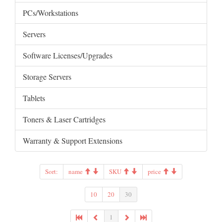
PCs/Workstations
Servers
Software Licenses/Upgrades
Storage Servers
Tablets
Toners & Laser Cartridges
Warranty & Support Extensions
Sort:
name
SKU
price
10
20
30
1