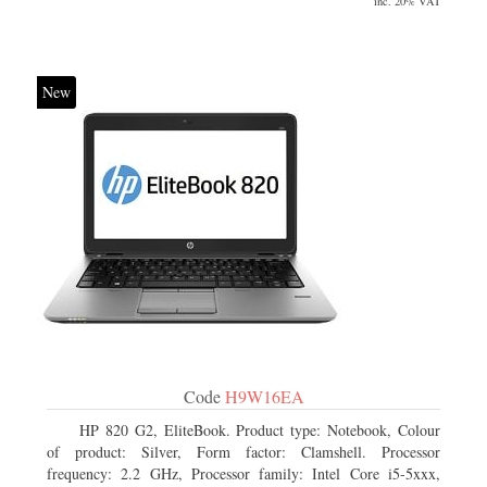
inc. 20% VAT
New
Code
H9W16EA
HP 820 G2, EliteBook. Product type: Notebook, Colour
of product: Silver, Form factor: Clamshell. Processor
frequency: 2.2 GHz, Processor family: Intel Core i5-5xxx,