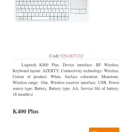
Code
920-007132
Logitech K400 Plus. Device interface: RF Wireless,
Keyboard layout: AZERTY, Connectivity technology: Wireless.
Colour of product: White, Surface coloration: Monotone.
Wireless range: 10m. Wireless receiver interface: USB. Power
source type: Battery, Battery type: AA, Service life of battery:
18 month(s)
K400 Plus