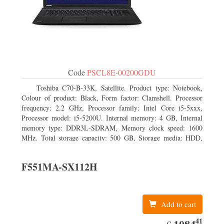
Code
PSCL8E-00200GDU
Toshiba C70-B-33K, Satellite. Product type: Notebook,
Colour of product: Black, Form factor: Clamshell. Processor
frequency: 2.2 GHz, Processor family: Intel Core i5-5xxx,
Processor model: i5-5200U. Internal memory: 4 GB, Internal
memory type: DDR3L-SDRAM, Memory clock speed: 1600
MHz. Total storage capacity: 500 GB, Storage media: HDD,
Hard drive capacity: 500 GB. Display diagonal: 43.94 cm (17.3
F551MA-SX112H
Add to cart
41
EUR
1084.41