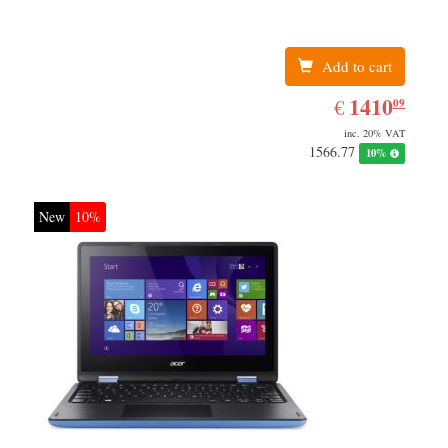
Add to cart
EUR
1410.09
1410
€
09
inc. 20% VAT
1566.77
10%
New
10%