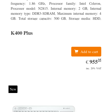
frequency: 1.86 GHz, Processor family: Intel Celeron,
Processor model: N2815. Internal memory: 2 GB, Internal
memory type: DDR3-SDRAM, Maximum internal memory: 4
GB. Total storage capacity: 500 GB, Storage media: HDD,
Hard drive capacity: 500 GB. Display diagonal: 39.62 cm (15.6
K400 Plus
Add to cart
35
EUR
955.35
955
€
inc. 20% VAT
New