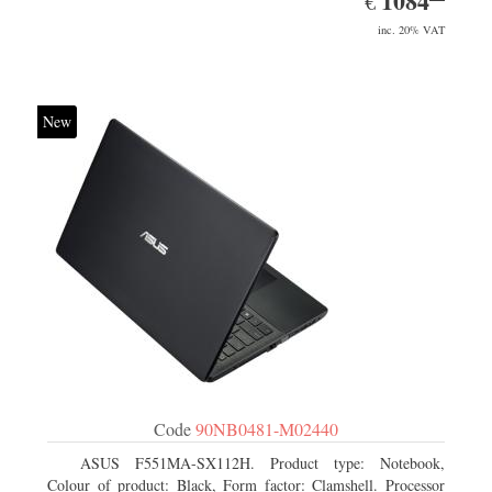
1084
€
inc. 20% VAT
New
Code
90NB0481-M02440
ASUS F551MA-SX112H. Product type: Notebook,
Colour of product: Black, Form factor: Clamshell. Processor