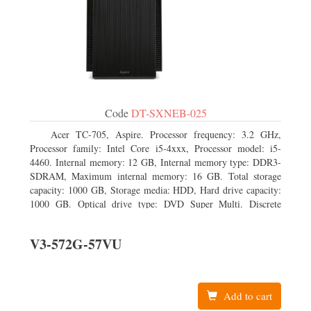
Code
DT-SXNEB-025
Acer TC-705, Aspire. Processor frequency: 3.2 GHz,
Processor family: Intel Core i5-4xxx, Processor model: i5-
4460. Internal memory: 12 GB, Internal memory type: DDR3-
SDRAM, Maximum internal memory: 16 GB. Total storage
capacity: 1000 GB, Storage media: HDD, Hard drive capacity:
1000 GB. Optical drive type: DVD Super Multi. Discrete
graphics adapter model: AMD Radeon R5 235, On-board
graphics adapter model: Intel HD Graphics 4600
V3-572G-57VU
Add to cart