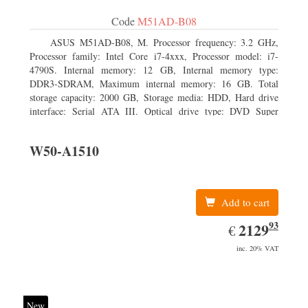
Code
M51AD-B08
ASUS M51AD-B08, M. Processor frequency: 3.2 GHz,
Processor family: Intel Core i7-4xxx, Processor model: i7-
4790S. Internal memory: 12 GB, Internal memory type:
DDR3-SDRAM, Maximum internal memory: 16 GB. Total
storage capacity: 2000 GB, Storage media: HDD, Hard drive
interface: Serial ATA III. Optical drive type: DVD Super
Multi. Discrete graphics adapter model: NVIDIA GeForce
GTX 750, On-board graphics adapter model: Intel HD
W50-A1510
Graphics 4600
Add to cart
93
EUR
2129.93
2129
€
inc. 20% VAT
New