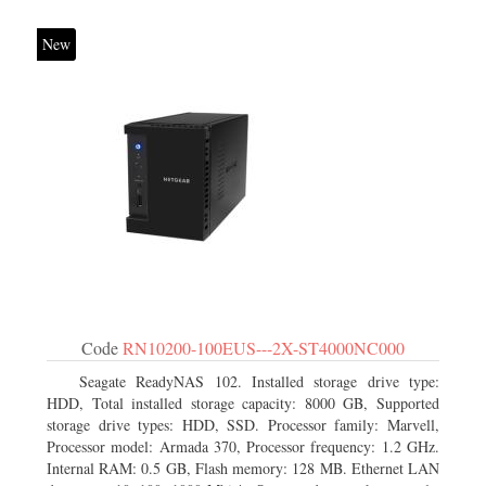
New
Code
RN10200-100EUS---2X-ST4000NC000
Seagate ReadyNAS 102. Installed storage drive type:
HDD, Total installed storage capacity: 8000 GB, Supported
storage drive types: HDD, SSD. Processor family: Marvell,
Processor model: Armada 370, Processor frequency: 1.2 GHz.
Internal RAM: 0.5 GB, Flash memory: 128 MB. Ethernet LAN