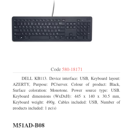
Code
580-18171
DELL KB113. Device interface: USB, Keyboard layout:
AZERTY, Purpose: PC/server. Colour of product: Black,
Surface coloration: Monotone. Power source type: USB.
Keyboard dimensions (WxDxH): 445 x 140 x 30.5 mm,
Keyboard weight: 490g. Cables included: USB, Number of
products included: 1 pc(s)
M51AD-B08