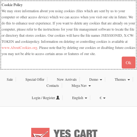
Cookie Policy
We may store information about you using cookies (files which are sent by us to your
computer or other access device) which we can access when you visit our site in future. We
do this to enhance user experience. If you want to delete any cookies that are already on your
computer, please refer to the instructions for your file management software to locate the file
or directory that stores cookies. Our cookies will have the file names JSESSIONID, X-CW-
TOKEN and cookiepolicy. Information on deleting or controlling cookies is available at
www.AboutCookies.org
. Please note that by deleting our cookies or disabling future cookies
you may not be able to access certain areas or features of our site.
Ok
Sale
Special Offer
New Arrivals
Demo
Themes
Contacts
Mega Nav
Login / Register
English
€