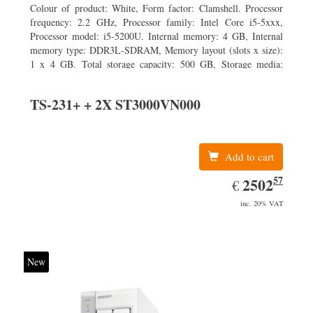
Colour of product: White, Form factor: Clamshell. Processor
frequency: 2.2 GHz, Processor family: Intel Core i5-5xxx,
Processor model: i5-5200U. Internal memory: 4 GB, Internal
memory type: DDR3L-SDRAM, Memory layout (slots x size):
1 x 4 GB. Total storage capacity: 500 GB, Storage media:
HDD, Hard drive capacity: 500 GB. Display diagonal: 39.62
cm (15.6
TS-231+ + 2X ST3000VN000
Add to cart
57
EUR
2502.57
2502
€
inc. 20% VAT
New