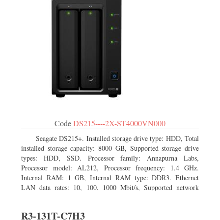
Code
DS215----2X-ST4000VN000
Seagate DS215+. Installed storage drive type: HDD, Total
installed storage capacity: 8000 GB, Supported storage drive
types: HDD, SSD. Processor family: Annapurna Labs,
Processor model: AL212, Processor frequency: 1.4 GHz.
Internal RAM: 1 GB, Internal RAM type: DDR3. Ethernet
LAN data rates: 10, 100, 1000 Mbit/s, Supported network
protocols: CIFS, AFP, NFS, FTP, WebDAV, CalDAV, iSCSI,
Telnet, SSH, SNMP, VPN (PPTP, OpenVPN, L2TP). Chassis
R3-131T-C7H3
type: Desktop, Colour of product: Black, Cooling type: Active