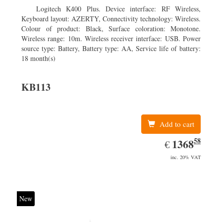
Logitech K400 Plus. Device interface: RF Wireless,
Keyboard layout: AZERTY, Connectivity technology: Wireless.
Colour of product: Black, Surface coloration: Monotone.
Wireless range: 10m. Wireless receiver interface: USB. Power
source type: Battery, Battery type: AA, Service life of battery:
18 month(s)
KB113
Add to cart
58
EUR
1368.58
1368
€
inc. 20% VAT
New