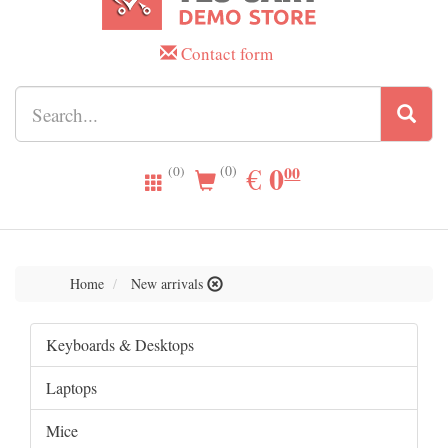
Contact form
0.00
0
EUR
€
00
(0)
(0)
Home
New arrivals
Keyboards & Desktops
Laptops
Mice