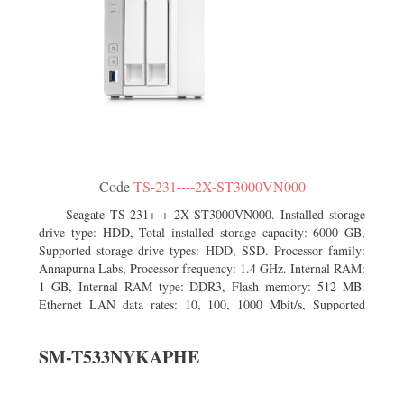
Code
TS-231----2X-ST3000VN000
Seagate TS-231+ + 2X ST3000VN000. Installed storage
drive type: HDD, Total installed storage capacity: 6000 GB,
Supported storage drive types: HDD, SSD. Processor family:
Annapurna Labs, Processor frequency: 1.4 GHz. Internal RAM:
1 GB, Internal RAM type: DDR3, Flash memory: 512 MB.
Ethernet LAN data rates: 10, 100, 1000 Mbit/s, Supported
network protocols: CIFS/SMB, AFP (v3.3), NFS(v3), FTP,
FTPS, SFTP, TFTP, HTTP(S), Telnet, SSH, iSCSI, SNMP,
SM-T533NYKAPHE
SMTP, SMSC. Chassis type: Tower, Colour of product: White,
Cooling type: Active