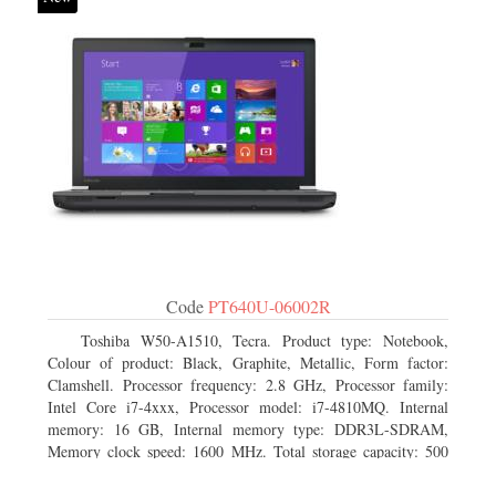
Code
PT640U-06002R
Toshiba W50-A1510, Tecra. Product type: Notebook,
Colour of product: Black, Graphite, Metallic, Form factor:
Clamshell. Processor frequency: 2.8 GHz, Processor family:
Intel Core i7-4xxx, Processor model: i7-4810MQ. Internal
memory: 16 GB, Internal memory type: DDR3L-SDRAM,
Memory clock speed: 1600 MHz. Total storage capacity: 500
GB, Storage media: HDD, Hard drive capacity: 500 GB.
Display diagonal: 39.62 cm (15.6