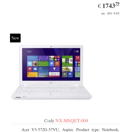
79
EUR
1743.79
1743
€
inc. 20% VAT
New
Code
NX-MSQET-008
Acer V3-572G-57VU, Aspire. Product type: Notebook,