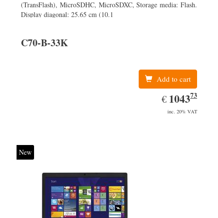
(TransFlash), MicroSDHC, MicroSDXC, Storage media: Flash.
Display diagonal: 25.65 cm (10.1
C70-B-33K
Add to cart
73
EUR
1043.73
1043
€
inc. 20% VAT
New