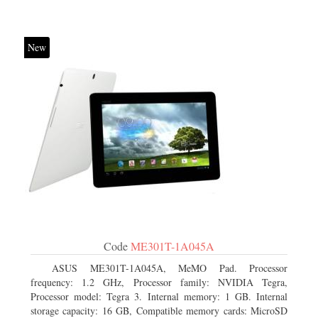
New
Code
ME301T-1A045A
ASUS ME301T-1A045A, MeMO Pad. Processor
frequency: 1.2 GHz, Processor family: NVIDIA Tegra,
Processor model: Tegra 3. Internal memory: 1 GB. Internal
storage capacity: 16 GB, Compatible memory cards: MicroSD