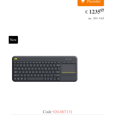
Preorder
69
EUR
1235.69
1235
€
inc. 20% VAT
New
Code
920-007131