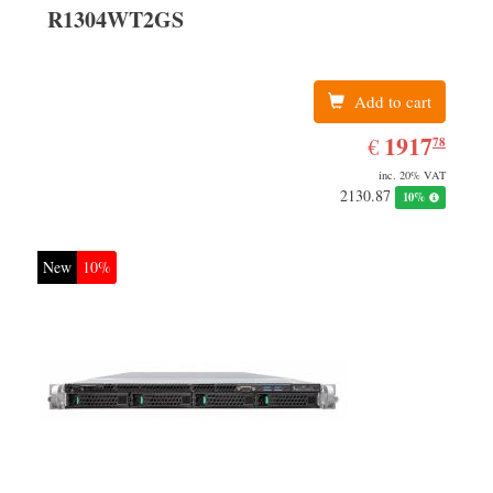
R1304WT2GS
Add to cart
EUR
1917.78
1917
€
78
inc. 20% VAT
2130.87
10%
New
10%