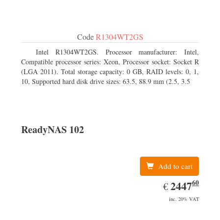
Code
R1304WT2GS
Intel R1304WT2GS. Processor manufacturer: Intel,
Compatible processor series: Xeon, Processor socket: Socket R
(LGA 2011). Total storage capacity: 0 GB, RAID levels: 0, 1,
10, Supported hard disk drive sizes: 63.5, 88.9 mm (2.5, 3.5
ReadyNAS 102
Add to cart
60
EUR
2447.60
2447
€
inc. 20% VAT