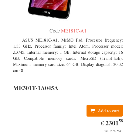
Code
ME181C-A1
ASUS ME181C-A1, MeMO Pad. Processor frequency:
1.33 GHz, Processor family: Intel Atom, Processor model:
Z3745. Internal memory: 1 GB. Internal storage capacity: 16
GB, Compatible memory cards: MicroSD (TransFlash),
Maximum memory card size: 64 GB. Display diagonal: 20.32
cm (8
ME301T-1A045A
Add to cart
58
EUR
2301.58
2301
€
inc. 20% VAT