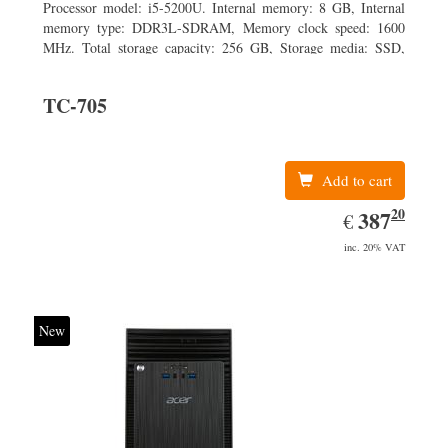
Processor model: i5-5200U. Internal memory: 8 GB, Internal
memory type: DDR3L-SDRAM, Memory clock speed: 1600
MHz. Total storage capacity: 256 GB, Storage media: SSD,
Solid-state drive capacity: 256 GB. Display diagonal: 31.75 cm
(12.5
TC-705
Add to cart
20
EUR
387.20
387
€
inc. 20% VAT
New